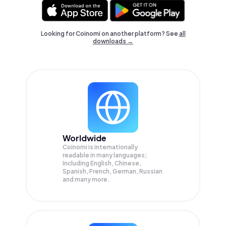
Looking for Coinomi on another platform? See
all
downloads →
Worldwide
Coinomi is internationally
readable in many languages;
Including English, Chinese,
Spanish, French, German, Russian
and many more.