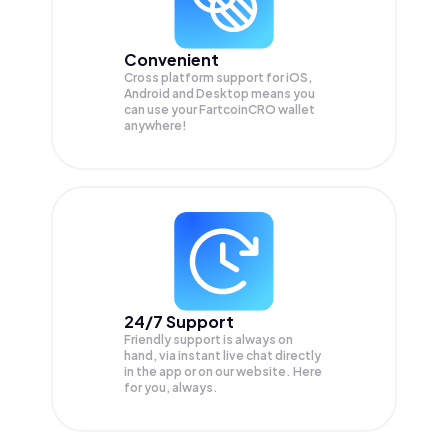
Convenient
Cross platform support for iOS,
Android and Desktop means you
can use your FartcoinCRO wallet
anywhere!
24/7 Support
Friendly support is always on
hand, via instant live chat directly
in the app or on our website. Here
for you, always.