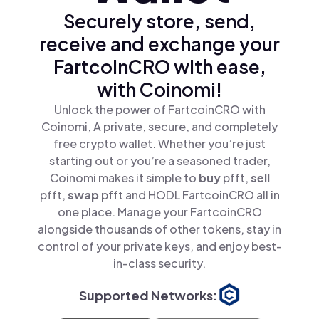
Securely store, send,
receive and exchange your
FartcoinCRO with ease,
with Coinomi!
Unlock the power of FartcoinCRO with
Coinomi, A private, secure, and completely
free crypto wallet. Whether you’re just
starting out or you’re a seasoned trader,
Coinomi makes it simple to
buy
pfft,
sell
pfft,
swap
pfft and HODL FartcoinCRO all in
one place. Manage your FartcoinCRO
alongside thousands of other tokens, stay in
control of your private keys, and enjoy best-
in-class security.
Supported Networks: