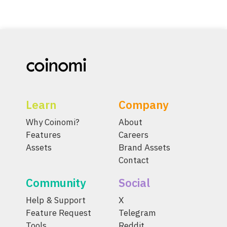
Learn
Company
Why Coinomi?
About
Features
Careers
Assets
Brand Assets
Contact
Community
Social
Help & Support
X
Feature Request
Telegram
Tools
Reddit