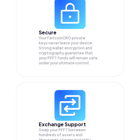
Secure
Your FartcoinCRO private
keys never leave your device.
Strong wallet encryption and
cryptography guarantee that
your
PFFT
funds will remain safe
under your ultimate control.
Exchange Support
Swap your
PFFT
between
hundreds of assets and
thousands of pairs instantly,