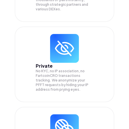
through strategic partners and
various DEXes.
Private
No KYC, no IP association, no
FartcoinCRO transactions
tracking. We anonymize your
PFFT
requests by hiding your IP
address from prying eyes.