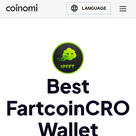
Buy Crypto
English (en)
LANGUAGE
Sell Crypto
中文 (zh)
Swap Crypto
Español (es)
العربية (ar)
Français (fr)
Русский (ru)
Deutsch (de)
日本語 (ja)
Best
Türkçe (tr)
Українська (uk)
FartcoinCRO
Polski (pl)
Ελληνικά (el)
Wallet