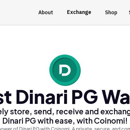
Exchange
About
Shop
t Dinari PG Wa
ly store, send, receive and exchan
Dinari PG with ease, with Coinomi!
ower of Dinari PG with Coinomi, A private, secure, and co