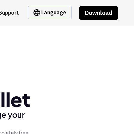
Download
Language
Support
llet
ge your
mpletely free