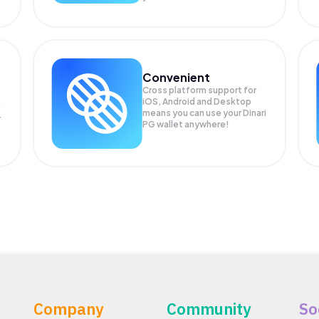
Convenient
Cross platform support for
iOS, Android and Desktop
means you can use your Dinari
r
PG wallet anywhere!
Company
Community
So