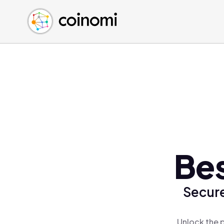
Buy Crypto
English (en)
Sell Crypto
中文 (zh)
Swap Crypto
Español (es)
العربية (ar)
Français (fr)
Русский (ru)
Deutsch (de)
日本語 (ja)
Türkçe (tr)
Bes
Українська (uk)
Polski (pl)
Secure
Ελληνικά (el)
Unlock the p