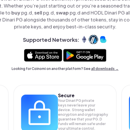
t. Whether you’re just starting out or you’re a seasoned tr
le to
buy
pg.d,
sell
pg.d,
swap
pg.d and HODL Dinari PG all
Dinari PG alongside thousands of other tokens, stay in co
private keys, and enjoy best-in-class security.
Supported Networks:
Looking for Coinomi on another platform? See
all downloads →
Secure
Your Dinari PG private
keys never leave your
device. Strong wallet
encryption and cryptography
guarantee that your
PG.D
funds will remain safe under
your ultimate control.