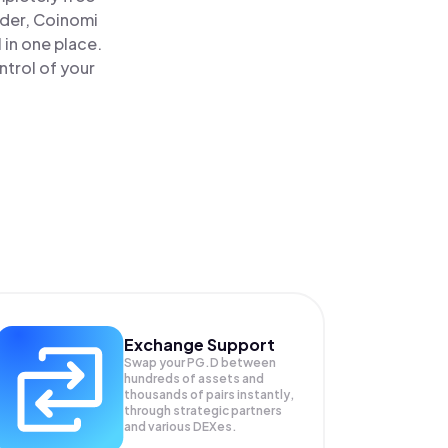
ader, Coinomi
 in one place.
ntrol of your
Exchange Support
Swap your
PG.D
between
hundreds of assets and
thousands of pairs instantly,
through strategic partners
and various DEXes.