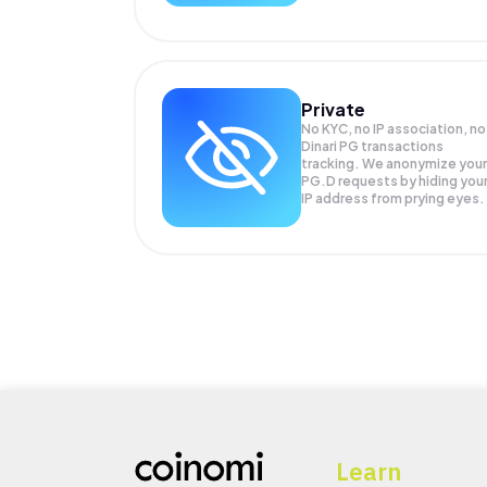
Private
No KYC, no IP association, no
Dinari PG transactions
tracking. We anonymize your
PG.D
requests by hiding you
IP address from prying eyes.
Learn