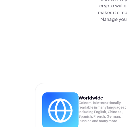
crypto walle
makes it simp
Manage your 
Worldwide
Coinomi is internationally
readable in many languages;
Including English, Chinese,
Spanish, French, German,
Russian and many more.