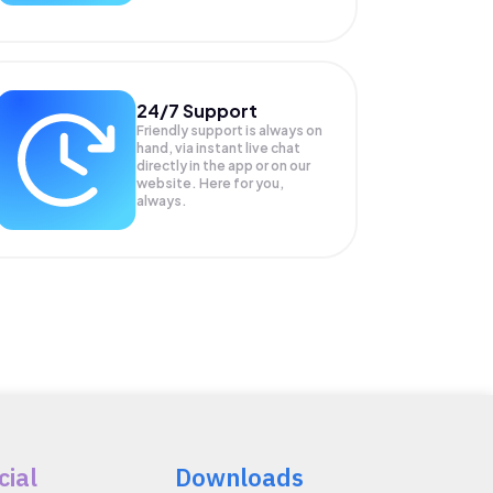
24/7 Support
Friendly support is always on
hand, via instant live chat
directly in the app or on our
website. Here for you,
always.
cial
Downloads