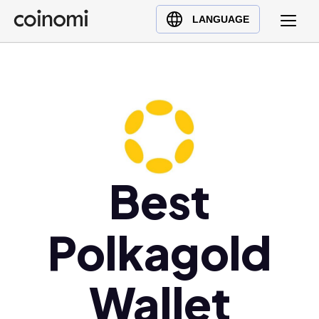
Buy Crypto
English (en)
LANGUAGE
Sell Crypto
中文 (zh)
Swap Crypto
Español (es)
العربية (ar)
Français (fr)
Русский (ru)
Deutsch (de)
日本語 (ja)
Best
Türkçe (tr)
Українська (uk)
Polkagold
Polski (pl)
Ελληνικά (el)
Wallet