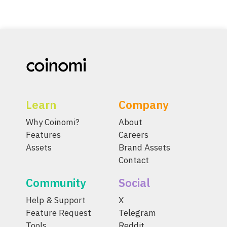
Learn
Company
Why Coinomi?
About
Features
Careers
Assets
Brand Assets
Contact
Community
Social
Help & Support
X
Feature Request
Telegram
Tools
Reddit