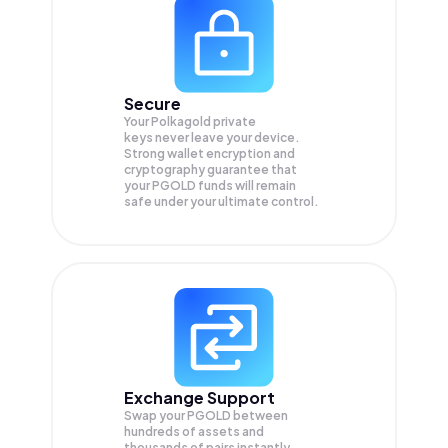
Secure
Your Polkagold private
keys never leave your device.
Strong wallet encryption and
cryptography guarantee that
your
PGOLD
funds will remain
safe under your ultimate control.
Exchange Support
Swap your
PGOLD
between
hundreds of assets and
thousands of pairs instantly,