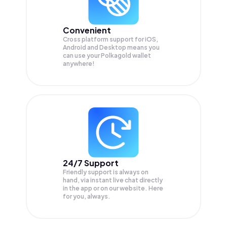
Convenient
Cross platform support for iOS,
Android and Desktop means you
can use your Polkagold wallet
anywhere!
24/7 Support
Friendly support is always on
hand, via instant live chat directly
in the app or on our website. Here
for you, always.