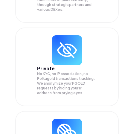
through strategic partners and
various DEXes.
Private
No KYC, no IP association, no
Polkagold transactions tracking.
We anonymize your
PGOLD
requests by hiding your IP
address from prying eyes.