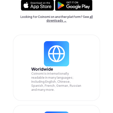
Looking for Coinomi on another platform? See
all
downloads →
Worldwide
Coinomi is internationally
readable in many languages;
Including English, Chinese,
Spanish, French, German, Russian
and many more.