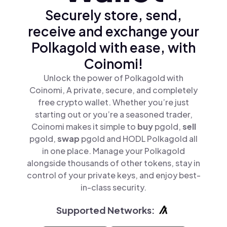
Securely store, send,
receive and exchange your
Polkagold with ease, with
Coinomi!
Unlock the power of Polkagold with
Coinomi, A private, secure, and completely
free crypto wallet. Whether you’re just
starting out or you’re a seasoned trader,
Coinomi makes it simple to
buy
pgold,
sell
pgold,
swap
pgold and HODL Polkagold all
in one place. Manage your Polkagold
alongside thousands of other tokens, stay in
control of your private keys, and enjoy best-
in-class security.
Supported Networks: