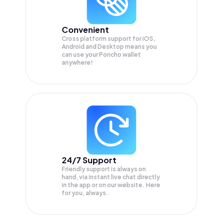
Convenient
Cross platform support for iOS,
Android and Desktop means you
can use your Poncho wallet
anywhere!
24/7 Support
Friendly support is always on
hand, via instant live chat directly
in the app or on our website. Here
for you, always.