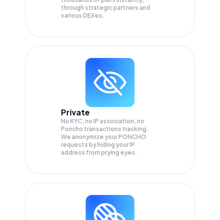
through strategic partners and
various DEXes.
Private
No KYC, no IP association, no
Poncho transactions tracking.
We anonymize your
PONCHO
requests by hiding your IP
address from prying eyes.