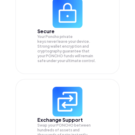
Secure
Your Poncho private
keys never leave your device.
Strong wallet encryption and
cryptography guarantee that
your
PONCHO
funds will remain
safe under your ultimate control.
Exchange Support
Swap your
PONCHO
between
hundreds of assets and
thousands of pairs instantly,