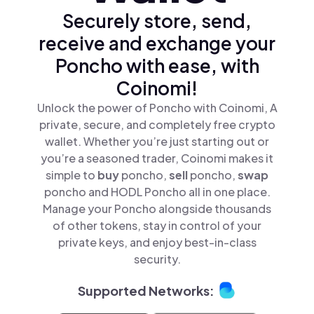
Securely store, send,
receive and exchange your
Poncho with ease, with
Coinomi!
Unlock the power of Poncho with Coinomi, A
private, secure, and completely free crypto
wallet. Whether you’re just starting out or
you’re a seasoned trader, Coinomi makes it
simple to
buy
poncho,
sell
poncho,
swap
poncho and HODL Poncho all in one place.
Manage your Poncho alongside thousands
of other tokens, stay in control of your
private keys, and enjoy best-in-class
security.
Supported Networks: