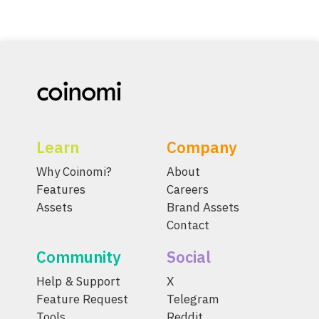
Learn
Company
Why Coinomi?
About
Features
Careers
Assets
Brand Assets
Contact
Community
Social
Help & Support
X
Feature Request
Telegram
Tools
Reddit