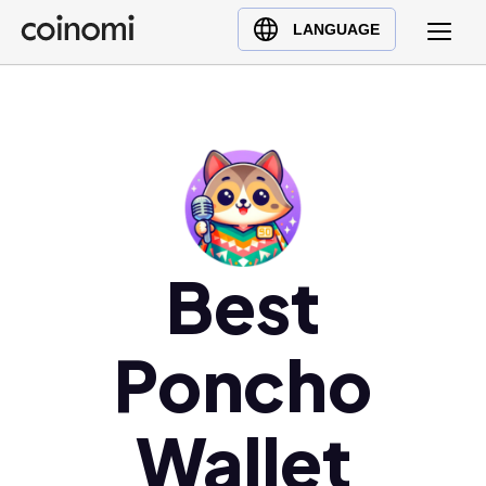
Buy Crypto
English (en)
LANGUAGE
Sell Crypto
中文 (zh)
Swap Crypto
Español (es)
العربية (ar)
Français (fr)
Русский (ru)
Deutsch (de)
日本語 (ja)
Best
Türkçe (tr)
Українська (uk)
Poncho
Polski (pl)
Ελληνικά (el)
Wallet