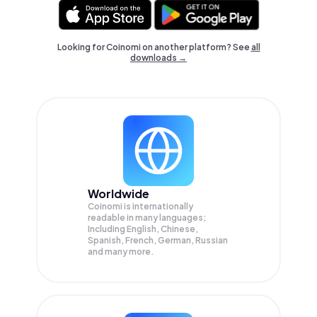
Looking for Coinomi on another platform? See
all
downloads →
Worldwide
Coinomi is internationally
readable in many languages;
Including English, Chinese,
Spanish, French, German, Russian
and many more.