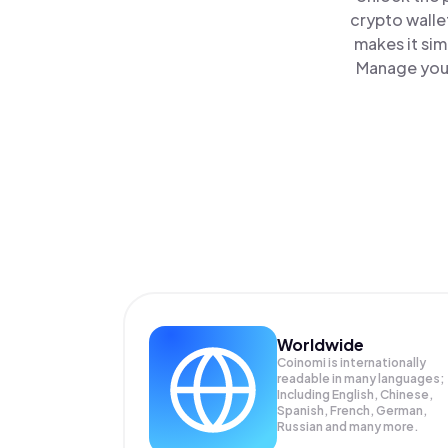
crypto walle
makes it sim
Manage your
Worldwide
Coinomi is internationally
readable in many languages;
Including English, Chinese,
Spanish, French, German,
Russian and many more.