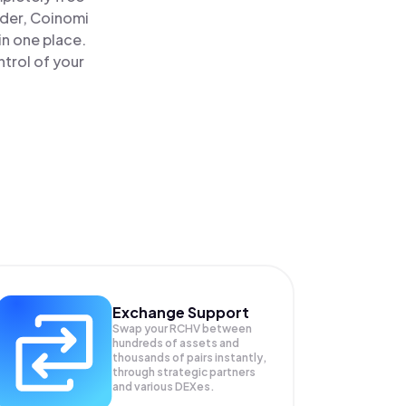
ader, Coinomi
in one place.
trol of your
Exchange Support
Swap your
RCHV
between
hundreds of assets and
thousands of pairs instantly,
through strategic partners
and various DEXes.