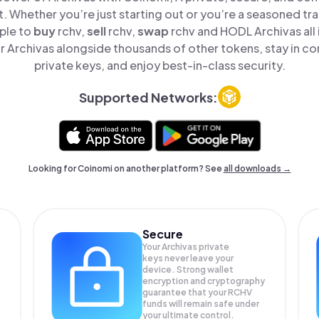
t. Whether you’re just starting out or you’re a seasoned tr
ple to
buy
rchv,
sell
rchv,
swap
rchv and HODL Archivas all 
 Archivas alongside thousands of other tokens, stay in con
private keys, and enjoy best-in-class security.
Supported Networks:
Looking for Coinomi on another platform? See
all downloads →
Secure
Your Archivas private
keys never leave your
device. Strong wallet
encryption and cryptography
guarantee that your
RCHV
funds will remain safe under
your ultimate control.