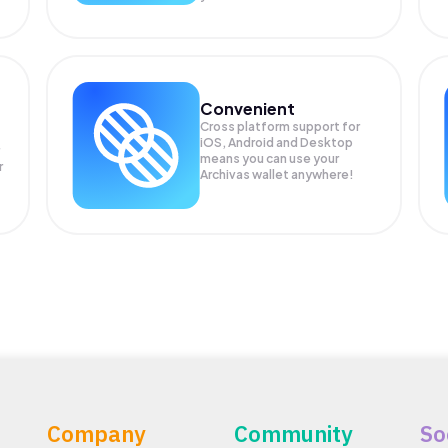
Convenient
Cross platform support for
iOS, Android and Desktop
means you can use your
r
Archivas wallet anywhere!
Company
Community
So