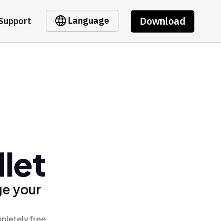
Download
Language
Support
let
ge your
pletely free