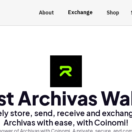
Exchange
About
Shop
st Archivas Wal
ly store, send, receive and exchan
Archivas with ease, with Coinomi!
power of Archivas with Coinomi, A private, secure, and com