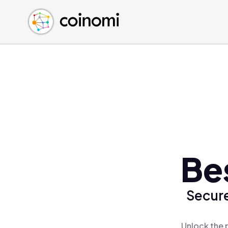
Buy Crypto
English (en)
Sell Crypto
中文 (zh)
Swap Crypto
Español (es)
العربية (ar)
Français (fr)
Русский (ru)
Deutsch (de)
日本語 (ja)
Türkçe (tr)
Be
Українська (uk)
Polski (pl)
Secure
Ελληνικά (el)
Unlock the 