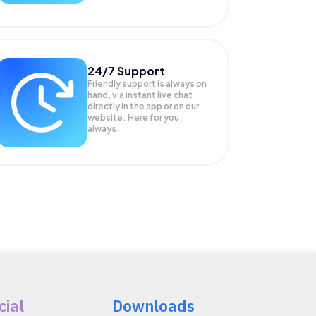
24/7 Support
Friendly support is always on
hand, via instant live chat
directly in the app or on our
website. Here for you,
always.
cial
Downloads