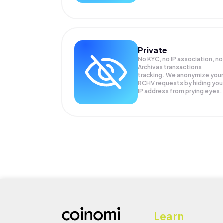
Private
No KYC, no IP association, no
Archivas transactions
tracking. We anonymize your
RCHV
requests by hiding you
IP address from prying eyes.
Learn