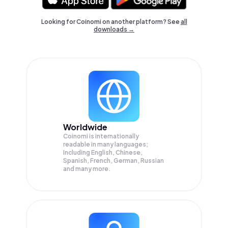
Looking for Coinomi on another platform? See
all
downloads →
Worldwide
Coinomi is internationally
readable in many languages;
Including English, Chinese,
Spanish, French, German, Russian
and many more.