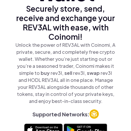
Securely store, send,
receive and exchange your
REV3AL with ease, with
Coinomi!
Unlock the power of REV3AL with Coinomi, A
private, secure, and completely free crypto
wallet. Whether you’re just starting out or
you’re a seasoned trader, Coinomi makes it
simple to
buy
rev3l,
sell
rev3l,
swap
rev3l
and HODL REV3AL all in one place. Manage
your REV3AL alongside thousands of other
tokens, stay in control of your private keys,
and enjoy best-in-class security.
Supported Networks: