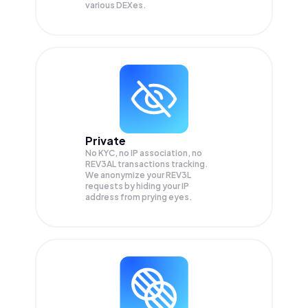
various DEXes.
Private
No KYC, no IP association, no
REV3AL transactions tracking.
We anonymize your
REV3L
requests by hiding your IP
address from prying eyes.