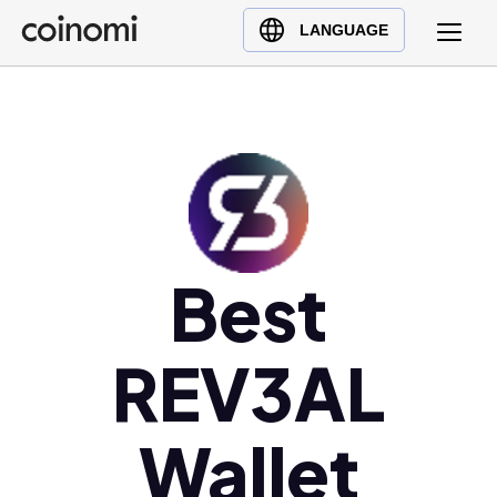
Buy Crypto
English (en)
LANGUAGE
Sell Crypto
中文 (zh)
Swap Crypto
Español (es)
العربية (ar)
Français (fr)
Русский (ru)
Deutsch (de)
日本語 (ja)
Best
Türkçe (tr)
Українська (uk)
REV3AL
Polski (pl)
Ελληνικά (el)
Wallet