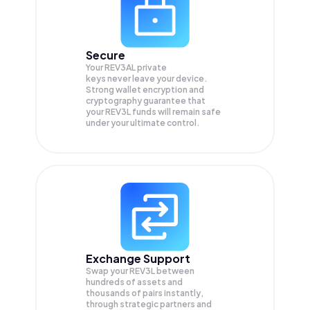
Secure
Your REV3AL private
keys never leave your device.
Strong wallet encryption and
cryptography guarantee that
your
REV3L
funds will remain safe
under your ultimate control.
Exchange Support
Swap your
REV3L
between
hundreds of assets and
thousands of pairs instantly,
through strategic partners and