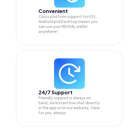
Convenient
Cross platform support for iOS,
Android and Desktop means you
can use your REV3AL wallet
anywhere!
24/7 Support
Friendly support is always on
hand, via instant live chat directly
in the app or on our website. Here
for you, always.