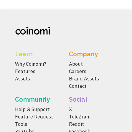
Learn
Company
Why Coinomi?
About
Features
Careers
Assets
Brand Assets
Contact
Community
Social
Help & Support
X
Feature Request
Telegram
Tools
Reddit
YouTube
Facebook