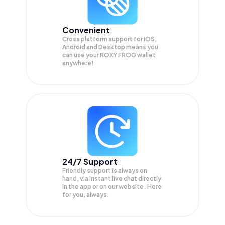
Convenient
Cross platform support for iOS,
Android and Desktop means you
can use your ROXY FROG wallet
anywhere!
24/7 Support
Friendly support is always on
hand, via instant live chat directly
in the app or on our website. Here
for you, always.