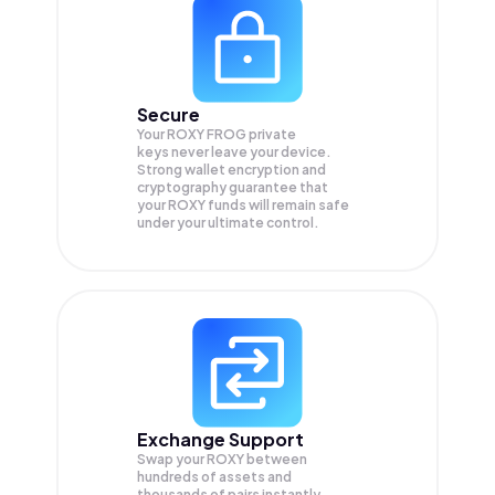
Secure
Your ROXY FROG private
keys never leave your device.
Strong wallet encryption and
cryptography guarantee that
your
ROXY
funds will remain safe
under your ultimate control.
Exchange Support
Swap your
ROXY
between
hundreds of assets and
thousands of pairs instantly,