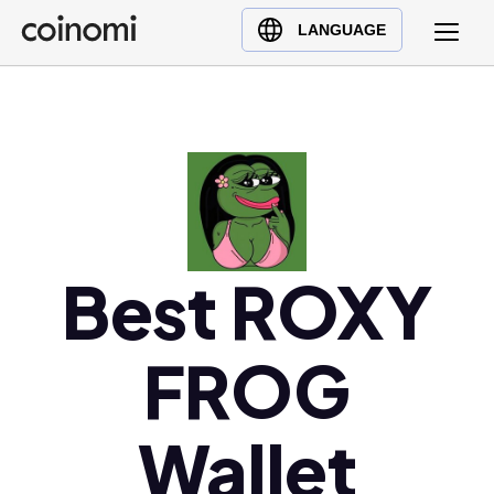
Buy Crypto
English (en)
LANGUAGE
Sell Crypto
中文 (zh)
Swap Crypto
Español (es)
العربية (ar)
Français (fr)
Русский (ru)
Deutsch (de)
日本語 (ja)
Best ROXY
Türkçe (tr)
Українська (uk)
FROG
Polski (pl)
Ελληνικά (el)
Wallet