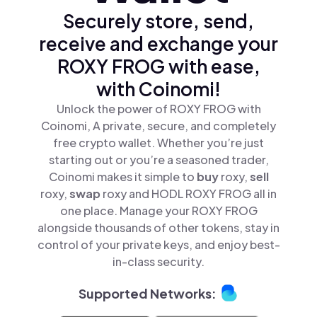
Securely store, send,
receive and exchange your
ROXY FROG with ease,
with Coinomi!
Unlock the power of ROXY FROG with
Coinomi, A private, secure, and completely
free crypto wallet. Whether you’re just
starting out or you’re a seasoned trader,
Coinomi makes it simple to
buy
roxy,
sell
roxy,
swap
roxy and HODL ROXY FROG all in
one place. Manage your ROXY FROG
alongside thousands of other tokens, stay in
control of your private keys, and enjoy best-
in-class security.
Supported Networks: