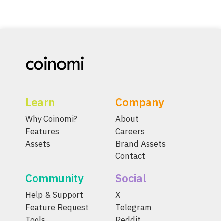
Learn
Company
Why Coinomi?
About
Features
Careers
Assets
Brand Assets
Contact
Community
Social
Help & Support
X
Feature Request
Telegram
Tools
Reddit