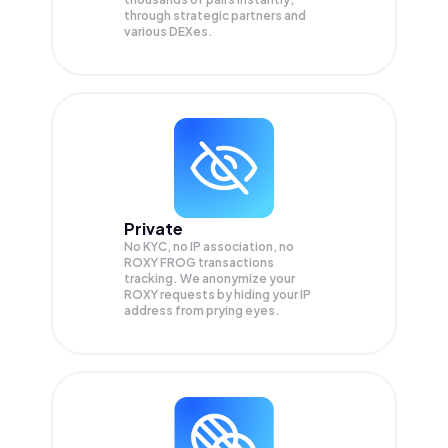
through strategic partners and
various DEXes.
Private
No KYC, no IP association, no
ROXY FROG transactions
tracking. We anonymize your
ROXY
requests by hiding your IP
address from prying eyes.