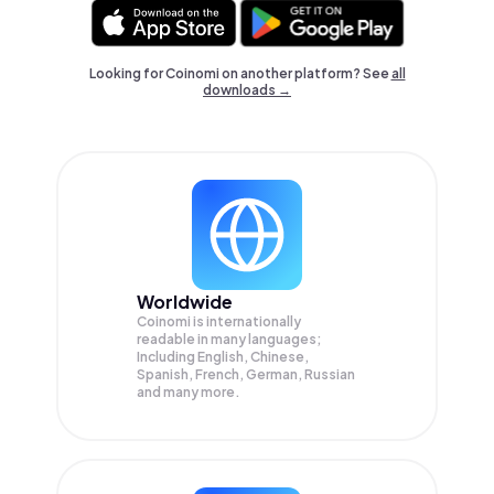
Looking for Coinomi on another platform? See
all
downloads →
Worldwide
Coinomi is internationally
readable in many languages;
Including English, Chinese,
Spanish, French, German, Russian
and many more.