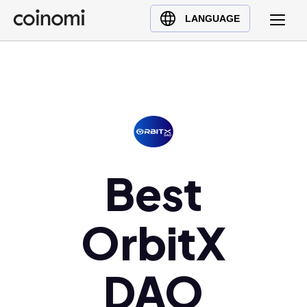
Buy Crypto
English (en)
LANGUAGE
Sell Crypto
中文 (zh)
Swap Crypto
Español (es)
العربية (ar)
Français (fr)
Русский (ru)
Deutsch (de)
日本語 (ja)
Best
Türkçe (tr)
Українська (uk)
OrbitX
Polski (pl)
Ελληνικά (el)
DAO