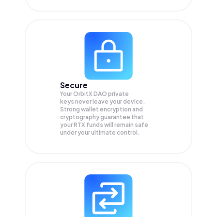
Secure
Your OrbitX DAO private
keys never leave your device.
Strong wallet encryption and
cryptography guarantee that
your
RTX
funds will remain safe
under your ultimate control.