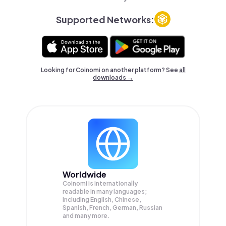
Supported Networks:
Looking for Coinomi on another platform? See
all
downloads →
Worldwide
Coinomi is internationally
readable in many languages;
Including English, Chinese,
Spanish, French, German, Russian
and many more.