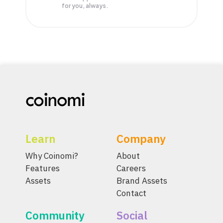
for you, always.
Learn
Company
Why Coinomi?
About
Features
Careers
Assets
Brand Assets
Contact
Community
Social