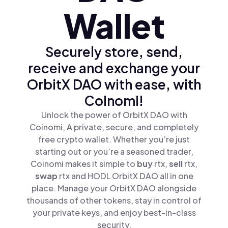
Wallet
Securely store, send,
receive and exchange your
OrbitX DAO with ease, with
Coinomi!
Unlock the power of OrbitX DAO with
Coinomi, A private, secure, and completely
free crypto wallet. Whether you’re just
starting out or you’re a seasoned trader,
Coinomi makes it simple to
buy
rtx,
sell
rtx,
swap
rtx and HODL OrbitX DAO all in one
place. Manage your OrbitX DAO alongside
thousands of other tokens, stay in control of
your private keys, and enjoy best-in-class
security.