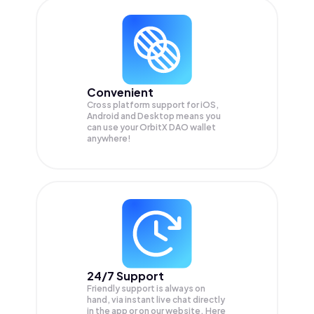
Convenient
Cross platform support for iOS,
Android and Desktop means you
can use your OrbitX DAO wallet
anywhere!
24/7 Support
Friendly support is always on
hand, via instant live chat directly
in the app or on our website. Here