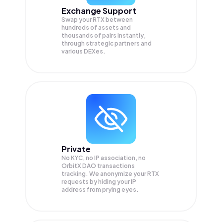
Exchange Support
Swap your
RTX
between
hundreds of assets and
thousands of pairs instantly,
through strategic partners and
various DEXes.
Private
No KYC, no IP association, no
OrbitX DAO transactions
tracking. We anonymize your
RTX
requests by hiding your IP
address from prying eyes.