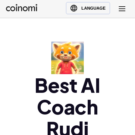
Buy Crypto
English (en)
LANGUAGE
Sell Crypto
中文 (zh)
Swap Crypto
Español (es)
العربية (ar)
Français (fr)
Русский (ru)
Deutsch (de)
日本語 (ja)
Best AI
Türkçe (tr)
Українська (uk)
Coach
Polski (pl)
Ελληνικά (el)
Rudi