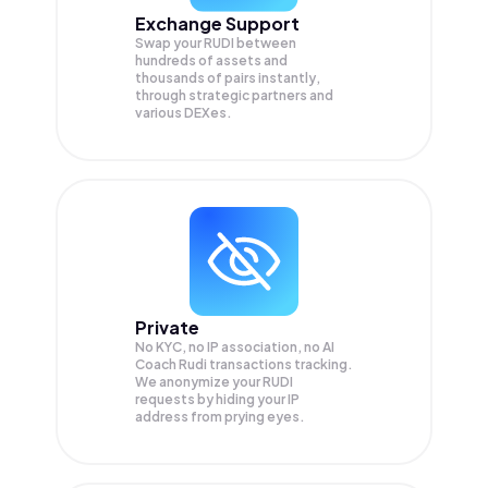
Exchange Support
Swap your
RUDI
between
hundreds of assets and
thousands of pairs instantly,
through strategic partners and
various DEXes.
Private
No KYC, no IP association, no AI
Coach Rudi transactions tracking.
We anonymize your
RUDI
requests by hiding your IP
address from prying eyes.