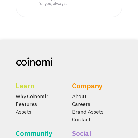
for you, always.
Learn
Company
Why Coinomi?
About
Features
Careers
Assets
Brand Assets
Contact
Community
Social