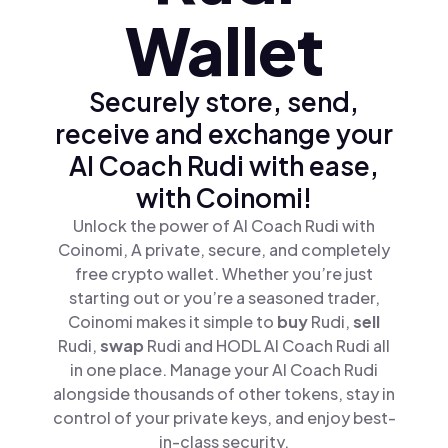
Wallet
Securely store, send,
receive and exchange your
AI Coach Rudi with ease,
with Coinomi!
Unlock the power of AI Coach Rudi with
Coinomi, A private, secure, and completely
free crypto wallet. Whether you’re just
starting out or you’re a seasoned trader,
Coinomi makes it simple to
buy
Rudi,
sell
Rudi,
swap
Rudi and HODL AI Coach Rudi all
in one place. Manage your AI Coach Rudi
alongside thousands of other tokens, stay in
control of your private keys, and enjoy best-
in-class security.