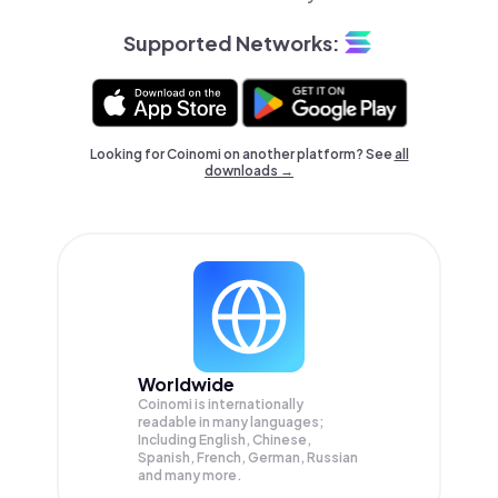
Supported Networks:
Looking for Coinomi on another platform? See
all
downloads →
Worldwide
Coinomi is internationally
readable in many languages;
Including English, Chinese,
Spanish, French, German, Russian
and many more.