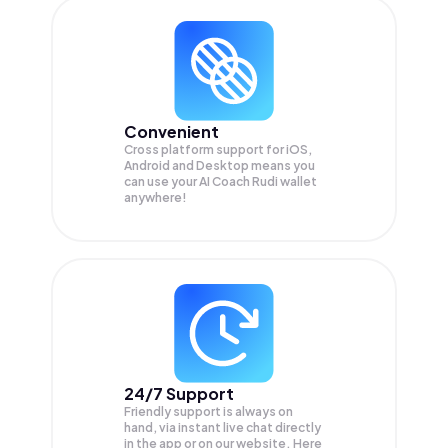
Convenient
Cross platform support for iOS,
Android and Desktop means you
can use your AI Coach Rudi wallet
anywhere!
24/7 Support
Friendly support is always on
hand, via instant live chat directly
in the app or on our website. Here