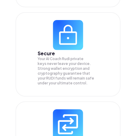
Secure
Your AI Coach Rudi private
keys never leave your device.
Strong wallet encryption and
cryptography guarantee that
your
RUDI
funds will remain safe
under your ultimate control.