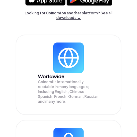
Looking for Coinomi on another platform? See
all
downloads →
Worldwide
Coinomi is internationally
readable in many languages;
Including English, Chinese,
Spanish, French, German, Russian
and many more.