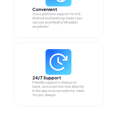
Convenient
Cross platform support for iOS,
Android and Desktop means you
can use your Reality VR wallet
anywhere!
24/7 Support
Friendly support is always on
hand, via instant live chat directly
in the app or on our website. Here
for you, always.