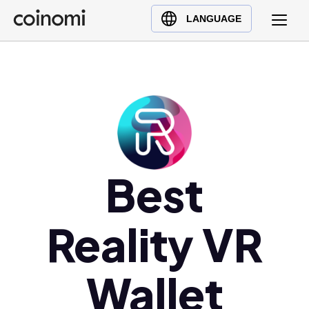
Buy Crypto
English (en)
LANGUAGE
Sell Crypto
中文 (zh)
Swap Crypto
Español (es)
العربية (ar)
Français (fr)
Русский (ru)
Deutsch (de)
日本語 (ja)
Best
Türkçe (tr)
Українська (uk)
Reality VR
Polski (pl)
Ελληνικά (el)
Wallet