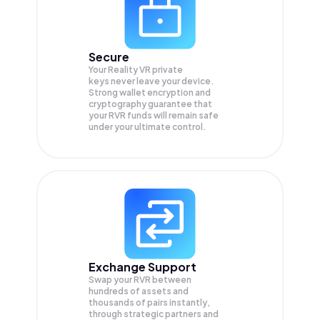
Secure
Your Reality VR private
keys never leave your device.
Strong wallet encryption and
cryptography guarantee that
your
RVR
funds will remain safe
under your ultimate control.
Exchange Support
Swap your
RVR
between
hundreds of assets and
thousands of pairs instantly,
through strategic partners and