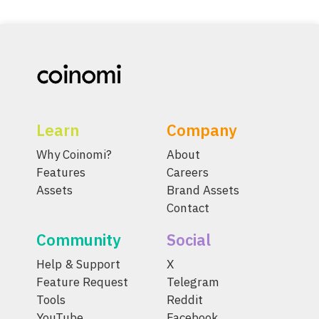
Learn
Company
Why Coinomi?
About
Features
Careers
Assets
Brand Assets
Contact
Community
Social
Help & Support
X
Feature Request
Telegram
Tools
Reddit
YouTube
Facebook