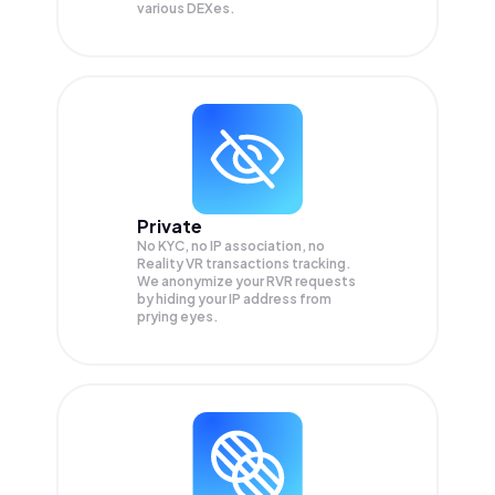
various DEXes.
Private
No KYC, no IP association, no
Reality VR transactions tracking.
We anonymize your
RVR
requests
by hiding your IP address from
prying eyes.