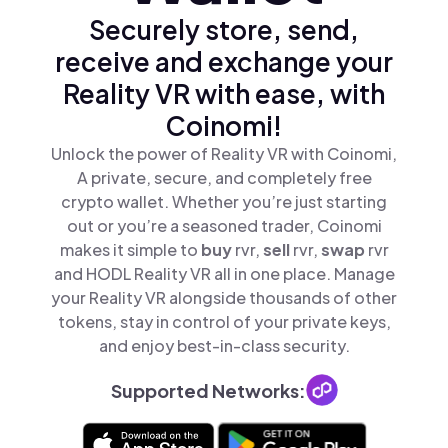
Securely store, send,
receive and exchange your
Reality VR with ease, with
Coinomi!
Unlock the power of Reality VR with Coinomi,
A private, secure, and completely free
crypto wallet. Whether you’re just starting
out or you’re a seasoned trader, Coinomi
makes it simple to
buy
rvr,
sell
rvr,
swap
rvr
and HODL Reality VR all in one place. Manage
your Reality VR alongside thousands of other
tokens, stay in control of your private keys,
and enjoy best-in-class security.
Supported Networks: