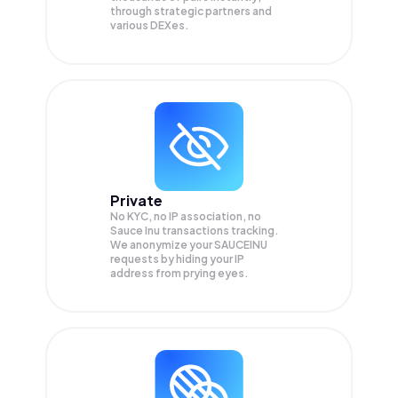
through strategic partners and
various DEXes.
Private
No KYC, no IP association, no
Sauce Inu transactions tracking.
We anonymize your
SAUCEINU
requests by hiding your IP
address from prying eyes.