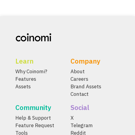
Learn
Company
Why Coinomi?
About
Features
Careers
Assets
Brand Assets
Contact
Community
Social
Help & Support
X
Feature Request
Telegram
Tools
Reddit