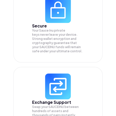
Secure
Your Sauce Inu private
keys never leave your device.
Strong wallet encryption and
cryptography guarantee that
your
SAUCEINU
funds will remain
safe under your ultimate control.
Exchange Support
Swap your
SAUCEINU
between
hundreds of assets and
thousands of pairs instantly,