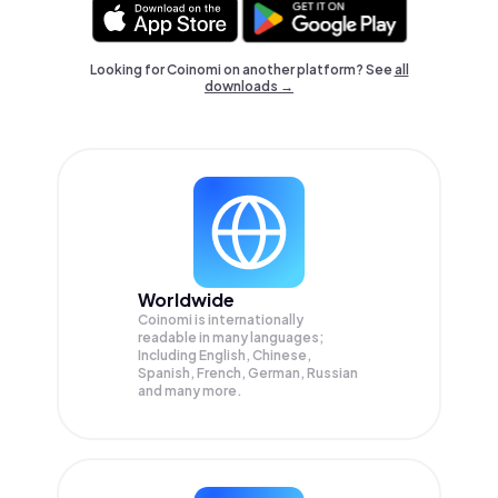
Looking for Coinomi on another platform? See
all
downloads →
Worldwide
Coinomi is internationally
readable in many languages;
Including English, Chinese,
Spanish, French, German, Russian
and many more.