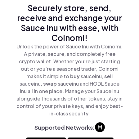
Securely store, send,
receive and exchange your
Sauce Inu with ease, with
Coinomi!
Unlock the power of Sauce Inu with Coinomi,
A private, secure, and completely free
crypto wallet. Whether you’re just starting
out or you’re a seasoned trader, Coinomi
makes it simple to
buy
sauceinu,
sell
sauceinu,
swap
sauceinu and HODL Sauce
Inu all in one place. Manage your Sauce Inu
alongside thousands of other tokens, stay in
control of your private keys, and enjoy best-
in-class security.
Supported Networks: