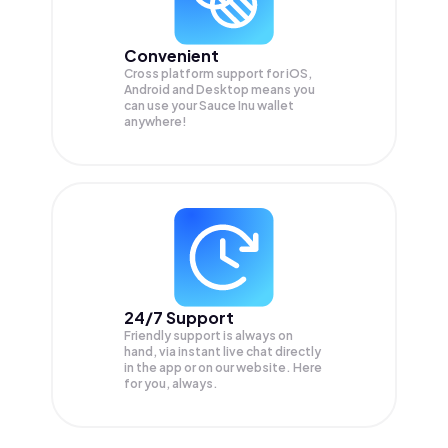
Convenient
Cross platform support for iOS,
Android and Desktop means you
can use your Sauce Inu wallet
anywhere!
24/7 Support
Friendly support is always on
hand, via instant live chat directly
in the app or on our website. Here
for you, always.