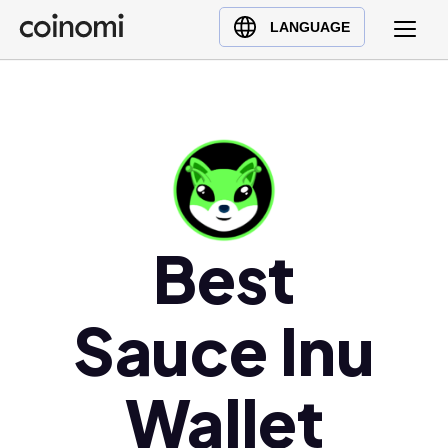
Buy Crypto
English (en)
LANGUAGE
Sell Crypto
中文 (zh)
Swap Crypto
Español (es)
العربية (ar)
Français (fr)
Русский (ru)
Deutsch (de)
Best
日本語 (ja)
Türkçe (tr)
Українська (uk)
Sauce Inu
Polski (pl)
Ελληνικά (el)
Wallet