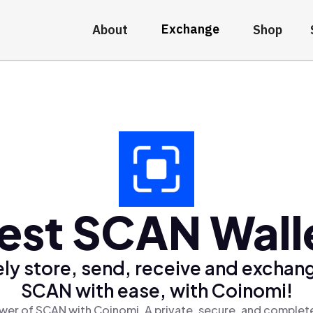
Exchange
About
Shop
est SCAN Wall
ly store, send, receive and exchan
SCAN with ease, with Coinomi!
wer of SCAN with Coinomi, A private, secure, and complete