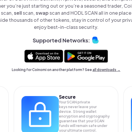
er you’re just starting out or you’re a seasoned trader, Co
scan,
sell
scan,
swap
scan and HODL SCAN all in one plac
de thousands of other tokens, stay in control of your priv
enjoy best-in-class security.
Supported Networks:
Looking for Coinomi on another platform? See
all downloads →
Secure
Your SCAN private
keys never leave your
device. Strong wallet
encryption and cryptography
guarantee that your
SCAN
funds will remain safe under
your ultimate control.