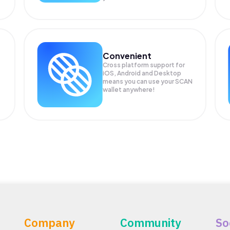
Convenient
Cross platform support for
iOS, Android and Desktop
means you can use your SCAN
wallet anywhere!
Company
Community
So