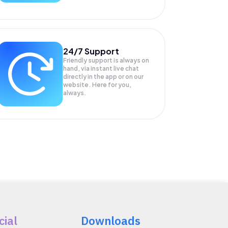
24/7 Support
Friendly support is always on
hand, via instant live chat
directly in the app or on our
website. Here for you,
always.
cial
Downloads