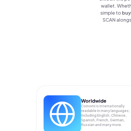
wallet. Wheth
simple to
buy
SCAN alongsi
Worldwide
Coinomi is internationally
readable in many languages;
Including English, Chinese,
Spanish, French, German,
Russian and many more.