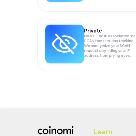
Private
No KYC, no IP association, no
SCAN transactions tracking.
We anonymize your
SCAN
requests by hiding your IP
address from prying eyes.
Learn