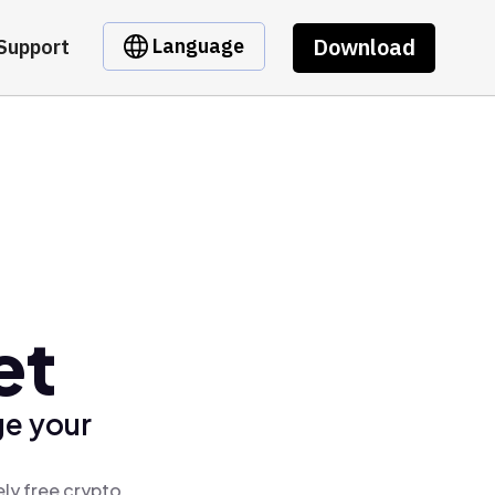
Download
Language
Support
et
ge your
ly free crypto