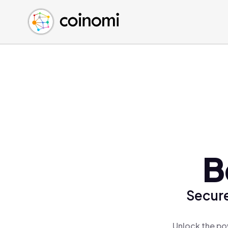
Buy Crypto
English (en)
Sell Crypto
中文 (zh)
Swap Crypto
Español (es)
العربية (ar)
Français (fr)
Русский (ru)
Deutsch (de)
日本語 (ja)
Türkçe (tr)
B
Українська (uk)
Polski (pl)
Secure
Ελληνικά (el)
Unlock the po