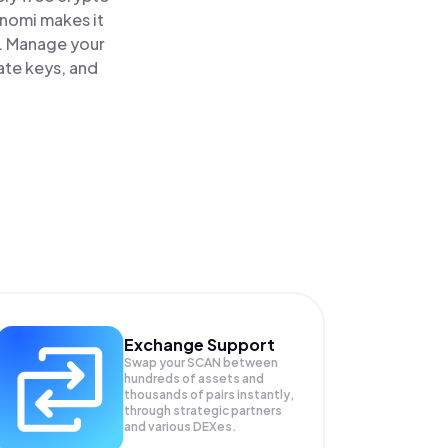
inomi makes it
e. Manage your
ate keys, and
Exchange Support
Swap your
SCAN
between
hundreds of assets and
thousands of pairs instantly,
through strategic partners
and various DEXes.