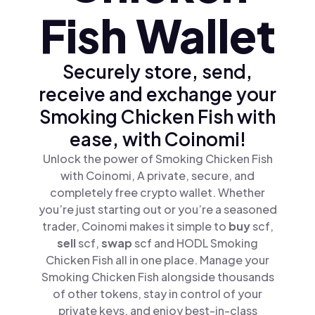
Fish Wallet
Securely store, send,
receive and exchange your
Smoking Chicken Fish with
ease, with Coinomi!
Unlock the power of Smoking Chicken Fish
with Coinomi, A private, secure, and
completely free crypto wallet. Whether
you’re just starting out or you’re a seasoned
trader, Coinomi makes it simple to
buy
scf,
sell
scf,
swap
scf and HODL Smoking
Chicken Fish all in one place. Manage your
Smoking Chicken Fish alongside thousands
of other tokens, stay in control of your
private keys, and enjoy best-in-class