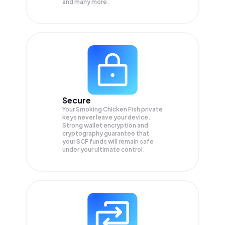
and many more.
Secure
Your Smoking Chicken Fish private
keys never leave your device.
Strong wallet encryption and
cryptography guarantee that
your
SCF
funds will remain safe
under your ultimate control.