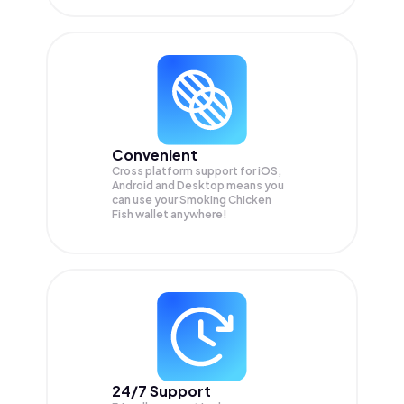
Convenient
Cross platform support for iOS,
Android and Desktop means you
can use your Smoking Chicken
Fish wallet anywhere!
24/7 Support