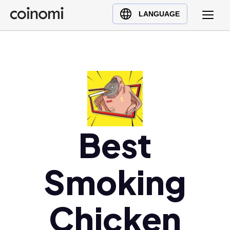
Buy Crypto
English (en)
LANGUAGE
Sell Crypto
中文 (zh)
Swap Crypto
Español (es)
العربية (ar)
Français (fr)
Русский (ru)
Deutsch (de)
日本語 (ja)
Best
Türkçe (tr)
Українська (uk)
Smoking
Polski (pl)
Ελληνικά (el)
Chicken