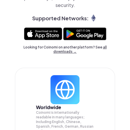
security.
Supported Networks:
Looking for Coinomi on another platform? See
all
downloads →
Worldwide
Coinomi is internationally
readable in many languages;
Including English, Chinese,
Spanish, French, German, Russian