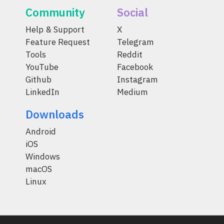
Community
Social
Help & Support
X
Feature Request
Telegram
Tools
Reddit
YouTube
Facebook
Github
Instagram
LinkedIn
Medium
Downloads
Android
iOS
Windows
macOS
Linux