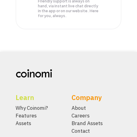
Friendly support is always on
hand, via instant live chat directly
in the app or on our website. Here
for you, always.
Learn
Company
Why Coinomi?
About
Features
Careers
Assets
Brand Assets
Contact