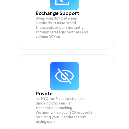
Exchange Support
Swap your
SCF
between
hundreds of assets and
thousands of pairs instantly,
through strategic partners and
various DEXes.
Private
No KYC, no IP association, no
Smoking Chicken Fish
transactions tracking.
We anonymize your
SCF
requests
by hiding your IP address from
prying eyes.