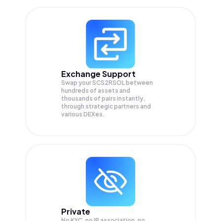
Exchange Support
Swap your
SCS2RSOL
between
hundreds of assets and
thousands of pairs instantly,
through strategic partners and
various DEXes.
Private
No KYC, no IP association, no