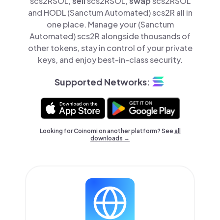
scs2RSOL,
sell
scs2RSOL,
swap
scs2RSOL
and HODL (Sanctum Automated) scs2R all in
one place. Manage your (Sanctum
Automated) scs2R alongside thousands of
other tokens, stay in control of your private
keys, and enjoy best-in-class security.
Supported Networks:
Looking for Coinomi on another platform? See
all
downloads →