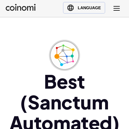
Buy Crypto
English (en)
LANGUAGE
Sell Crypto
中文 (zh)
Swap Crypto
Español (es)
العربية (ar)
Français (fr)
Русский (ru)
Deutsch (de)
日本語 (ja)
Best
Türkçe (tr)
Українська (uk)
(Sanctum
Polski (pl)
Ελληνικά (el)
Automated)