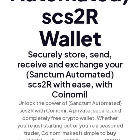
scs2R
Wallet
Securely store, send,
receive and exchange your
(Sanctum Automated)
scs2R with ease, with
Coinomi!
Unlock the power of (Sanctum Automated)
scs2R with Coinomi, A private, secure, and
completely free crypto wallet. Whether
you’re just starting out or you’re a seasoned
trader, Coinomi makes it simple to
buy