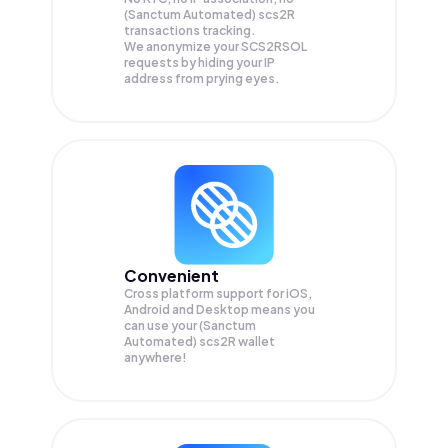
(Sanctum Automated) scs2R
transactions tracking.
We anonymize your
SCS2RSOL
requests by hiding your IP
address from prying eyes.
Convenient
Cross platform support for iOS,
Android and Desktop means you
can use your (Sanctum
Automated) scs2R wallet
anywhere!