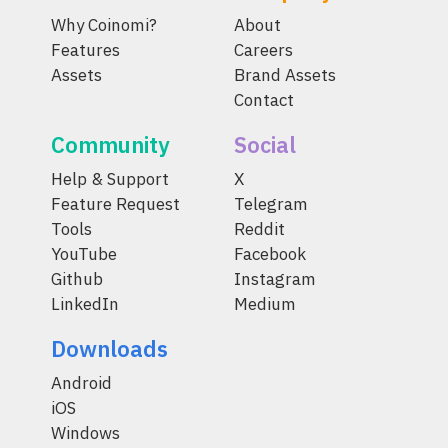
Why Coinomi?
About
Features
Careers
Assets
Brand Assets
Contact
Community
Social
Help & Support
X
Feature Request
Telegram
Tools
Reddit
YouTube
Facebook
Github
Instagram
LinkedIn
Medium
Downloads
Android
iOS
Windows