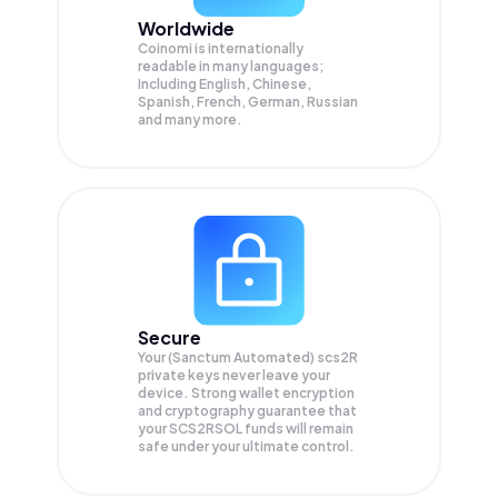
Worldwide
Coinomi is internationally
readable in many languages;
Including English, Chinese,
Spanish, French, German, Russian
and many more.
Secure
Your (Sanctum Automated) scs2R
private keys never leave your
device. Strong wallet encryption
and cryptography guarantee that
your
SCS2RSOL
funds will remain
safe under your ultimate control.