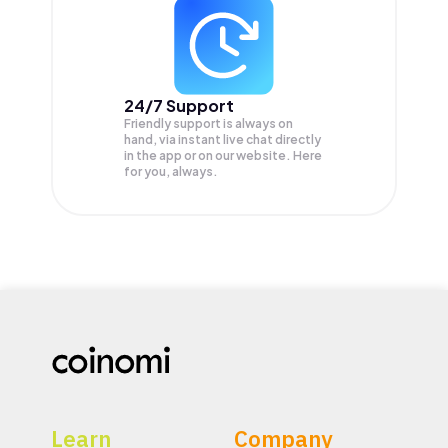
24/7 Support
Friendly support is always on
hand, via instant live chat directly
in the app or on our website. Here
for you, always.
Learn
Company