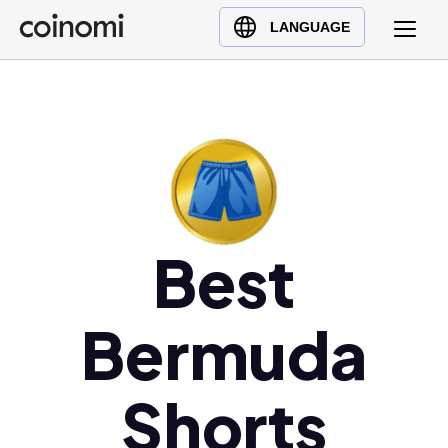
Buy Crypto
English (en)
LANGUAGE
Sell Crypto
中文 (zh)
Swap Crypto
Español (es)
العربية (ar)
Français (fr)
Русский (ru)
Deutsch (de)
日本語 (ja)
Best
Türkçe (tr)
Українська (uk)
Bermuda
Polski (pl)
Ελληνικά (el)
Shorts