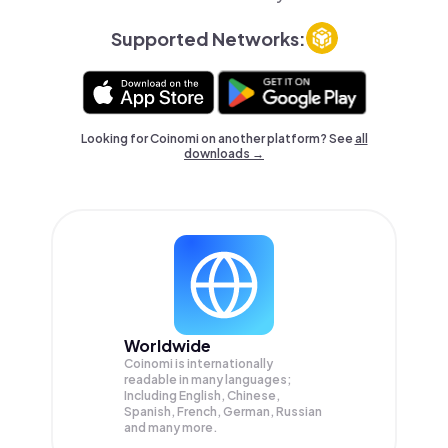
Supported Networks:
Looking for Coinomi on another platform? See
all
downloads →
Worldwide
Coinomi is internationally
readable in many languages;
Including English, Chinese,
Spanish, French, German, Russian
and many more.