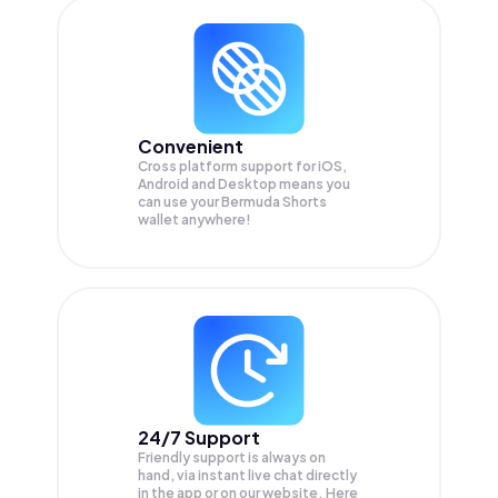
Convenient
Cross platform support for iOS,
Android and Desktop means you
can use your Bermuda Shorts
wallet anywhere!
24/7 Support
Friendly support is always on
hand, via instant live chat directly
in the app or on our website. Here