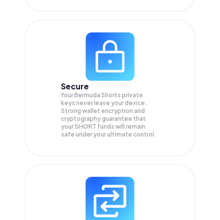
Secure
Your Bermuda Shorts private
keys never leave your device.
Strong wallet encryption and
cryptography guarantee that
your
SHORT
funds will remain
safe under your ultimate control.