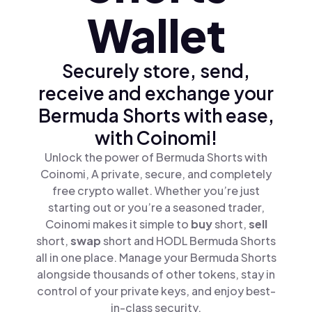
Wallet
Securely store, send,
receive and exchange your
Bermuda Shorts with ease,
with Coinomi!
Unlock the power of Bermuda Shorts with
Coinomi, A private, secure, and completely
free crypto wallet. Whether you’re just
starting out or you’re a seasoned trader,
Coinomi makes it simple to
buy
short,
sell
short,
swap
short and HODL Bermuda Shorts
all in one place. Manage your Bermuda Shorts
alongside thousands of other tokens, stay in
control of your private keys, and enjoy best-
in-class security.