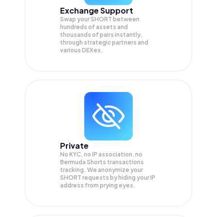
Exchange Support
Swap your
SHORT
between
hundreds of assets and
thousands of pairs instantly,
through strategic partners and
various DEXes.
Private
No KYC, no IP association, no
Bermuda Shorts transactions
tracking. We anonymize your
SHORT
requests by hiding your IP
address from prying eyes.