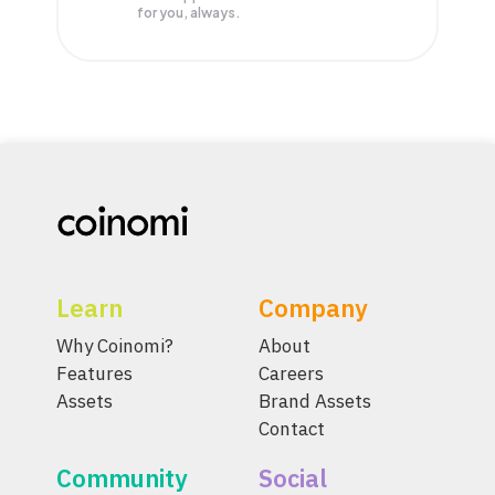
for you, always.
Learn
Company
Why Coinomi?
About
Features
Careers
Assets
Brand Assets
Contact
Community
Social