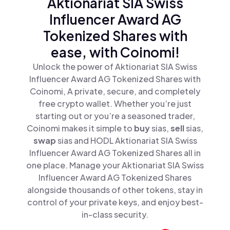
Aktionariat SIA Swiss
Influencer Award AG
Tokenized Shares with
ease, with Coinomi!
Unlock the power of Aktionariat SIA Swiss
Influencer Award AG Tokenized Shares with
Coinomi, A private, secure, and completely
free crypto wallet. Whether you’re just
starting out or you’re a seasoned trader,
Coinomi makes it simple to
buy
sias,
sell
sias,
swap
sias and HODL Aktionariat SIA Swiss
Influencer Award AG Tokenized Shares all in
one place. Manage your Aktionariat SIA Swiss
Influencer Award AG Tokenized Shares
alongside thousands of other tokens, stay in
control of your private keys, and enjoy best-
in-class security.