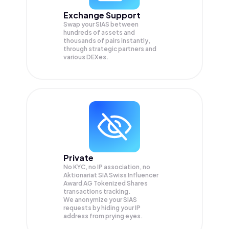
Exchange Support
Swap your
SIAS
between
hundreds of assets and
thousands of pairs instantly,
through strategic partners and
various DEXes.
Private
No KYC, no IP association, no
Aktionariat SIA Swiss Influencer
Award AG Tokenized Shares
transactions tracking.
We anonymize your
SIAS
requests by hiding your IP
address from prying eyes.