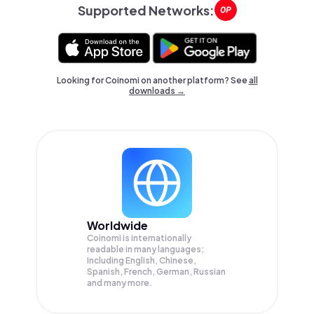
Supported Networks:
Looking for Coinomi on another platform? See
all
downloads →
Worldwide
Coinomi is internationally
readable in many languages;
Including English, Chinese,
Spanish, French, German, Russian
and many more.