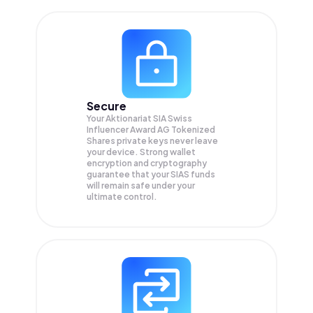
Secure
Your Aktionariat SIA Swiss
Influencer Award AG Tokenized
Shares private keys never leave
your device. Strong wallet
encryption and cryptography
guarantee that your
SIAS
funds
will remain safe under your
ultimate control.