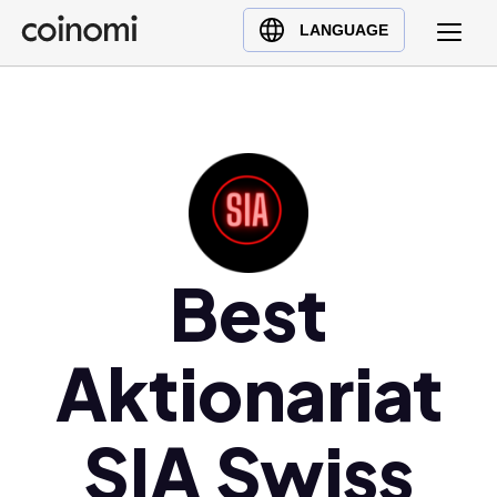
Buy Crypto
English (en)
LANGUAGE
Sell Crypto
中文 (zh)
Swap Crypto
Español (es)
العربية (ar)
Français (fr)
Русский (ru)
Deutsch (de)
日本語 (ja)
Best
Türkçe (tr)
Українська (uk)
Aktionariat
Polski (pl)
Ελληνικά (el)
SIA Swiss