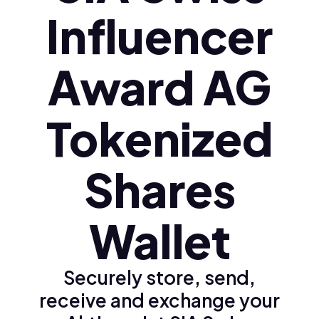
Influencer
Award AG
Tokenized
Shares
Wallet
Securely store, send,
receive and exchange your