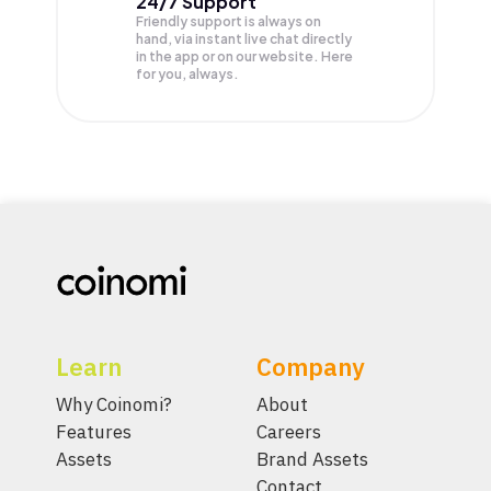
24/7 Support
Friendly support is always on
hand, via instant live chat directly
in the app or on our website. Here
for you, always.
Learn
Company
Why Coinomi?
About
Features
Careers
Assets
Brand Assets
Contact