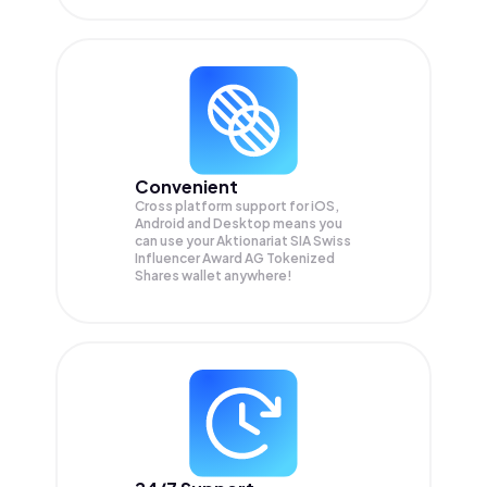
Convenient
Cross platform support for iOS,
Android and Desktop means you
can use your Aktionariat SIA Swiss
Influencer Award AG Tokenized
Shares wallet anywhere!