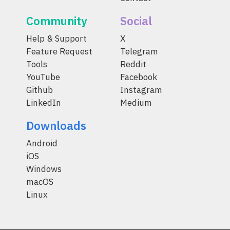
Community
Social
Help & Support
X
Feature Request
Telegram
Tools
Reddit
YouTube
Facebook
Github
Instagram
LinkedIn
Medium
Downloads
Android
iOS
Windows
macOS
Linux