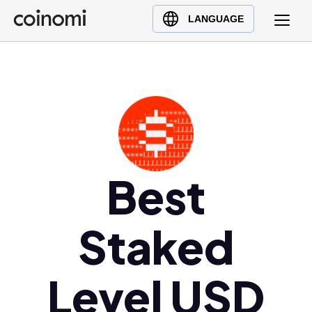
Buy Crypto
English (en)
LANGUAGE
Sell Crypto
中文 (zh)
Swap Crypto
Español (es)
العربية (ar)
Français (fr)
Русский (ru)
Deutsch (de)
日本語 (ja)
Best
Türkçe (tr)
Українська (uk)
Staked
Polski (pl)
Ελληνικά (el)
Level USD