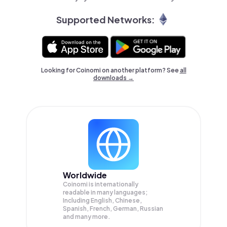
Supported Networks:
Looking for Coinomi on another platform? See
all
downloads →
Worldwide
Coinomi is internationally
readable in many languages;
Including English, Chinese,
Spanish, French, German, Russian
and many more.