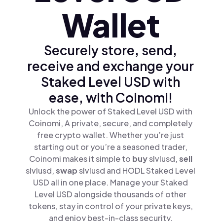
Wallet
Securely store, send,
receive and exchange your
Staked Level USD with
ease, with Coinomi!
Unlock the power of Staked Level USD with
Coinomi, A private, secure, and completely
free crypto wallet. Whether you’re just
starting out or you’re a seasoned trader,
Coinomi makes it simple to
buy
slvlusd,
sell
slvlusd,
swap
slvlusd and HODL Staked Level
USD all in one place. Manage your Staked
Level USD alongside thousands of other
tokens, stay in control of your private keys,
and enjoy best-in-class security.