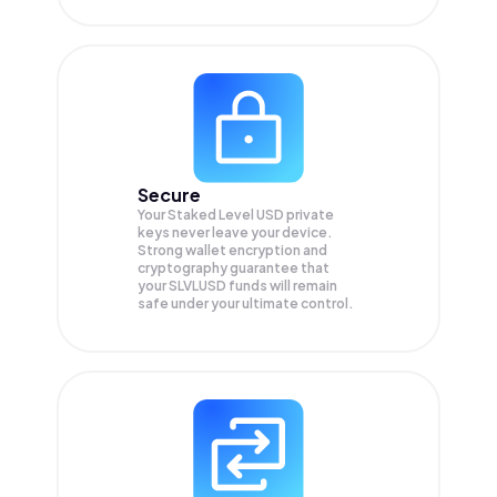
Secure
Your Staked Level USD private
keys never leave your device.
Strong wallet encryption and
cryptography guarantee that
your
SLVLUSD
funds will remain
safe under your ultimate control.