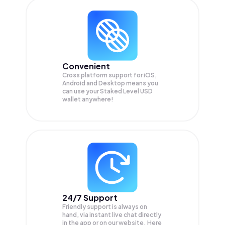
Convenient
Cross platform support for iOS,
Android and Desktop means you
can use your Staked Level USD
wallet anywhere!
24/7 Support
Friendly support is always on
hand, via instant live chat directly
in the app or on our website. Here