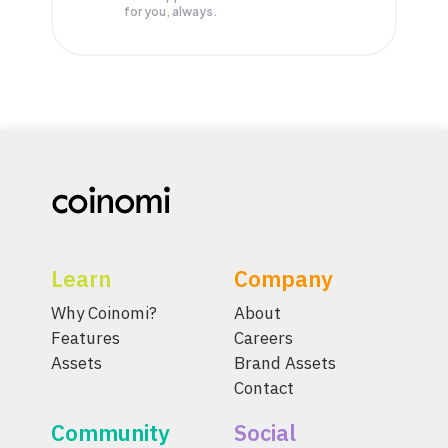
for you, always.
Learn
Company
Why Coinomi?
About
Features
Careers
Assets
Brand Assets
Contact
Community
Social