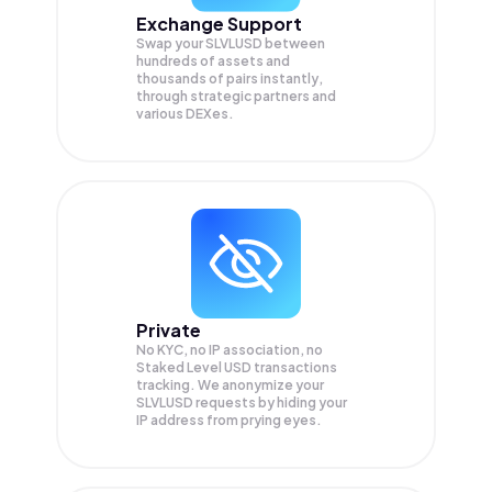
Exchange Support
Swap your
SLVLUSD
between
hundreds of assets and
thousands of pairs instantly,
through strategic partners and
various DEXes.
Private
No KYC, no IP association, no
Staked Level USD transactions
tracking. We anonymize your
SLVLUSD
requests by hiding your
IP address from prying eyes.