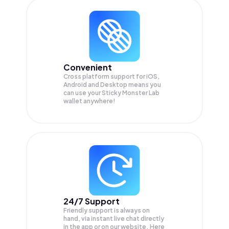
Convenient
Cross platform support for iOS,
Android and Desktop means you
can use your Sticky Monster Lab
wallet anywhere!
24/7 Support
Friendly support is always on
hand, via instant live chat directly
in the app or on our website. Here