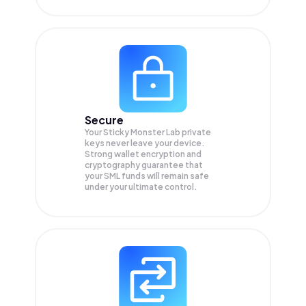
Secure
Your Sticky Monster Lab private
keys never leave your device.
Strong wallet encryption and
cryptography guarantee that
your
SML
funds will remain safe
under your ultimate control.