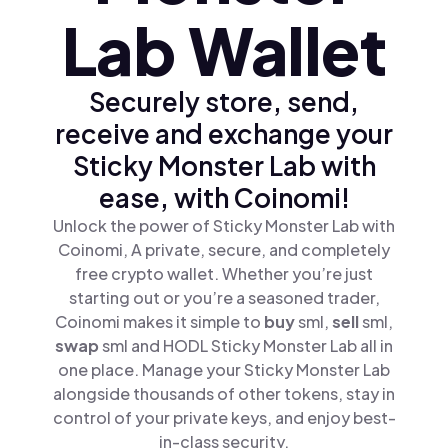
Lab Wallet
Securely store, send,
receive and exchange your
Sticky Monster Lab with
ease, with Coinomi!
Unlock the power of Sticky Monster Lab with
Coinomi, A private, secure, and completely
free crypto wallet. Whether you’re just
starting out or you’re a seasoned trader,
Coinomi makes it simple to
buy
sml,
sell
sml,
swap
sml and HODL Sticky Monster Lab all in
one place. Manage your Sticky Monster Lab
alongside thousands of other tokens, stay in
control of your private keys, and enjoy best-
in-class security.