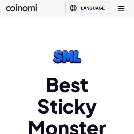
Buy Crypto
English (en)
LANGUAGE
Sell Crypto
中文 (zh)
Swap Crypto
Español (es)
العربية (ar)
Français (fr)
Русский (ru)
Deutsch (de)
日本語 (ja)
Best
Türkçe (tr)
Українська (uk)
Sticky
Polski (pl)
Ελληνικά (el)
Monster