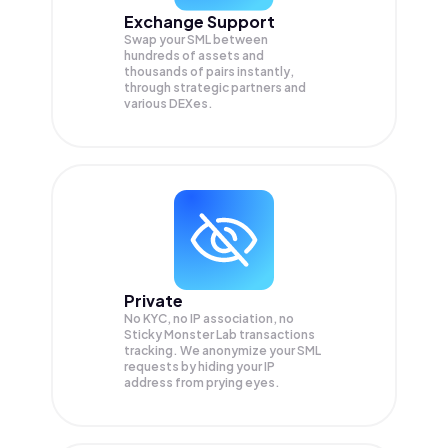
Exchange Support
Swap your
SML
between
hundreds of assets and
thousands of pairs instantly,
through strategic partners and
various DEXes.
Private
No KYC, no IP association, no
Sticky Monster Lab transactions
tracking. We anonymize your
SML
requests by hiding your IP
address from prying eyes.