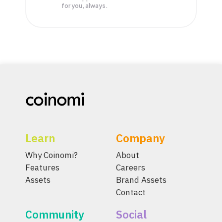
for you, always.
Learn
Company
Why Coinomi?
About
Features
Careers
Assets
Brand Assets
Contact
Community
Social