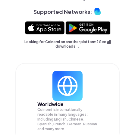
Supported Networks:
Looking for Coinomi on another platform? See
all
downloads →
Worldwide
Coinomi is internationally
readable in many languages;
Including English, Chinese,
Spanish, French, German, Russian
and many more.