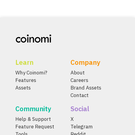
Learn
Company
Why Coinomi?
About
Features
Careers
Assets
Brand Assets
Contact
Community
Social
Help & Support
X
Feature Request
Telegram
Tools
Reddit