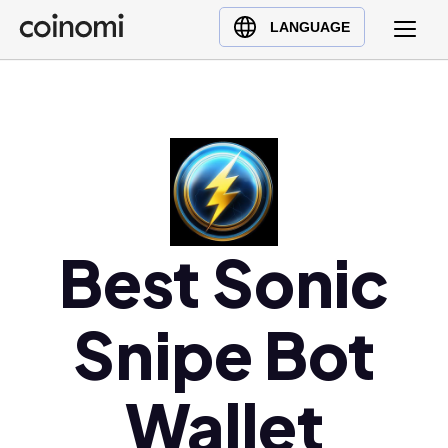
Buy Crypto
English (en)
LANGUAGE
Sell Crypto
中文 (zh)
Swap Crypto
Español (es)
العربية (ar)
Français (fr)
Русский (ru)
Deutsch (de)
日本語 (ja)
Best Sonic
Türkçe (tr)
Українська (uk)
Snipe Bot
Polski (pl)
Ελληνικά (el)
Wallet