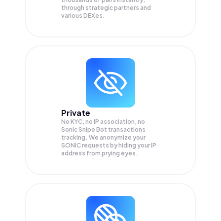
through strategic partners and
various DEXes.
Private
No KYC, no IP association, no
Sonic Snipe Bot transactions
tracking. We anonymize your
SONIC
requests by hiding your IP
address from prying eyes.