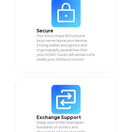
Secure
Your Sonic Snipe Bot private
keys never leave your device.
Strong wallet encryption and
cryptography guarantee that
your
SONIC
funds will remain safe
under your ultimate control.
Exchange Support
Swap your
SONIC
between
hundreds of assets and
thousands of pairs instantly,