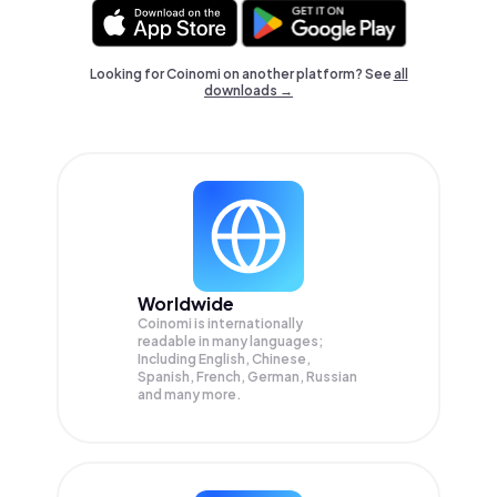
Looking for Coinomi on another platform? See
all
downloads →
Worldwide
Coinomi is internationally
readable in many languages;
Including English, Chinese,
Spanish, French, German, Russian
and many more.