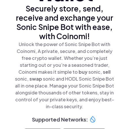
Securely store, send,
receive and exchange your
Sonic Snipe Bot with ease,
with Coinomi!
Unlock the power of Sonic Snipe Bot with
Coinomi, A private, secure, and completely
free crypto wallet. Whether you’re just
starting out or you’re a seasoned trader,
Coinomi makes it simple to
buy
sonic,
sell
sonic,
swap
sonic and HODL Sonic Snipe Bot
all in one place. Manage your Sonic Snipe Bot
alongside thousands of other tokens, stay in
control of your private keys, and enjoy best-
in-class security.
Supported Networks: