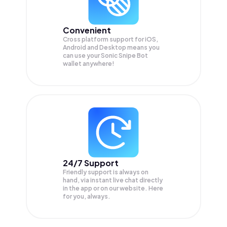
Convenient
Cross platform support for iOS,
Android and Desktop means you
can use your Sonic Snipe Bot
wallet anywhere!
24/7 Support
Friendly support is always on
hand, via instant live chat directly
in the app or on our website. Here
for you, always.