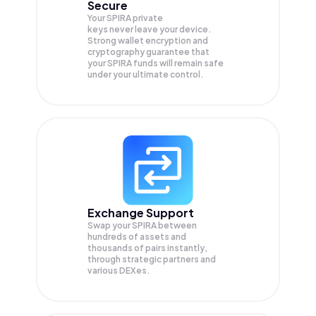
Secure
Your SPIRA private
keys never leave your device.
Strong wallet encryption and
cryptography guarantee that
your
SPIRA
funds will remain safe
under your ultimate control.
Exchange Support
Swap your
SPIRA
between
hundreds of assets and
thousands of pairs instantly,
through strategic partners and
various DEXes.