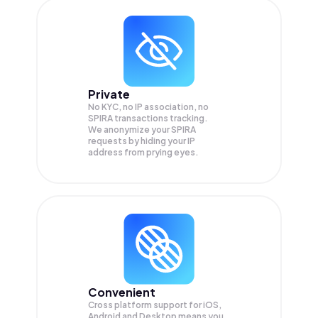
Private
No KYC, no IP association, no
SPIRA transactions tracking.
We anonymize your
SPIRA
requests by hiding your IP
address from prying eyes.
Convenient
Cross platform support for iOS,
Android and Desktop means you