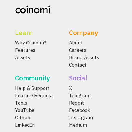
Learn
Company
Why Coinomi?
About
Features
Careers
Assets
Brand Assets
Contact
Community
Social
Help & Support
X
Feature Request
Telegram
Tools
Reddit
YouTube
Facebook
Github
Instagram
LinkedIn
Medium