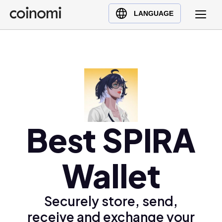
Buy Crypto
English (en)
LANGUAGE
Sell Crypto
中文 (zh)
Swap Crypto
Español (es)
العربية (ar)
Français (fr)
Русский (ru)
Deutsch (de)
日本語 (ja)
Best SPIRA
Türkçe (tr)
Українська (uk)
Wallet
Polski (pl)
Ελληνικά (el)
Securely store, send,
receive and exchange your