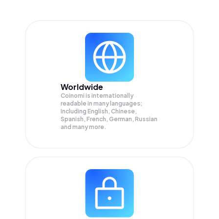
Worldwide
Coinomi is internationally
readable in many languages;
Including English, Chinese,
Spanish, French, German, Russian
and many more.