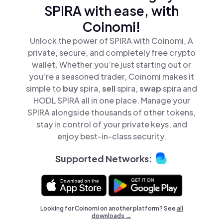
SPIRA with ease, with
Coinomi!
Unlock the power of SPIRA with Coinomi, A
private, secure, and completely free crypto
wallet. Whether you’re just starting out or
you’re a seasoned trader, Coinomi makes it
simple to
buy
spira,
sell
spira,
swap
spira and
HODL SPIRA all in one place. Manage your
SPIRA alongside thousands of other tokens,
stay in control of your private keys, and
enjoy best-in-class security.
Supported Networks:
Looking for Coinomi on another platform? See
all
downloads →