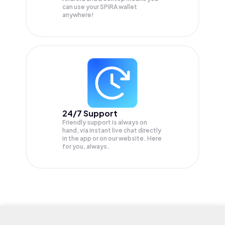
can use your SPIRA wallet
anywhere!
24/7 Support
Friendly support is always on
hand, via instant live chat directly
in the app or on our website. Here
for you, always.