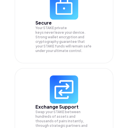
Secure
Your STAKE private
keys never leave your device.
Strong wallet encryption and
cryptography guarantee that
your
STAKE
funds will remain safe
under your ultimate control.
Exchange Support
Swap your
STAKE
between
hundreds of assets and
thousands of pairs instantly,
through strategic partners and