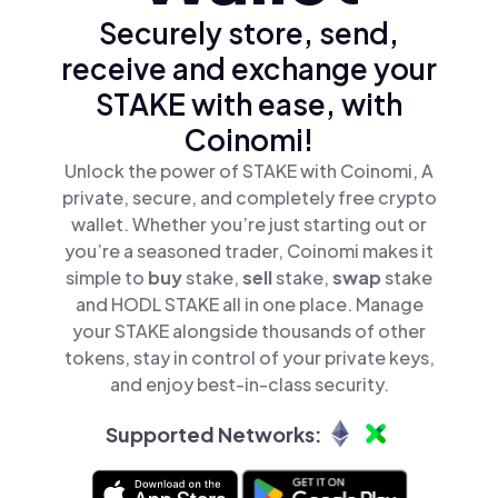
Securely store, send,
receive and exchange your
STAKE with ease, with
Coinomi!
Unlock the power of STAKE with Coinomi, A
private, secure, and completely free crypto
wallet. Whether you’re just starting out or
you’re a seasoned trader, Coinomi makes it
simple to
buy
stake,
sell
stake,
swap
stake
and HODL STAKE all in one place. Manage
your STAKE alongside thousands of other
tokens, stay in control of your private keys,
and enjoy best-in-class security.
Supported Networks: