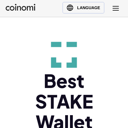
Buy Crypto
English (en)
LANGUAGE
Sell Crypto
中文 (zh)
Swap Crypto
Español (es)
العربية (ar)
Français (fr)
Русский (ru)
Deutsch (de)
日本語 (ja)
Best
Türkçe (tr)
Українська (uk)
STAKE
Polski (pl)
Ελληνικά (el)
Wallet