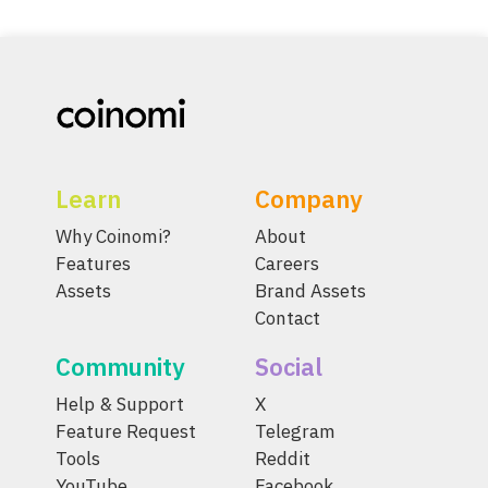
Learn
Company
Why Coinomi?
About
Features
Careers
Assets
Brand Assets
Contact
Community
Social
Help & Support
X
Feature Request
Telegram
Tools
Reddit
YouTube
Facebook