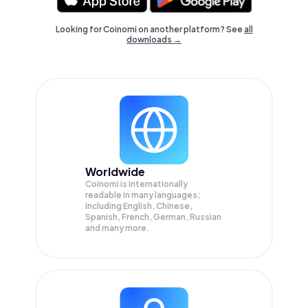
Looking for Coinomi on another platform? See
all
downloads →
Worldwide
Coinomi is internationally
readable in many languages;
Including English, Chinese,
Spanish, French, German, Russian
and many more.