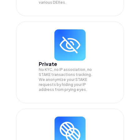
various DEXes.
Private
No KYC, no IP association, no
STAKE transactions tracking.
We anonymize your
STAKE
requests by hiding your IP
address from prying eyes.