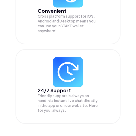
Convenient
Cross platform support for iOS,
Android and Desktop means you
can use your STAKE wallet
anywhere!
24/7 Support
Friendly support is always on
hand, via instant live chat directly
in the app or on our website. Here
for you, always.