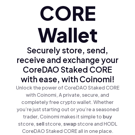
CORE
Wallet
Securely store, send,
receive and exchange your
CoreDAO Staked CORE
with ease, with Coinomi!
Unlock the power of CoreDAO Staked CORE
with Coinomi, A private, secure, and
completely free crypto wallet. Whether
you’re just starting out or you’re a seasoned
trader, Coinomi makes it simple to
buy
stcore,
sell
stcore,
swap
stcore and HODL
CoreDAO Staked CORE all in one place.