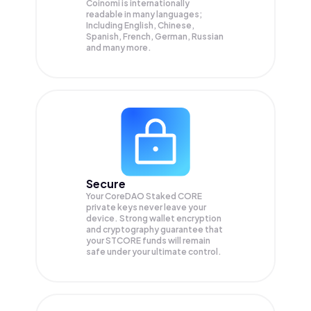
Coinomi is internationally
readable in many languages;
Including English, Chinese,
Spanish, French, German, Russian
and many more.
Secure
Your CoreDAO Staked CORE
private keys never leave your
device. Strong wallet encryption
and cryptography guarantee that
your
STCORE
funds will remain
safe under your ultimate control.