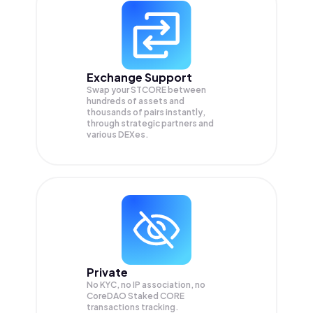
Exchange Support
Swap your
STCORE
between
hundreds of assets and
thousands of pairs instantly,
through strategic partners and
various DEXes.
Private
No KYC, no IP association, no
CoreDAO Staked CORE
transactions tracking.