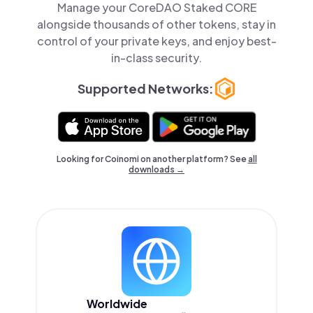
Manage your CoreDAO Staked CORE
alongside thousands of other tokens, stay in
control of your private keys, and enjoy best-
in-class security.
Supported Networks:
Looking for Coinomi on another platform? See
all
downloads →
Worldwide