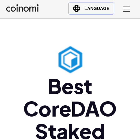
Buy Crypto
English (en)
LANGUAGE
Sell Crypto
中文 (zh)
Swap Crypto
Español (es)
العربية (ar)
Français (fr)
Русский (ru)
Deutsch (de)
Best
日本語 (ja)
Türkçe (tr)
CoreDAO
Українська (uk)
Polski (pl)
Ελληνικά (el)
Staked