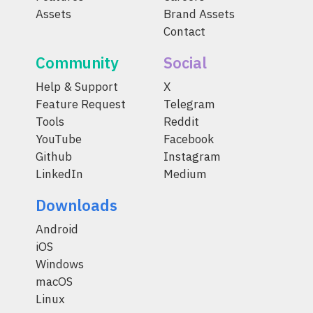
Assets
Brand Assets
Contact
Community
Social
Help & Support
X
Feature Request
Telegram
Tools
Reddit
YouTube
Facebook
Github
Instagram
LinkedIn
Medium
Downloads
Android
iOS
Windows
macOS
Linux