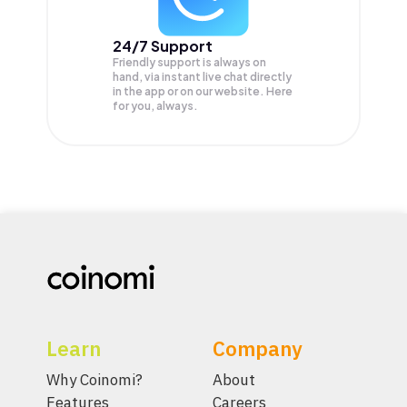
24/7 Support
Friendly support is always on
hand, via instant live chat directly
in the app or on our website. Here
for you, always.
Learn
Company
Why Coinomi?
About
Features
Careers