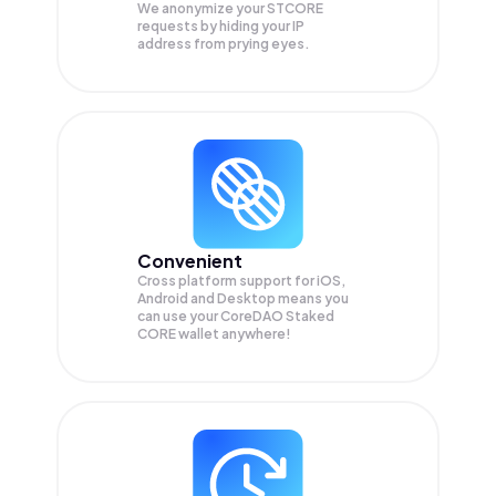
We anonymize your
STCORE
requests by hiding your IP
address from prying eyes.
Convenient
Cross platform support for iOS,
Android and Desktop means you
can use your CoreDAO Staked
CORE wallet anywhere!