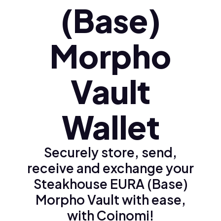
(Base)
Morpho
Vault
Wallet
Securely store, send,
receive and exchange your
Steakhouse EURA (Base)
Morpho Vault with ease,
with Coinomi!