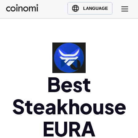
Buy Crypto
English (en)
LANGUAGE
Sell Crypto
中文 (zh)
Swap Crypto
Español (es)
العربية (ar)
Français (fr)
Русский (ru)
Deutsch (de)
Best
日本語 (ja)
Türkçe (tr)
Steakhouse
Українська (uk)
Polski (pl)
Ελληνικά (el)
EURA