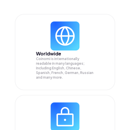
Worldwide
Coinomi is internationally
readable in many languages;
Including English, Chinese,
Spanish, French, German, Russian
and many more.