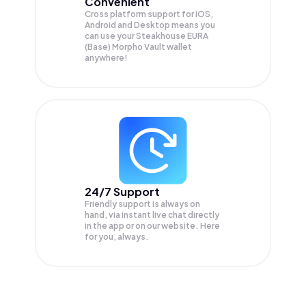
Convenient
Cross platform support for iOS,
Android and Desktop means you
can use your Steakhouse EURA
(Base) Morpho Vault wallet
anywhere!
24/7 Support
Friendly support is always on
hand, via instant live chat directly
in the app or on our website. Here
for you, always.