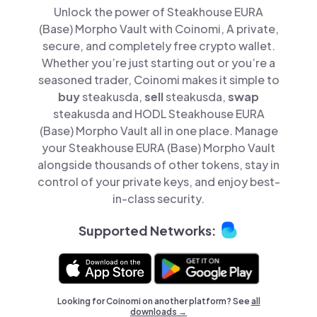
Unlock the power of Steakhouse EURA
(Base) Morpho Vault with Coinomi, A private,
secure, and completely free crypto wallet.
Whether you’re just starting out or you’re a
seasoned trader, Coinomi makes it simple to
buy
steakusda,
sell
steakusda,
swap
steakusda and HODL Steakhouse EURA
(Base) Morpho Vault all in one place. Manage
your Steakhouse EURA (Base) Morpho Vault
alongside thousands of other tokens, stay in
control of your private keys, and enjoy best-
in-class security.
Supported Networks:
Looking for Coinomi on another platform? See
all
downloads →