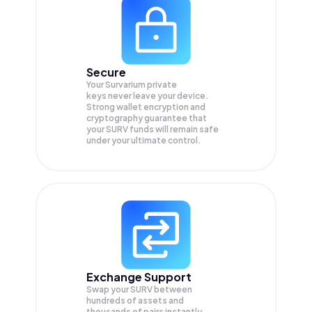
Secure
Your Survarium private
keys never leave your device.
Strong wallet encryption and
cryptography guarantee that
your
SURV
funds will remain safe
under your ultimate control.
Exchange Support
Swap your
SURV
between
hundreds of assets and
thousands of pairs instantly,