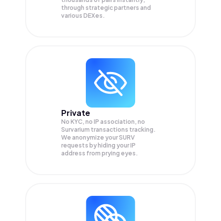
through strategic partners and
various DEXes.
Private
No KYC, no IP association, no
Survarium transactions tracking.
We anonymize your
SURV
requests by hiding your IP
address from prying eyes.