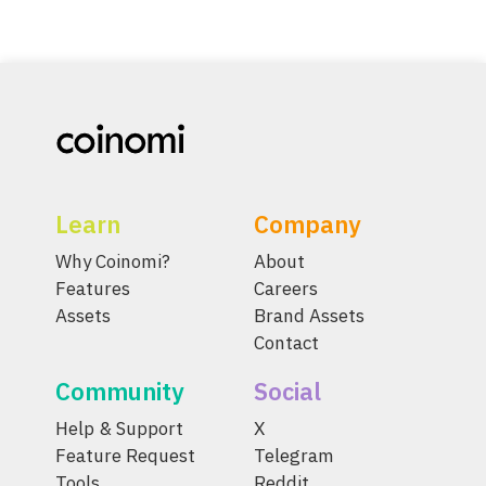
Learn
Company
Why Coinomi?
About
Features
Careers
Assets
Brand Assets
Contact
Community
Social
Help & Support
X
Feature Request
Telegram
Tools
Reddit