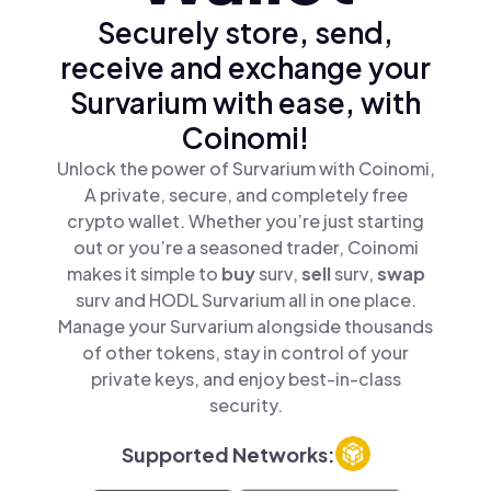
Securely store, send,
receive and exchange your
Survarium with ease, with
Coinomi!
Unlock the power of Survarium with Coinomi,
A private, secure, and completely free
crypto wallet. Whether you’re just starting
out or you’re a seasoned trader, Coinomi
makes it simple to
buy
surv,
sell
surv,
swap
surv and HODL Survarium all in one place.
Manage your Survarium alongside thousands
of other tokens, stay in control of your
private keys, and enjoy best-in-class
security.
Supported Networks: