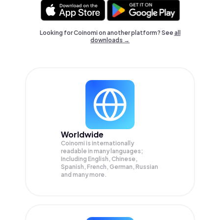
Looking for Coinomi on another platform? See
all
downloads →
Worldwide
Coinomi is internationally
readable in many languages;
Including English, Chinese,
Spanish, French, German, Russian
and many more.