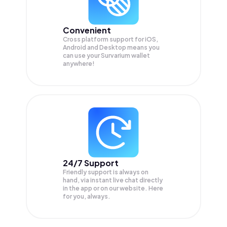
Convenient
Cross platform support for iOS,
Android and Desktop means you
can use your Survarium wallet
anywhere!
24/7 Support
Friendly support is always on
hand, via instant live chat directly
in the app or on our website. Here
for you, always.