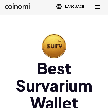
Buy Crypto
English (en)
LANGUAGE
Sell Crypto
中文 (zh)
Swap Crypto
Español (es)
العربية (ar)
Français (fr)
Русский (ru)
Deutsch (de)
日本語 (ja)
Best
Türkçe (tr)
Українська (uk)
Survarium
Polski (pl)
Ελληνικά (el)
Wallet