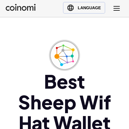
Buy Crypto
English (en)
LANGUAGE
Sell Crypto
中文 (zh)
Swap Crypto
Español (es)
العربية (ar)
Français (fr)
Русский (ru)
Deutsch (de)
日本語 (ja)
Best
Türkçe (tr)
Українська (uk)
Sheep Wif
Polski (pl)
Ελληνικά (el)
Hat Wallet