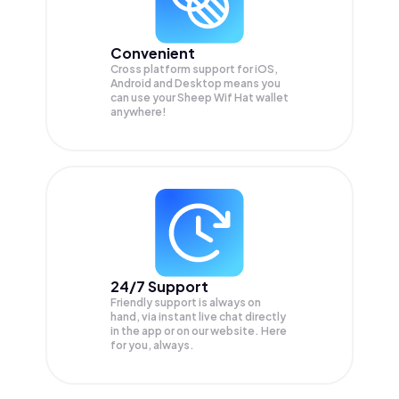
Convenient
Cross platform support for iOS,
Android and Desktop means you
can use your Sheep Wif Hat wallet
anywhere!
24/7 Support
Friendly support is always on
hand, via instant live chat directly
in the app or on our website. Here
for you, always.