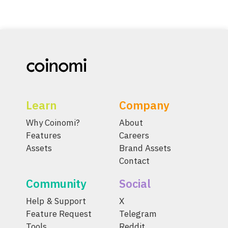
Learn
Company
Why Coinomi?
About
Features
Careers
Assets
Brand Assets
Contact
Community
Social
Help & Support
X
Feature Request
Telegram
Tools
Reddit