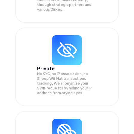
through strategic partners and
various DEXes.
Private
No KYC, no IP association, no
Sheep Wif Hat transactions
tracking. We anonymize your
SWIF
requests by hiding your IP
address from prying eyes.