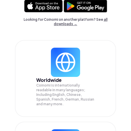
Looking for Coinomi on another platform? See
all
downloads →
Worldwide
Coinomi is internationally
readable in many languages;
Including English, Chinese,
Spanish, French, German, Russian
and many more.