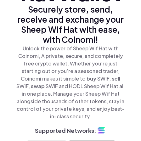
Securely store, send,
receive and exchange your
Sheep Wif Hat with ease,
with Coinomi!
Unlock the power of Sheep Wif Hat with
Coinomi, A private, secure, and completely
free crypto wallet. Whether you’re just
starting out or you’re a seasoned trader,
Coinomi makes it simple to
buy
SWIF,
sell
SWIF,
swap
SWIF and HODL Sheep Wif Hat all
in one place. Manage your Sheep Wif Hat
alongside thousands of other tokens, stay in
control of your private keys, and enjoy best-
in-class security.
Supported Networks: