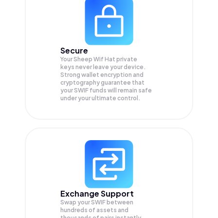
Secure
Your Sheep Wif Hat private
keys never leave your device.
Strong wallet encryption and
cryptography guarantee that
your
SWIF
funds will remain safe
under your ultimate control.
Exchange Support
Swap your
SWIF
between
hundreds of assets and
thousands of pairs instantly,