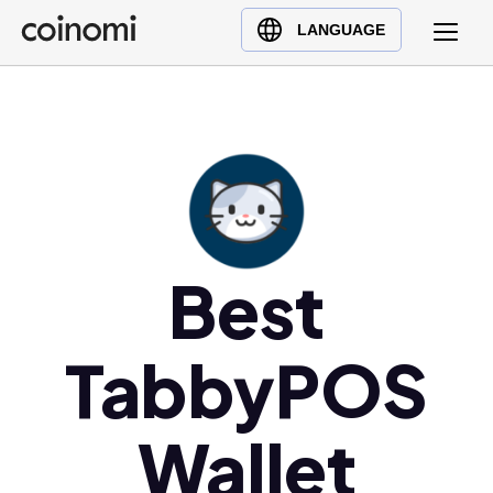
Buy Crypto
English (en)
LANGUAGE
Sell Crypto
中文 (zh)
Swap Crypto
Español (es)
العربية (ar)
Français (fr)
Русский (ru)
Deutsch (de)
日本語 (ja)
Best
Türkçe (tr)
Українська (uk)
TabbyPOS
Polski (pl)
Ελληνικά (el)
Wallet