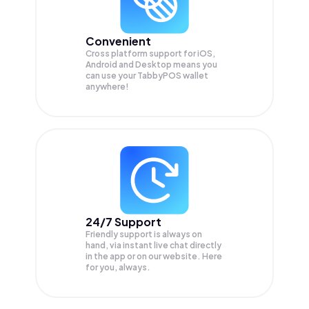
Convenient
Cross platform support for iOS,
Android and Desktop means you
can use your TabbyPOS wallet
anywhere!
24/7 Support
Friendly support is always on
hand, via instant live chat directly
in the app or on our website. Here
for you, always.