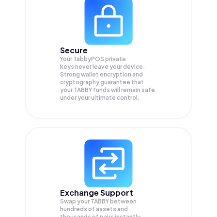
Secure
Your TabbyPOS private
keys never leave your device.
Strong wallet encryption and
cryptography guarantee that
your
TABBY
funds will remain safe
under your ultimate control.
Exchange Support
Swap your
TABBY
between
hundreds of assets and
thousands of pairs instantly,