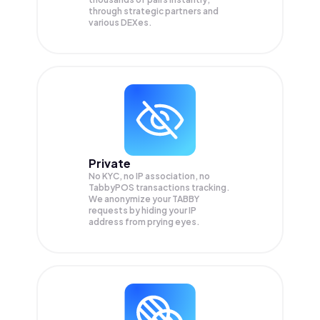
through strategic partners and
various DEXes.
Private
No KYC, no IP association, no
TabbyPOS transactions tracking.
We anonymize your
TABBY
requests by hiding your IP
address from prying eyes.