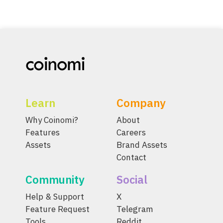
Learn
Company
Why Coinomi?
About
Features
Careers
Assets
Brand Assets
Contact
Community
Social
Help & Support
X
Feature Request
Telegram
Tools
Reddit