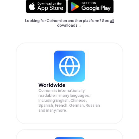
Looking for Coinomi on another platform? See
all
downloads →
Worldwide
Coinomi is internationally
readable in many languages;
Including English, Chinese,
Spanish, French, German, Russian
and many more.