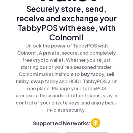
Securely store, send,
receive and exchange your
TabbyPOS with ease, with
Coinomi!
Unlock the power of TabbyPOS with
Coinomi, A private, secure, and completely
free crypto wallet. Whether you’re just
starting out or you’re a seasoned trader,
Coinomi makes it simple to
buy
tabby,
sell
tabby,
swap
tabby and HODL TabbyPOS all in
one place. Manage your TabbyPOS
alongside thousands of other tokens, stay in
control of your private keys, and enjoy best-
in-class security.
Supported Networks: