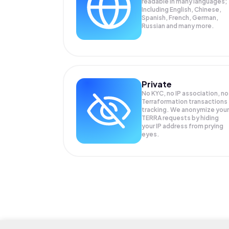
readable in many languages;
Including English, Chinese,
Spanish, French, German,
Russian and many more.
Private
No KYC, no IP association, no
Terraformation transactions
tracking. We anonymize your
TERRA
requests by hiding
your IP address from prying
eyes.