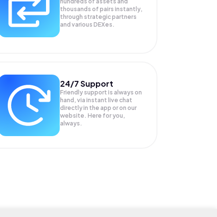
hundreds of assets and
thousands of pairs instantly,
through strategic partners
and various DEXes.
24/7 Support
Friendly support is always on
hand, via instant live chat
directly in the app or on our
website. Here for you,
always.