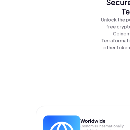
Secure
Te
Unlock the p
free crypt
Coinomi
Terraformati
other tokens
Worldwide
Coinomi is internationally