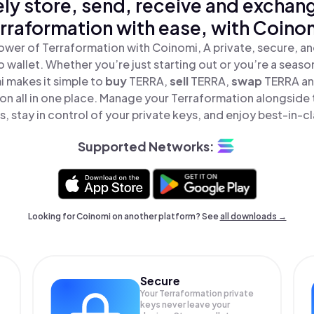
ly store, send, receive and exchan
rraformation with ease, with Coino
ower of Terraformation with Coinomi, A private, secure, a
o wallet. Whether you’re just starting out or you’re a seaso
 makes it simple to
buy
TERRA,
sell
TERRA,
swap
TERRA a
on all in one place. Manage your Terraformation alongside
, stay in control of your private keys, and enjoy best-in-cl
Supported Networks:
Looking for Coinomi on another platform? See
all downloads →
Secure
Your Terraformation private
keys never leave your