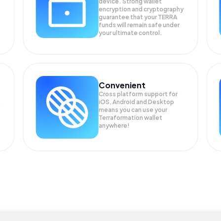
device. Strong wallet
encryption and cryptography
guarantee that your
TERRA
funds will remain safe under
your ultimate control.
Convenient
Cross platform support for
iOS, Android and Desktop
means you can use your
Terraformation wallet
anywhere!