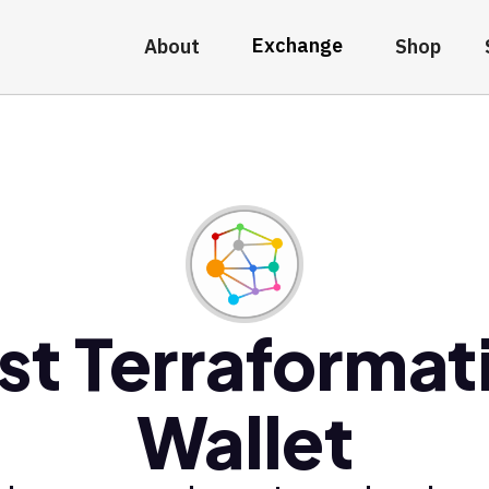
Exchange
About
Shop
st Terraformat
Wallet