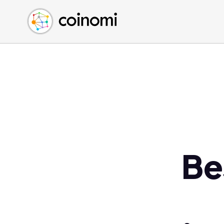
Buy Crypto
English (en)
Sell Crypto
中文 (zh)
Swap Crypto
Español (es)
العربية (ar)
Français (fr)
Русский (ru)
Deutsch (de)
日本語 (ja)
Türkçe (tr)
Be
Українська (uk)
Polski (pl)
Ελληνικά (el)