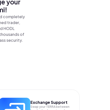
ge your
mi!
nd completely
ned trader,
nd HODL
 thousands of
ass security.
Exchange Support
Swap your
TERRA
between