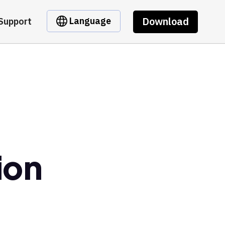
Download
Language
Support
ion