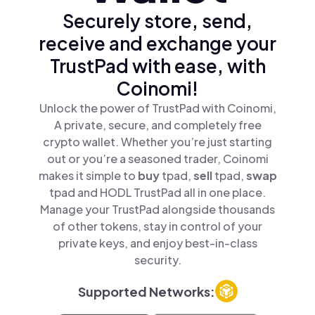
Securely store, send,
receive and exchange your
TrustPad with ease, with
Coinomi!
Unlock the power of TrustPad with Coinomi,
A private, secure, and completely free
crypto wallet. Whether you’re just starting
out or you’re a seasoned trader, Coinomi
makes it simple to
buy
tpad,
sell
tpad,
swap
tpad and HODL TrustPad all in one place.
Manage your TrustPad alongside thousands
of other tokens, stay in control of your
private keys, and enjoy best-in-class
security.
Supported Networks: