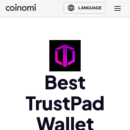
Buy Crypto
English (en)
LANGUAGE
Sell Crypto
中文 (zh)
Swap Crypto
Español (es)
العربية (ar)
Français (fr)
Русский (ru)
Deutsch (de)
日本語 (ja)
Best
Türkçe (tr)
Українська (uk)
TrustPad
Polski (pl)
Ελληνικά (el)
Wallet