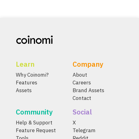
Learn
Company
Why Coinomi?
About
Features
Careers
Assets
Brand Assets
Contact
Community
Social
Help & Support
X
Feature Request
Telegram
Tools
Reddit