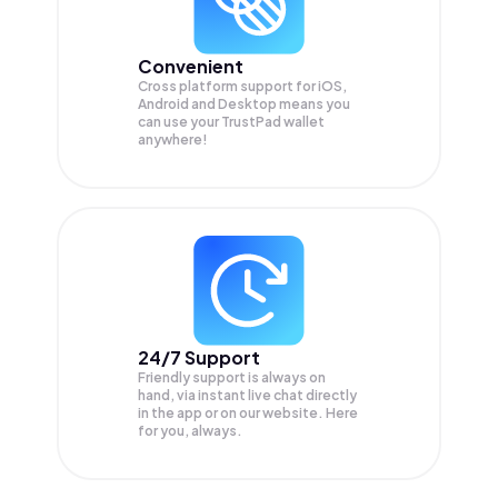
Convenient
Cross platform support for iOS,
Android and Desktop means you
can use your TrustPad wallet
anywhere!
24/7 Support
Friendly support is always on
hand, via instant live chat directly
in the app or on our website. Here
for you, always.