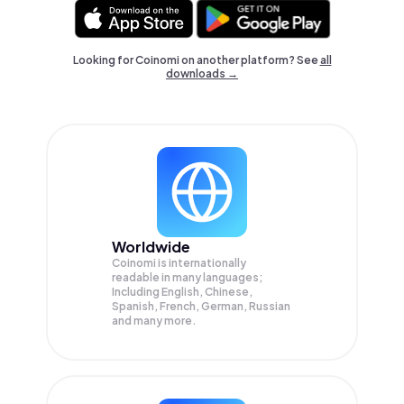
Looking for Coinomi on another platform? See
all
downloads →
Worldwide
Coinomi is internationally
readable in many languages;
Including English, Chinese,
Spanish, French, German, Russian
and many more.