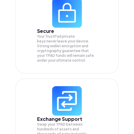
Secure
Your TrustPad private
keys never leave your device.
Strong wallet encryption and
cryptography guarantee that
your
TPAD
funds will remain safe
under your ultimate control.
Exchange Support
Swap your
TPAD
between
hundreds of assets and
thousands of pairs instantly,