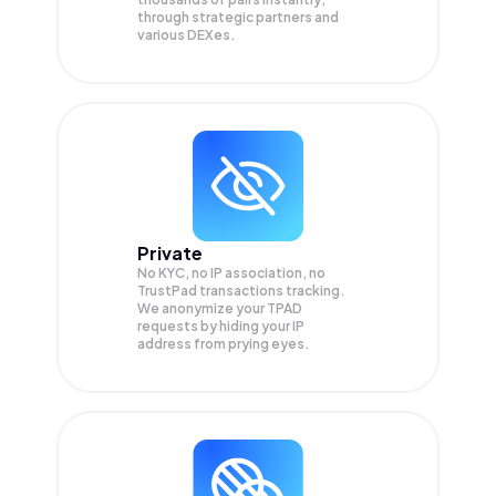
through strategic partners and
various DEXes.
Private
No KYC, no IP association, no
TrustPad transactions tracking.
We anonymize your
TPAD
requests by hiding your IP
address from prying eyes.