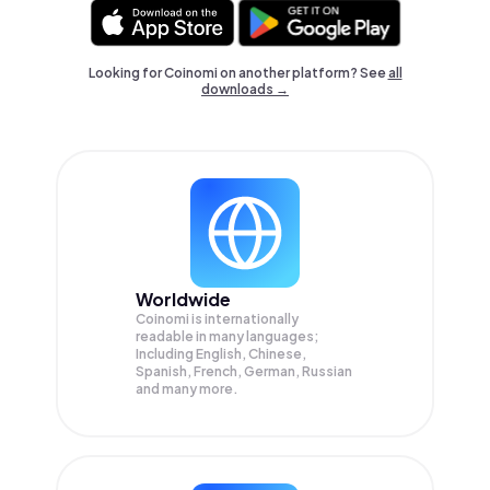
Looking for Coinomi on another platform? See
all
downloads →
Worldwide
Coinomi is internationally
readable in many languages;
Including English, Chinese,
Spanish, French, German, Russian
and many more.