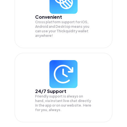
Convenient
Cross platform support for iOS,
Android and Desktop means you
can use your Thickquidity wallet
anywhere!
24/7 Support
Friendly support is always on
hand, via instant live chat directly
in the app or on our website. Here
for you, always.