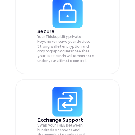
Secure
Your Thickquidity private
keys never leave your device.
Strong wallet encryption and
cryptography guarantee that
your
TREE
funds will remain safe
under your ultimate control.
Exchange Support
Swap your
TREE
between
hundreds of assets and
thousands of pairs instantly,