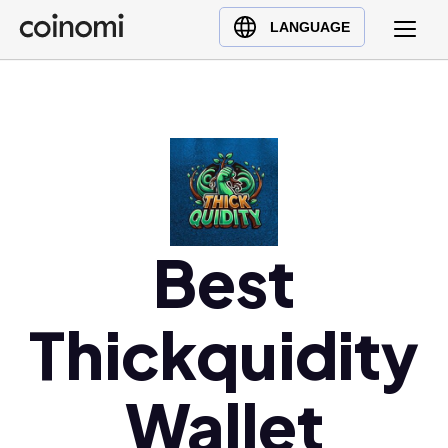
Buy Crypto
English (en)
LANGUAGE
Sell Crypto
中文 (zh)
Swap Crypto
Español (es)
العربية (ar)
Français (fr)
Русский (ru)
Deutsch (de)
日本語 (ja)
Best
Türkçe (tr)
Українська (uk)
Thickquidity
Polski (pl)
Ελληνικά (el)
Wallet