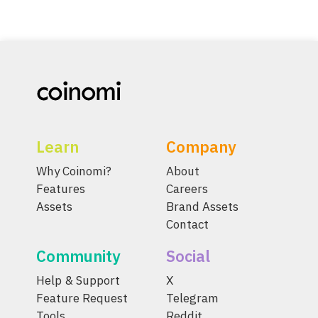
Learn
Company
Why Coinomi?
About
Features
Careers
Assets
Brand Assets
Contact
Community
Social
Help & Support
X
Feature Request
Telegram
Tools
Reddit