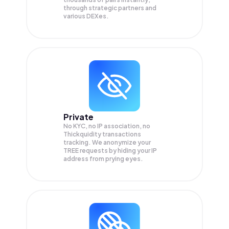
through strategic partners and
various DEXes.
Private
No KYC, no IP association, no
Thickquidity transactions
tracking. We anonymize your
TREE
requests by hiding your IP
address from prying eyes.