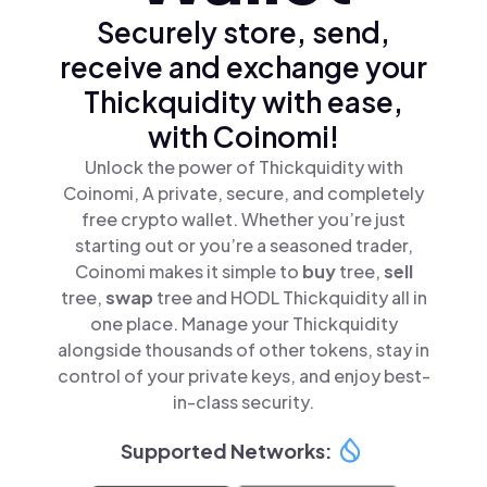
Securely store, send,
receive and exchange your
Thickquidity with ease,
with Coinomi!
Unlock the power of Thickquidity with
Coinomi, A private, secure, and completely
free crypto wallet. Whether you’re just
starting out or you’re a seasoned trader,
Coinomi makes it simple to
buy
tree,
sell
tree,
swap
tree and HODL Thickquidity all in
one place. Manage your Thickquidity
alongside thousands of other tokens, stay in
control of your private keys, and enjoy best-
in-class security.
Supported Networks: