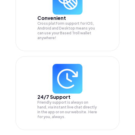
Convenient
Cross platform support for iOS,
Android and Desktop means you
can use your Based Troll wallet
anywhere!
24/7 Support
Friendly support is always on
hand, via instant live chat directly
in the app or on our website. Here
for you, always.