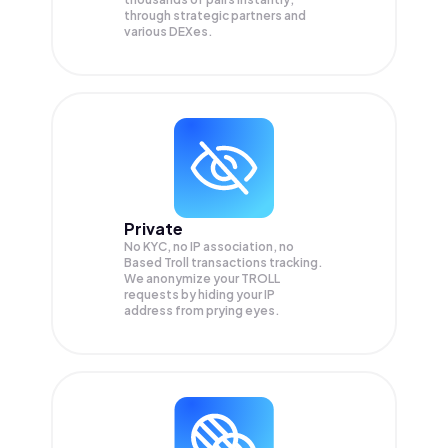
through strategic partners and
various DEXes.
Private
No KYC, no IP association, no
Based Troll transactions tracking.
We anonymize your
TROLL
requests by hiding your IP
address from prying eyes.