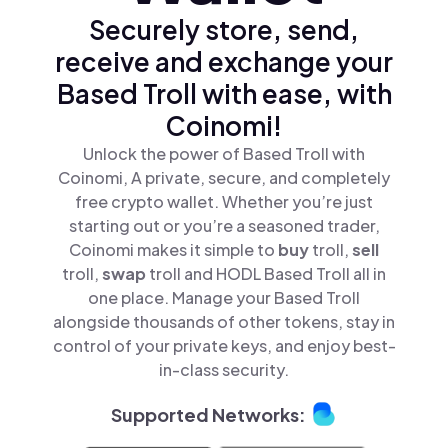
Securely store, send,
receive and exchange your
Based Troll with ease, with
Coinomi!
Unlock the power of Based Troll with
Coinomi, A private, secure, and completely
free crypto wallet. Whether you’re just
starting out or you’re a seasoned trader,
Coinomi makes it simple to
buy
troll,
sell
troll,
swap
troll and HODL Based Troll all in
one place. Manage your Based Troll
alongside thousands of other tokens, stay in
control of your private keys, and enjoy best-
in-class security.
Supported Networks: