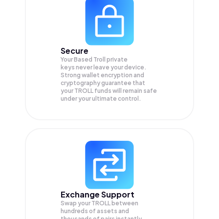
Secure
Your Based Troll private
keys never leave your device.
Strong wallet encryption and
cryptography guarantee that
your
TROLL
funds will remain safe
under your ultimate control.
Exchange Support
Swap your
TROLL
between
hundreds of assets and
thousands of pairs instantly,