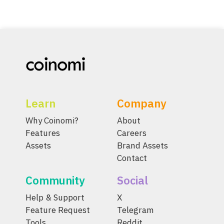
Learn
Company
Why Coinomi?
About
Features
Careers
Assets
Brand Assets
Contact
Community
Social
Help & Support
X
Feature Request
Telegram
Tools
Reddit