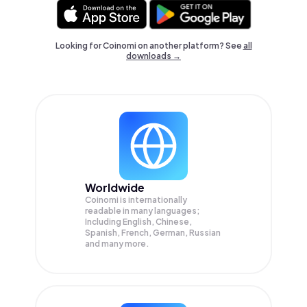
Looking for Coinomi on another platform? See
all
downloads →
Worldwide
Coinomi is internationally
readable in many languages;
Including English, Chinese,
Spanish, French, German, Russian
and many more.