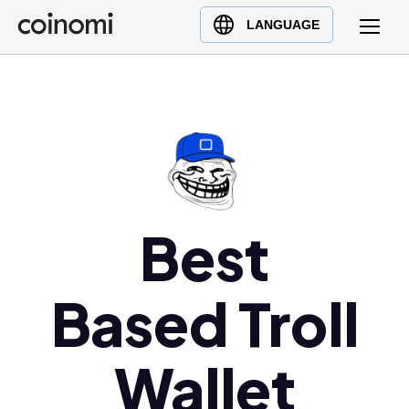
Buy Crypto
English (en)
LANGUAGE
Sell Crypto
中文 (zh)
Swap Crypto
Español (es)
العربية (ar)
Français (fr)
Русский (ru)
Deutsch (de)
日本語 (ja)
Best
Türkçe (tr)
Українська (uk)
Based Troll
Polski (pl)
Ελληνικά (el)
Wallet