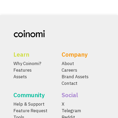
Learn
Company
Why Coinomi?
About
Features
Careers
Assets
Brand Assets
Contact
Community
Social
Help & Support
X
Feature Request
Telegram
Tools
Reddit