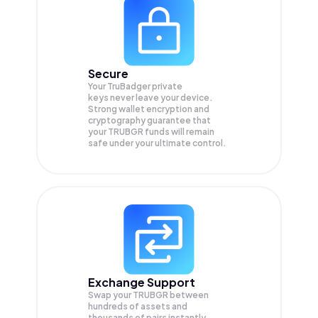
Secure
Your TruBadger private
keys never leave your device.
Strong wallet encryption and
cryptography guarantee that
your
TRUBGR
funds will remain
safe under your ultimate control.
Exchange Support
Swap your
TRUBGR
between
hundreds of assets and
thousands of pairs instantly,