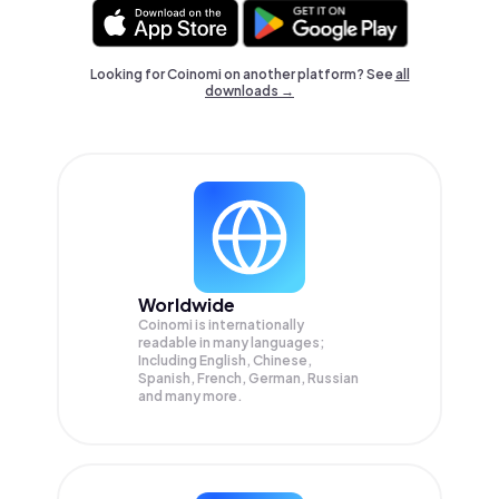
Looking for Coinomi on another platform? See
all
downloads →
Worldwide
Coinomi is internationally
readable in many languages;
Including English, Chinese,
Spanish, French, German, Russian
and many more.