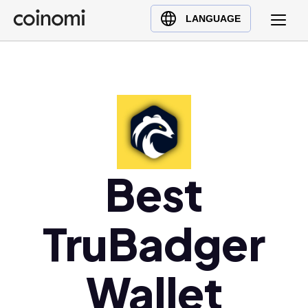
Buy Crypto
English (en)
LANGUAGE
Sell Crypto
中文 (zh)
Swap Crypto
Español (es)
العربية (ar)
Français (fr)
Русский (ru)
Deutsch (de)
日本語 (ja)
Best
Türkçe (tr)
Українська (uk)
TruBadger
Polski (pl)
Ελληνικά (el)
Wallet