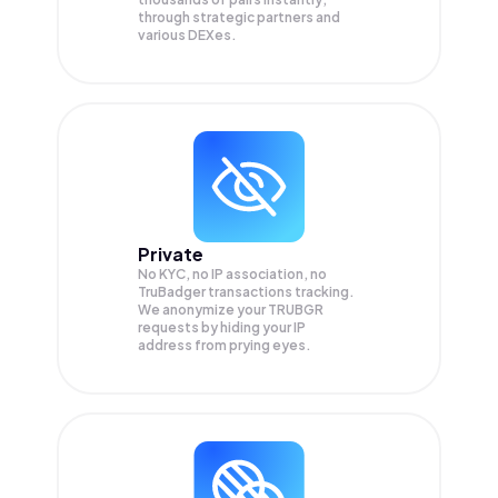
through strategic partners and
various DEXes.
Private
No KYC, no IP association, no
TruBadger transactions tracking.
We anonymize your
TRUBGR
requests by hiding your IP
address from prying eyes.