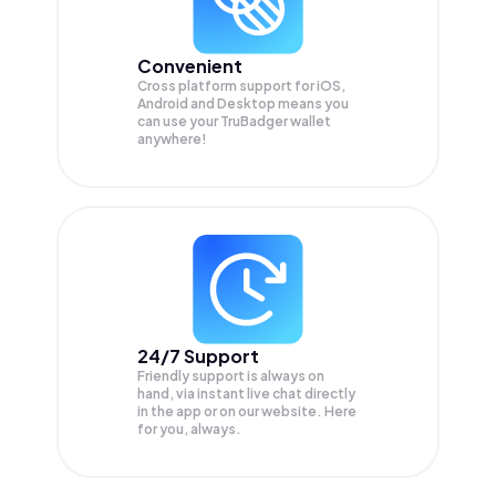
Convenient
Cross platform support for iOS,
Android and Desktop means you
can use your TruBadger wallet
anywhere!
24/7 Support
Friendly support is always on
hand, via instant live chat directly
in the app or on our website. Here
for you, always.