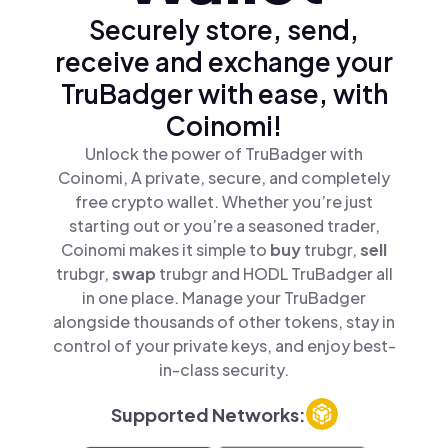
Securely store, send,
receive and exchange your
TruBadger with ease, with
Coinomi!
Unlock the power of TruBadger with
Coinomi, A private, secure, and completely
free crypto wallet. Whether you’re just
starting out or you’re a seasoned trader,
Coinomi makes it simple to
buy
trubgr,
sell
trubgr,
swap
trubgr and HODL TruBadger all
in one place. Manage your TruBadger
alongside thousands of other tokens, stay in
control of your private keys, and enjoy best-
in-class security.
Supported Networks: