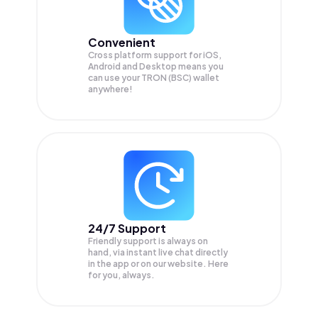
Convenient
Cross platform support for iOS,
Android and Desktop means you
can use your TRON (BSC) wallet
anywhere!
24/7 Support
Friendly support is always on
hand, via instant live chat directly
in the app or on our website. Here
for you, always.