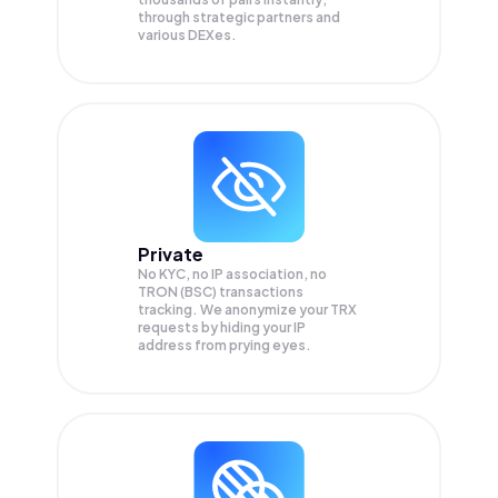
through strategic partners and
various DEXes.
Private
No KYC, no IP association, no
TRON (BSC) transactions
tracking. We anonymize your
TRX
requests by hiding your IP
address from prying eyes.