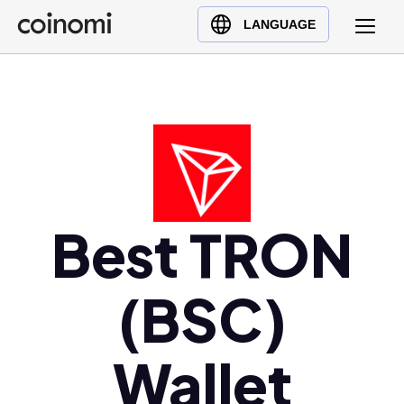
Buy Crypto
English (en)
LANGUAGE
Sell Crypto
中文 (zh)
Swap Crypto
Español (es)
العربية (ar)
Français (fr)
Русский (ru)
Deutsch (de)
日本語 (ja)
Best TRON
Türkçe (tr)
Українська (uk)
(BSC)
Polski (pl)
Ελληνικά (el)
Wallet