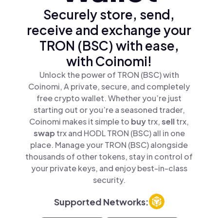
Securely store, send,
receive and exchange your
TRON (BSC) with ease,
with Coinomi!
Unlock the power of TRON (BSC) with
Coinomi, A private, secure, and completely
free crypto wallet. Whether you’re just
starting out or you’re a seasoned trader,
Coinomi makes it simple to
buy
trx,
sell
trx,
swap
trx and HODL TRON (BSC) all in one
place. Manage your TRON (BSC) alongside
thousands of other tokens, stay in control of
your private keys, and enjoy best-in-class
security.
Supported Networks: