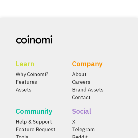
Learn
Company
Why Coinomi?
About
Features
Careers
Assets
Brand Assets
Contact
Community
Social
Help & Support
X
Feature Request
Telegram
Tools
Reddit