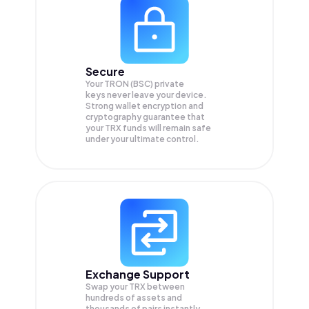
Secure
Your TRON (BSC) private
keys never leave your device.
Strong wallet encryption and
cryptography guarantee that
your
TRX
funds will remain safe
under your ultimate control.
Exchange Support
Swap your
TRX
between
hundreds of assets and
thousands of pairs instantly,