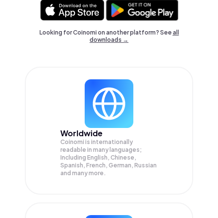
Looking for Coinomi on another platform? See
all
downloads →
Worldwide
Coinomi is internationally
readable in many languages;
Including English, Chinese,
Spanish, French, German, Russian
and many more.