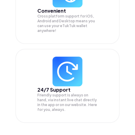
Convenient
Cross platform support for iOS,
Android and Desktop means you
can use your eTukTuk wallet
anywhere!
24/7 Support
Friendly support is always on
hand, via instant live chat directly
in the app or on our website. Here
for you, always.