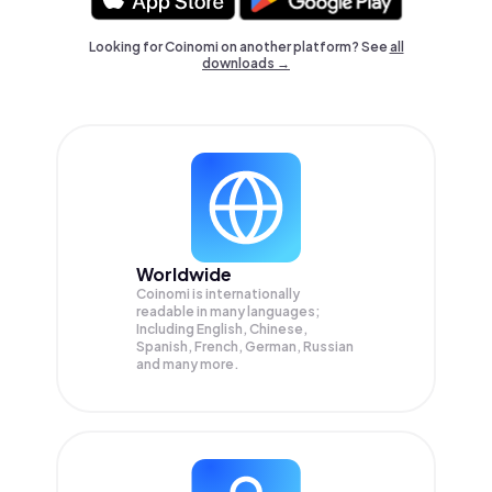
Looking for Coinomi on another platform? See
all
downloads →
Worldwide
Coinomi is internationally
readable in many languages;
Including English, Chinese,
Spanish, French, German, Russian
and many more.