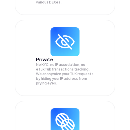
various DEXes.
Private
No KYC, no IP association, no
eTukTuk transactions tracking.
We anonymize your
TUK
requests
by hiding your IP address from
prying eyes.