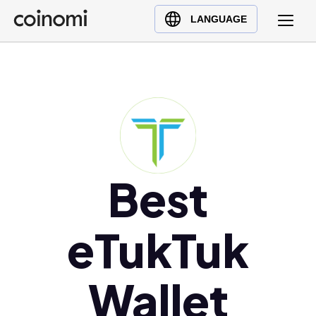
Buy Crypto
English (en)
LANGUAGE
Sell Crypto
中文 (zh)
Swap Crypto
Español (es)
العربية (ar)
Français (fr)
Русский (ru)
Deutsch (de)
日本語 (ja)
Best
Türkçe (tr)
Українська (uk)
eTukTuk
Polski (pl)
Ελληνικά (el)
Wallet