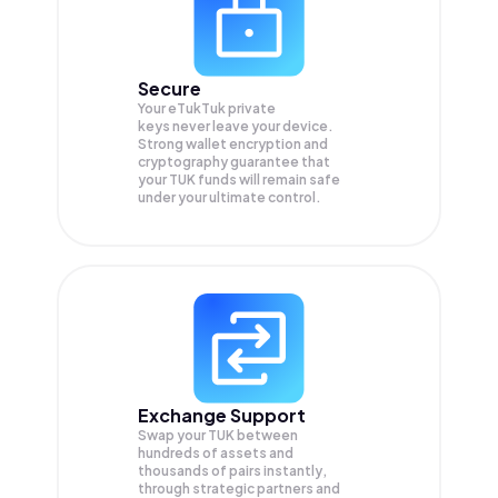
Secure
Your eTukTuk private
keys never leave your device.
Strong wallet encryption and
cryptography guarantee that
your
TUK
funds will remain safe
under your ultimate control.
Exchange Support
Swap your
TUK
between
hundreds of assets and
thousands of pairs instantly,
through strategic partners and