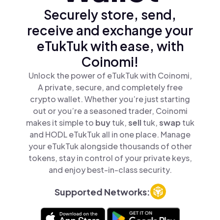
Securely store, send,
receive and exchange your
eTukTuk with ease, with
Coinomi!
Unlock the power of eTukTuk with Coinomi,
A private, secure, and completely free
crypto wallet. Whether you’re just starting
out or you’re a seasoned trader, Coinomi
makes it simple to
buy
tuk,
sell
tuk,
swap
tuk
and HODL eTukTuk all in one place. Manage
your eTukTuk alongside thousands of other
tokens, stay in control of your private keys,
and enjoy best-in-class security.
Supported Networks: