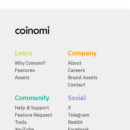
Learn
Company
Why Coinomi?
About
Features
Careers
Assets
Brand Assets
Contact
Community
Social
Help & Support
X
Feature Request
Telegram
Tools
Reddit
YouTube
Facebook