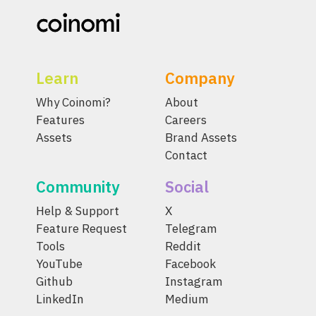
Learn
Company
Why Coinomi?
About
Features
Careers
Assets
Brand Assets
Contact
Community
Social
Help & Support
X
Feature Request
Telegram
Tools
Reddit
YouTube
Facebook
Github
Instagram
LinkedIn
Medium