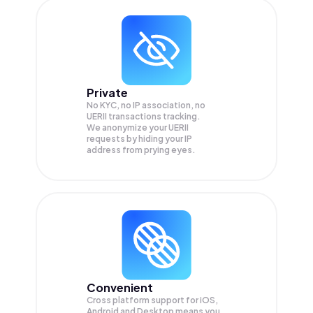
Private
No KYC, no IP association, no
UERII transactions tracking.
We anonymize your
UERII
requests by hiding your IP
address from prying eyes.
Convenient
Cross platform support for iOS,
Android and Desktop means you