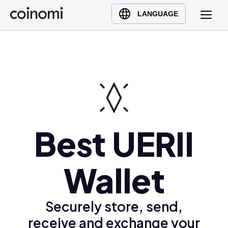
Buy Crypto
English (en)
LANGUAGE
Sell Crypto
中文 (zh)
Swap Crypto
Español (es)
العربية (ar)
Français (fr)
Русский (ru)
Deutsch (de)
日本語 (ja)
Best UERII
Türkçe (tr)
Українська (uk)
Wallet
Polski (pl)
Ελληνικά (el)
Securely store, send,
receive and exchange your