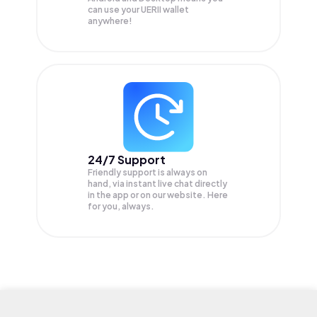
can use your UERII wallet
anywhere!
24/7 Support
Friendly support is always on
hand, via instant live chat directly
in the app or on our website. Here
for you, always.