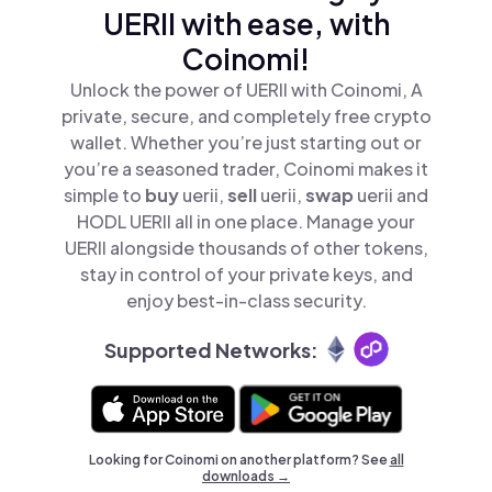
UERII with ease, with
Coinomi!
Unlock the power of UERII with Coinomi, A
private, secure, and completely free crypto
wallet. Whether you’re just starting out or
you’re a seasoned trader, Coinomi makes it
simple to
buy
uerii,
sell
uerii,
swap
uerii and
HODL UERII all in one place. Manage your
UERII alongside thousands of other tokens,
stay in control of your private keys, and
enjoy best-in-class security.
Supported Networks:
Looking for Coinomi on another platform? See
all
downloads →