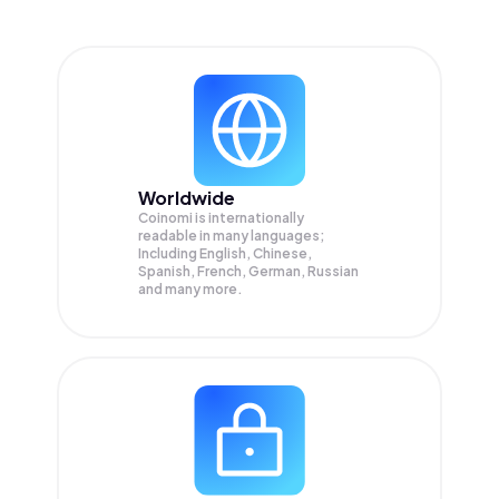
Worldwide
Coinomi is internationally
readable in many languages;
Including English, Chinese,
Spanish, French, German, Russian
and many more.