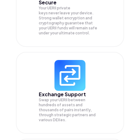
Secure
Your UERII private
keys never leave your device.
Strong wallet encryption and
cryptography guarantee that
your
UERII
funds will remain safe
under your ultimate control.
Exchange Support
Swap your
UERII
between
hundreds of assets and
thousands of pairs instantly,
through strategic partners and
various DEXes.