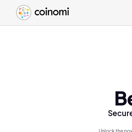
Buy Crypto
English (en)
Sell Crypto
中文 (zh)
Swap Crypto
Español (es)
العربية (ar)
Français (fr)
Русский (ru)
Deutsch (de)
日本語 (ja)
Türkçe (tr)
B
Українська (uk)
Polski (pl)
Secure
Ελληνικά (el)
Unlock the pow