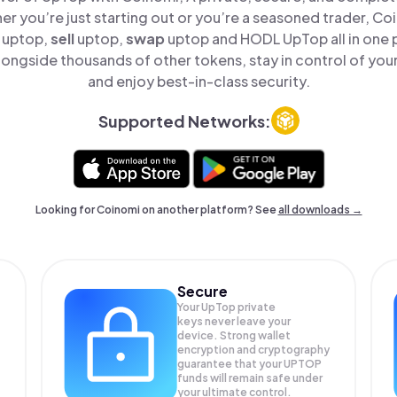
er you’re just starting out or you’re a seasoned trader, Co
uptop,
sell
uptop,
swap
uptop and HODL UpTop all in one
ongside thousands of other tokens, stay in control of your
and enjoy best-in-class security.
Supported Networks:
Looking for Coinomi on another platform? See
all downloads →
Secure
Your UpTop private
keys never leave your
device. Strong wallet
encryption and cryptography
guarantee that your
UPTOP
funds will remain safe under
your ultimate control.