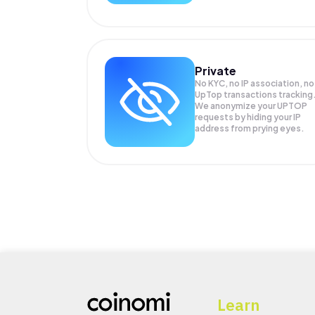
Private
No KYC, no IP association, no
UpTop transactions tracking
We anonymize your
UPTOP
requests by hiding your IP
address from prying eyes.
Learn