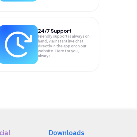
24/7 Support
Friendly support is always on
hand, via instant live chat
directly in the app or on our
website. Here for you,
always.
cial
Downloads