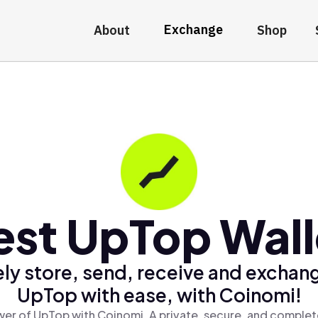
Exchange
About
Shop
est UpTop Wall
ly store, send, receive and exchan
UpTop with ease, with Coinomi!
er of UpTop with Coinomi, A private, secure, and complet