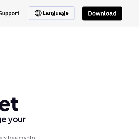
Download
Language
Support
et
ge your
ely free crypto