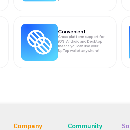
Convenient
Cross platform support for
.
iOS, Android and Desktop
means you can use your
UpTop wallet anywhere!
Company
Community
So