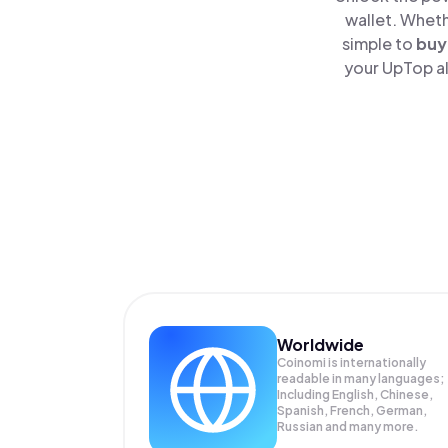
wallet. Wheth
simple to
buy
your UpTop al
Worldwide
Coinomi is internationally
readable in many languages;
Including English, Chinese,
Spanish, French, German,
Russian and many more.