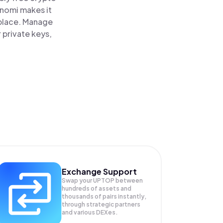
inomi makes it
 place. Manage
 private keys,
Exchange Support
Swap your
UPTOP
between
hundreds of assets and
thousands of pairs instantly,
through strategic partners
and various DEXes.