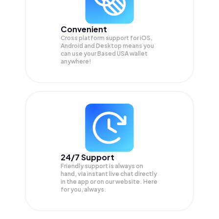
Convenient
Cross platform support for iOS,
Android and Desktop means you
can use your Based USA wallet
anywhere!
24/7 Support
Friendly support is always on
hand, via instant live chat directly
in the app or on our website. Here
for you, always.