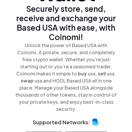
Securely store, send,
receive and exchange your
Based USA with ease, with
Coinomi!
Unlock the power of Based USA with
Coinomi, A private, secure, and completely
free crypto wallet. Whether you’re just
starting out or you’re a seasoned trader,
Coinomi makes it simple to
buy
usa,
sell
usa,
swap
usa and HODL Based USA all in one
place. Manage your Based USA alongside
thousands of other tokens, stay in control of
your private keys, and enjoy best-in-class
security.
Supported Networks: