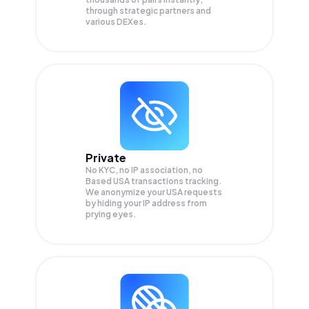
through strategic partners and
various DEXes.
Private
No KYC, no IP association, no
Based USA transactions tracking.
We anonymize your
USA
requests
by hiding your IP address from
prying eyes.