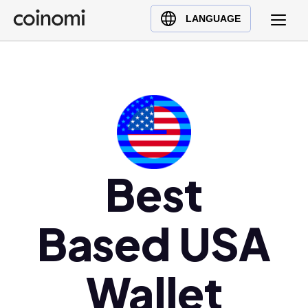
Buy Crypto
English (en)
LANGUAGE
Sell Crypto
中文 (zh)
Swap Crypto
Español (es)
العربية (ar)
Français (fr)
Русский (ru)
Deutsch (de)
日本語 (ja)
Best
Türkçe (tr)
Українська (uk)
Based USA
Polski (pl)
Ελληνικά (el)
Wallet