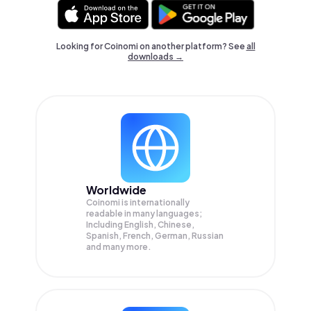
Looking for Coinomi on another platform? See
all
downloads →
Worldwide
Coinomi is internationally
readable in many languages;
Including English, Chinese,
Spanish, French, German, Russian
and many more.