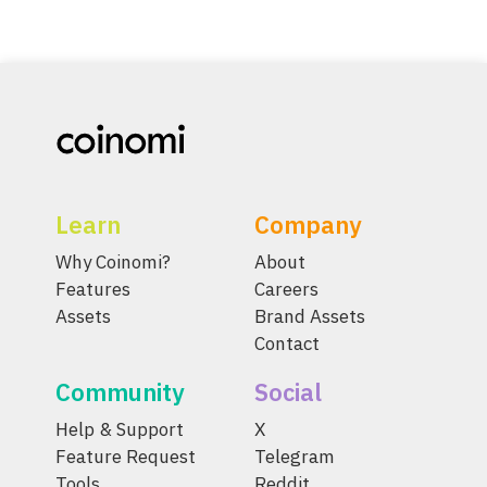
Learn
Company
Why Coinomi?
About
Features
Careers
Assets
Brand Assets
Contact
Community
Social
Help & Support
X
Feature Request
Telegram
Tools
Reddit