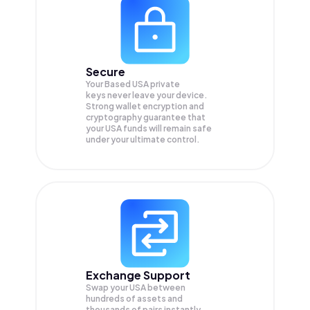
Secure
Your Based USA private
keys never leave your device.
Strong wallet encryption and
cryptography guarantee that
your
USA
funds will remain safe
under your ultimate control.
Exchange Support
Swap your
USA
between
hundreds of assets and
thousands of pairs instantly,