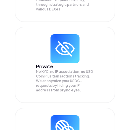
through strategic partners and
various DEXes.
Private
No KYC, no IP association, no USD
Coin Plus transactions tracking.
We anonymize your
USDC+
requests by hiding your IP
address from prying eyes.