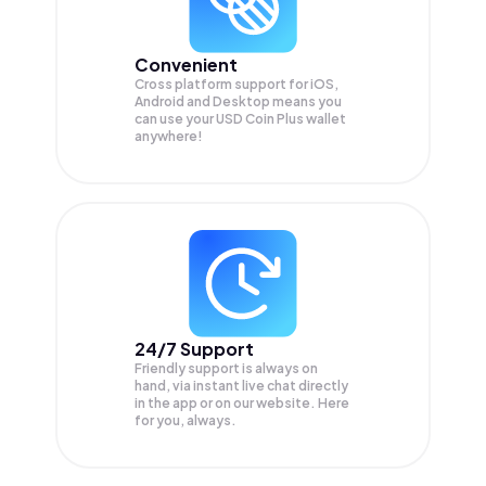
Convenient
Cross platform support for iOS,
Android and Desktop means you
can use your USD Coin Plus wallet
anywhere!
24/7 Support
Friendly support is always on
hand, via instant live chat directly
in the app or on our website. Here
for you, always.