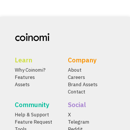
Learn
Company
Why Coinomi?
About
Features
Careers
Assets
Brand Assets
Contact
Community
Social
Help & Support
X
Feature Request
Telegram
Tools
Reddit