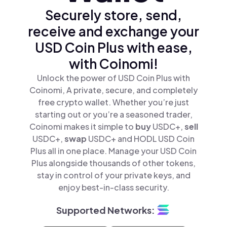
Securely store, send,
receive and exchange your
USD Coin Plus with ease,
with Coinomi!
Unlock the power of USD Coin Plus with
Coinomi, A private, secure, and completely
free crypto wallet. Whether you’re just
starting out or you’re a seasoned trader,
Coinomi makes it simple to
buy
USDC+,
sell
USDC+,
swap
USDC+ and HODL USD Coin
Plus all in one place. Manage your USD Coin
Plus alongside thousands of other tokens,
stay in control of your private keys, and
enjoy best-in-class security.
Supported Networks: