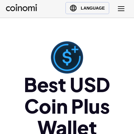
Buy Crypto
English (en)
LANGUAGE
Sell Crypto
中文 (zh)
Swap Crypto
Español (es)
العربية (ar)
Français (fr)
Русский (ru)
Deutsch (de)
日本語 (ja)
Best USD
Türkçe (tr)
Українська (uk)
Coin Plus
Polski (pl)
Ελληνικά (el)
Wallet