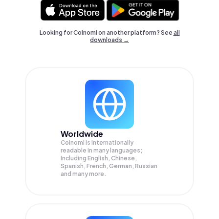
Looking for Coinomi on another platform? See
all
downloads →
Worldwide
Coinomi is internationally
readable in many languages;
Including English, Chinese,
Spanish, French, German, Russian
and many more.