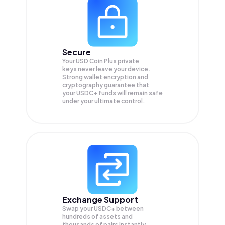
Secure
Your USD Coin Plus private
keys never leave your device.
Strong wallet encryption and
cryptography guarantee that
your
USDC+
funds will remain safe
under your ultimate control.
Exchange Support
Swap your
USDC+
between
hundreds of assets and
thousands of pairs instantly,