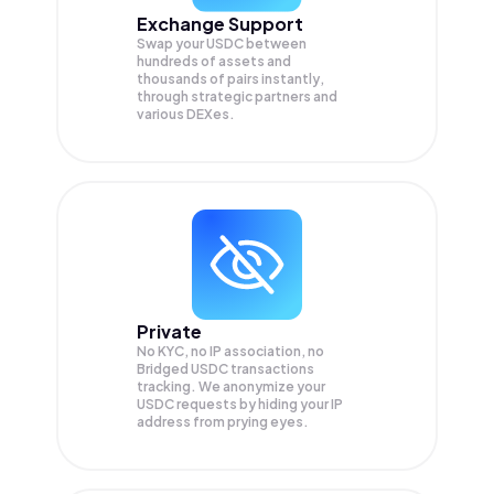
Exchange Support
Swap your
USDC
between
hundreds of assets and
thousands of pairs instantly,
through strategic partners and
various DEXes.
Private
No KYC, no IP association, no
Bridged USDC transactions
tracking. We anonymize your
USDC
requests by hiding your IP
address from prying eyes.