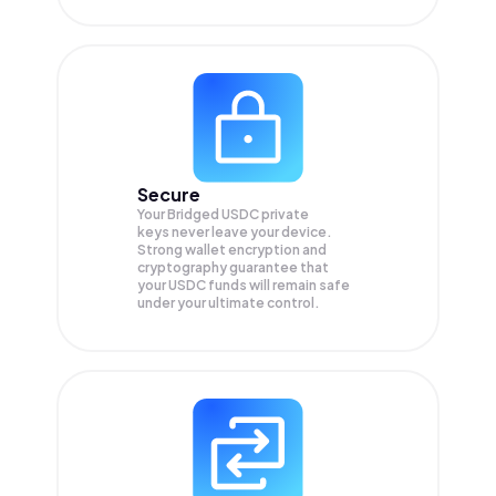
Secure
Your Bridged USDC private
keys never leave your device.
Strong wallet encryption and
cryptography guarantee that
your
USDC
funds will remain safe
under your ultimate control.