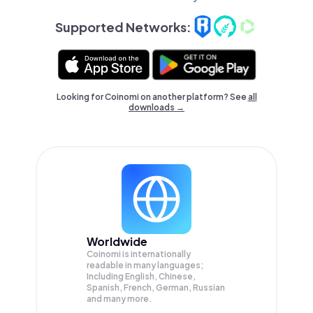
Supported Networks:
Looking for Coinomi on another platform? See
all
downloads →
Worldwide
Coinomi is internationally
readable in many languages;
Including English, Chinese,
Spanish, French, German, Russian
and many more.