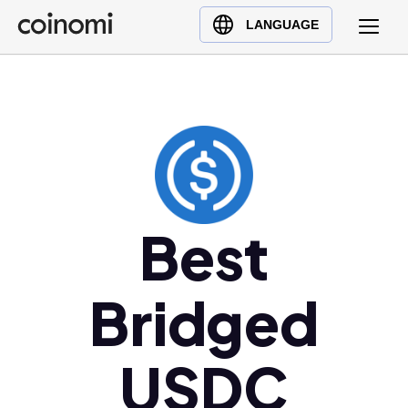
Buy Crypto
English (en)
LANGUAGE
Sell Crypto
中文 (zh)
Swap Crypto
Español (es)
العربية (ar)
Français (fr)
Русский (ru)
Deutsch (de)
日本語 (ja)
Best
Türkçe (tr)
Українська (uk)
Bridged
Polski (pl)
Ελληνικά (el)
USDC