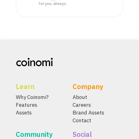
for you, always.
Learn
Company
Why Coinomi?
About
Features
Careers
Assets
Brand Assets
Contact
Community
Social