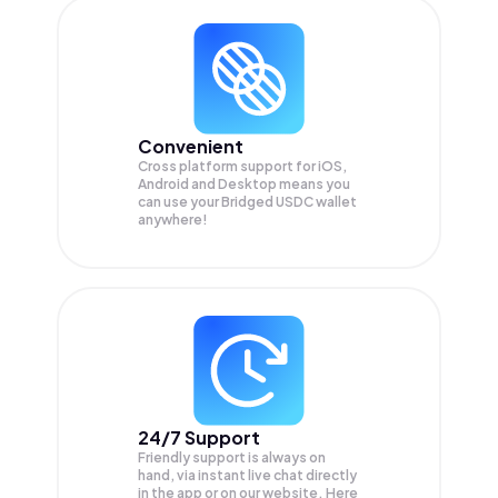
Convenient
Cross platform support for iOS,
Android and Desktop means you
can use your Bridged USDC wallet
anywhere!
24/7 Support
Friendly support is always on
hand, via instant live chat directly
in the app or on our website. Here