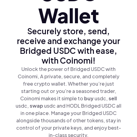
Wallet
Securely store, send,
receive and exchange your
Bridged USDC with ease,
with Coinomi!
Unlock the power of Bridged USDC with
Coinomi, A private, secure, and completely
free crypto wallet. Whether you’re just
starting out or you’re a seasoned trader,
Coinomi makes it simple to
buy
usdc,
sell
usdc,
swap
usdc and HODL Bridged USDC all
in one place. Manage your Bridged USDC
alongside thousands of other tokens, stay in
control of your private keys, and enjoy best-
in-class security.