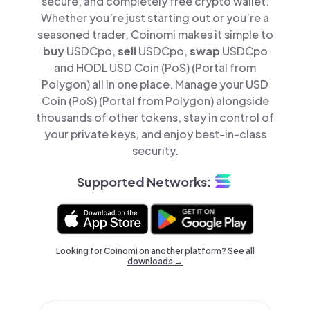
secure, and completely free crypto wallet.
Whether you’re just starting out or you’re a
seasoned trader, Coinomi makes it simple to
buy
USDCpo,
sell
USDCpo,
swap
USDCpo
and HODL USD Coin (PoS) (Portal from
Polygon) all in one place. Manage your USD
Coin (PoS) (Portal from Polygon) alongside
thousands of other tokens, stay in control of
your private keys, and enjoy best-in-class
security.
Supported Networks:
Looking for Coinomi on another platform? See
all
downloads →