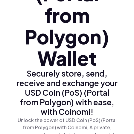
from
Polygon)
Wallet
Securely store, send,
receive and exchange your
USD Coin (PoS) (Portal
from Polygon) with ease,
with Coinomi!
Unlock the power of USD Coin (PoS) (Portal
from Polygon) with Coinomi, A private,