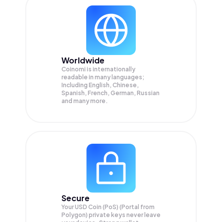
Worldwide
Coinomi is internationally
readable in many languages;
Including English, Chinese,
Spanish, French, German, Russian
and many more.
Secure
Your USD Coin (PoS) (Portal from
Polygon) private keys never leave