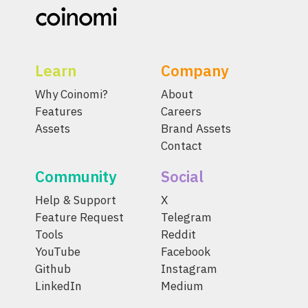
Learn
Company
Why Coinomi?
About
Features
Careers
Assets
Brand Assets
Contact
Community
Social
Help & Support
X
Feature Request
Telegram
Tools
Reddit
YouTube
Facebook
Github
Instagram
LinkedIn
Medium