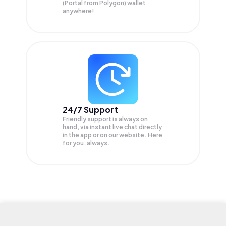
(Portal from Polygon) wallet
anywhere!
24/7 Support
Friendly support is always on
hand, via instant live chat directly
in the app or on our website. Here
for you, always.