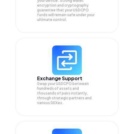
your device. Strong wallet
encryption and cryptography
guarantee that your
USDCPO
funds will remain safe under your
ultimate control.
Exchange Support
Swap your
USDCPO
between
hundreds of assets and
thousands of pairs instantly,
through strategic partners and
various DEXes.