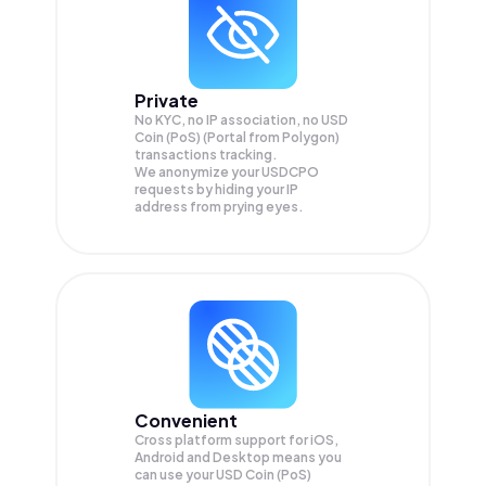
Private
No KYC, no IP association, no USD
Coin (PoS) (Portal from Polygon)
transactions tracking.
We anonymize your
USDCPO
requests by hiding your IP
address from prying eyes.
Convenient
Cross platform support for iOS,
Android and Desktop means you
can use your USD Coin (PoS)