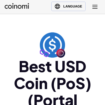
Buy Crypto
English (en)
LANGUAGE
Sell Crypto
中文 (zh)
Swap Crypto
Español (es)
العربية (ar)
Français (fr)
Русский (ru)
Deutsch (de)
日本語 (ja)
Best USD
Türkçe (tr)
Українська (uk)
Coin (PoS)
Polski (pl)
Ελληνικά (el)
(Portal