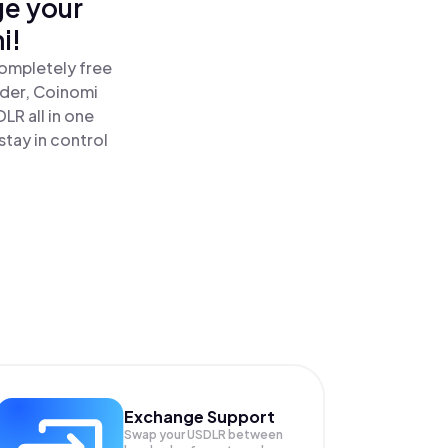
ge your
i!
completely free
ader, Coinomi
LR all in one
tay in control
Exchange Support
Swap your
USDLR
between