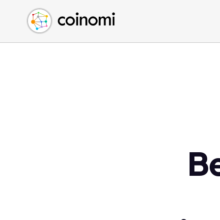
Buy Crypto
English (en)
Sell Crypto
中文 (zh)
Swap Crypto
Español (es)
العربية (ar)
Français (fr)
Русский (ru)
Deutsch (de)
日本語 (ja)
Türkçe (tr)
B
Українська (uk)
Polski (pl)
Ελληνικά (el)