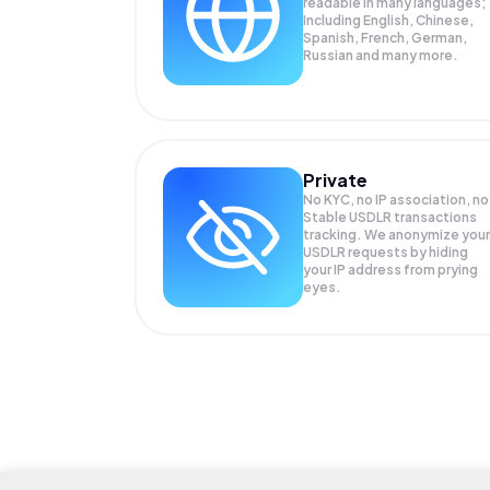
readable in many languages;
Including English, Chinese,
Spanish, French, German,
Russian and many more.
Private
No KYC, no IP association, no
Stable USDLR transactions
tracking. We anonymize your
USDLR
requests by hiding
your IP address from prying
eyes.