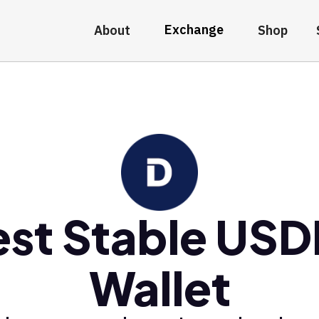
Exchange
About
Shop
est Stable USD
Wallet