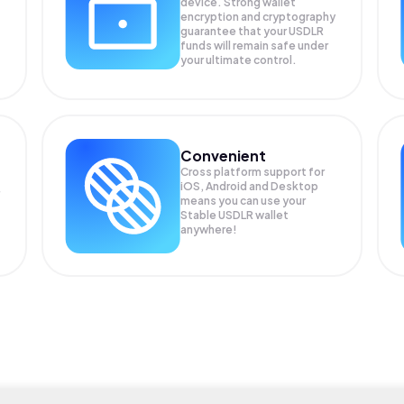
device. Strong wallet
encryption and cryptography
guarantee that your
USDLR
funds will remain safe under
your ultimate control.
Convenient
Cross platform support for
iOS, Android and Desktop
means you can use your
Stable USDLR wallet
anywhere!