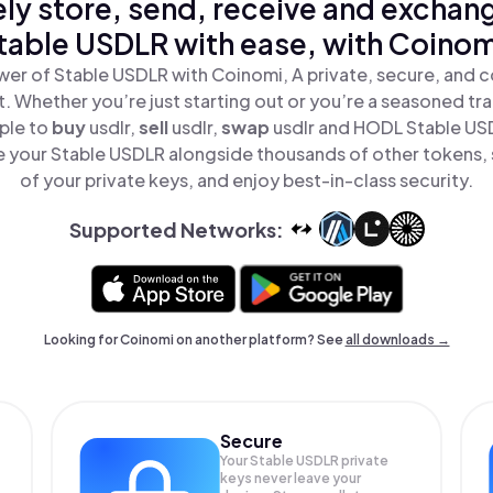
ly store, send, receive and exchan
table USDLR with ease, with Coinom
er of Stable USDLR with Coinomi, A private, secure, and 
t. Whether you’re just starting out or you’re a seasoned tr
ple to
buy
usdlr,
sell
usdlr,
swap
usdlr and HODL Stable USD
 your Stable USDLR alongside thousands of other tokens, s
of your private keys, and enjoy best-in-class security.
Supported Networks:
Looking for Coinomi on another platform? See
all downloads →
Secure
Your Stable USDLR private
keys never leave your