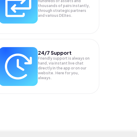
hundreds of assets and
thousands of pairs instantly,
through strategic partners
and various DEXes.
24/7 Support
Friendly support is always on
hand, via instant live chat
directly in the app or on our
website. Here for you,
always.