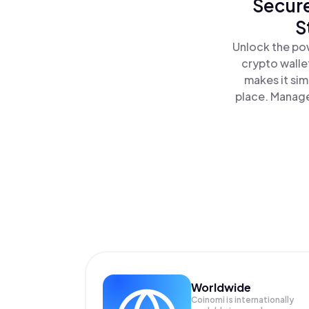
Secure
S
Unlock the pow
crypto walle
makes it sim
place. Manage
Worldwide
Coinomi is internationally