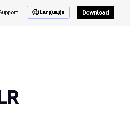
Download
Language
Support
LR