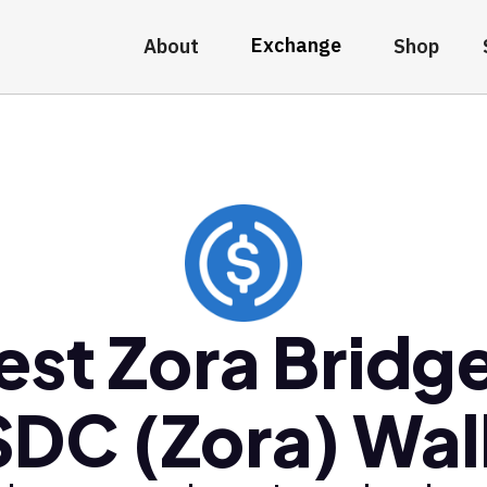
Exchange
About
Shop
est Zora Bridg
DC (Zora) Wal