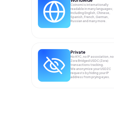
Worldwide
Coinomi is internationally
readable in many languages;
Including English, Chinese,
Spanish, French, German,
Russian and many more.
Private
No KYC, no IP association, no
Zora Bridged USDC (Zora)
transactions tracking.
We anonymize your
USDZC
requests by hiding your IP
address from prying eyes.