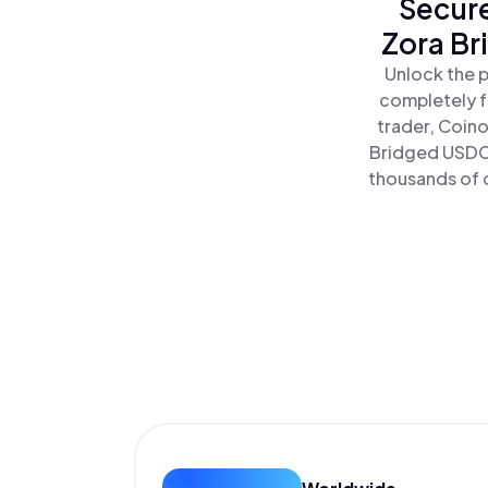
Secure
Zora Br
Unlock the p
completely f
trader, Coino
Bridged USDC 
thousands of o