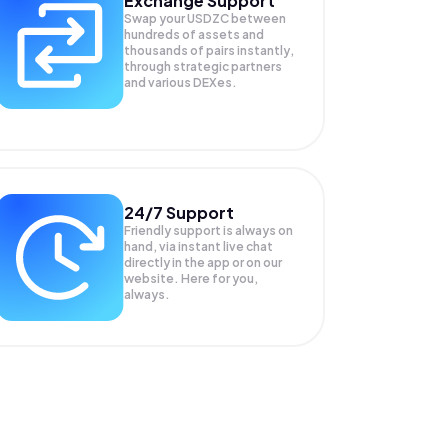
Exchange Support
Swap your
USDZC
between
hundreds of assets and
thousands of pairs instantly,
through strategic partners
and various DEXes.
24/7 Support
Friendly support is always on
hand, via instant live chat
directly in the app or on our
website. Here for you,
always.