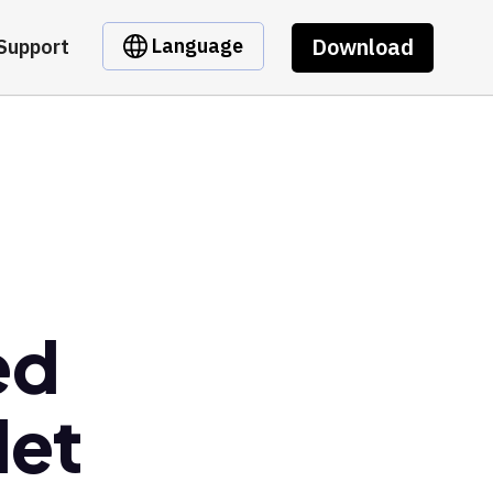
Download
Language
Support
ed
let