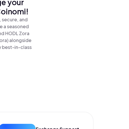
ge your
Coinomi!
, secure, and
re a seasoned
nd HODL Zora
ora) alongside
y best-in-class