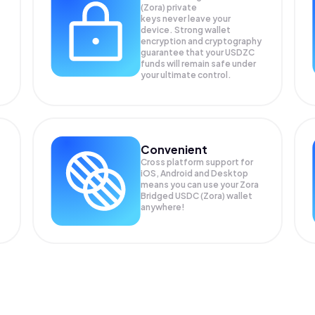
(Zora) private
keys never leave your
device. Strong wallet
encryption and cryptography
guarantee that your
USDZC
funds will remain safe under
your ultimate control.
Convenient
Cross platform support for
iOS, Android and Desktop
means you can use your Zora
Bridged USDC (Zora) wallet
anywhere!