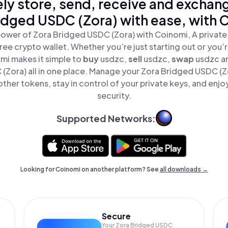
ly store, send, receive and exchan
idged USDC (Zora) with ease, with 
ower of Zora Bridged USDC (Zora) with Coinomi, A private
ree crypto wallet. Whether you’re just starting out or you’
mi makes it simple to
buy
usdzc,
sell
usdzc,
swap
usdzc a
(Zora) all in one place. Manage your Zora Bridged USDC (Z
ther tokens, stay in control of your private keys, and enjo
security.
Supported Networks:
Looking for Coinomi on another platform? See
all downloads →
Secure
Your Zora Bridged USDC