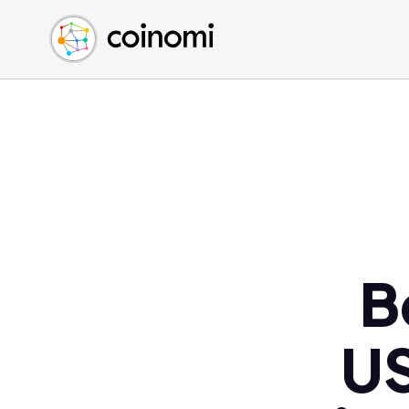
Buy Crypto
English (en)
Sell Crypto
中文 (zh)
Swap Crypto
Español (es)
العربية (ar)
Français (fr)
Русский (ru)
Deutsch (de)
日本語 (ja)
Türkçe (tr)
B
Українська (uk)
Polski (pl)
US
Ελληνικά (el)