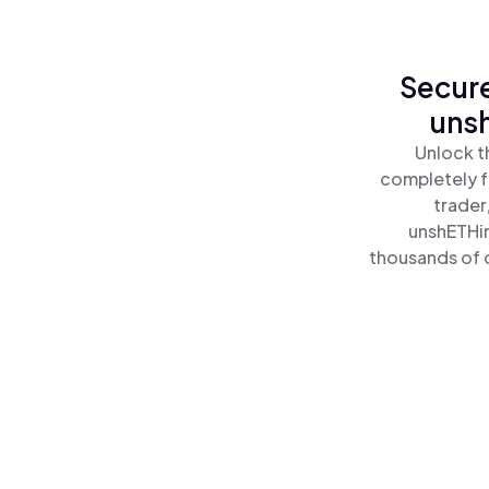
Secure
uns
Unlock t
completely f
trader
unshETHin
thousands of o