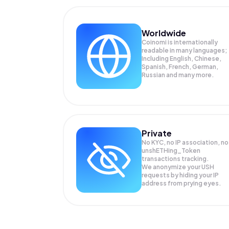
Worldwide
Coinomi is internationally
readable in many languages;
Including English, Chinese,
Spanish, French, German,
Russian and many more.
Private
No KYC, no IP association, no
unshETHing_Token
transactions tracking.
We anonymize your
USH
requests by hiding your IP
address from prying eyes.