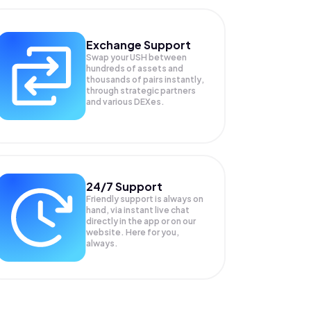
Exchange Support
Swap your
USH
between
hundreds of assets and
thousands of pairs instantly,
through strategic partners
and various DEXes.
24/7 Support
Friendly support is always on
hand, via instant live chat
directly in the app or on our
website. Here for you,
always.