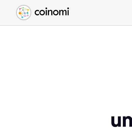
Buy Crypto
English (en)
Sell Crypto
中文 (zh)
Swap Crypto
Español (es)
العربية (ar)
Français (fr)
Русский (ru)
Deutsch (de)
日本語 (ja)
Türkçe (tr)
Українська (uk)
Polski (pl)
u
Ελληνικά (el)