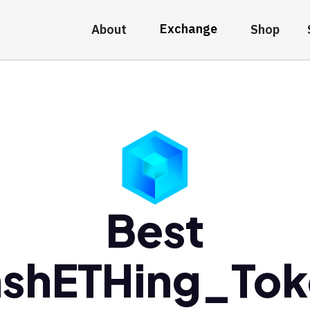
Exchange
About
Shop
Best
nshETHing_Tok