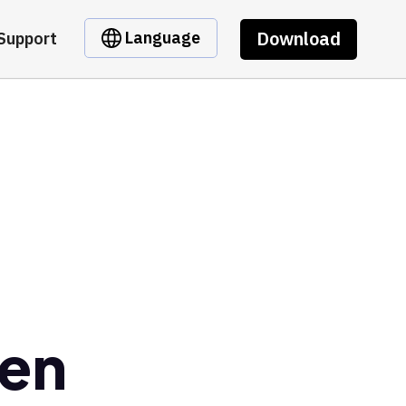
Download
Language
Support
en