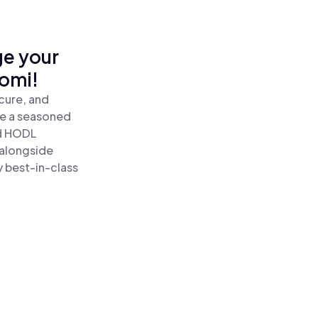
ge your
omi!
cure, and
re a seasoned
d HODL
 alongside
y best-in-class