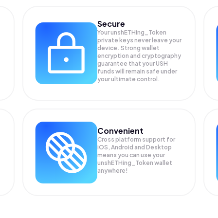
Secure
Your unshETHing_Token
private keys never leave your
device. Strong wallet
encryption and cryptography
guarantee that your
USH
funds will remain safe under
your ultimate control.
Convenient
Cross platform support for
iOS, Android and Desktop
means you can use your
unshETHing_Token wallet
anywhere!