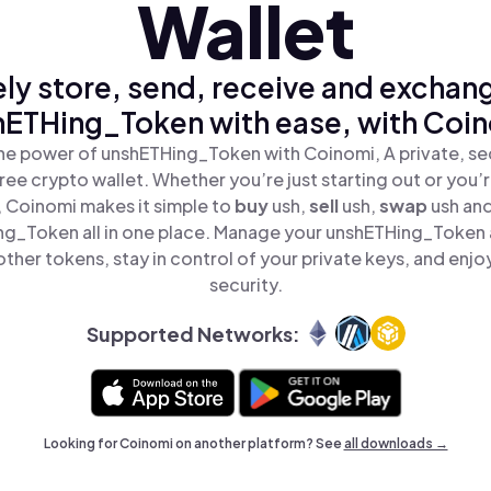
Wallet
ly store, send, receive and exchan
hETHing_Token with ease, with Coin
he power of unshETHing_Token with Coinomi, A private, se
ree crypto wallet. Whether you’re just starting out or you’
, Coinomi makes it simple to
buy
ush,
sell
ush,
swap
ush an
g_Token all in one place. Manage your unshETHing_Token
ther tokens, stay in control of your private keys, and enjo
security.
Supported Networks:
Looking for Coinomi on another platform? See
all downloads →