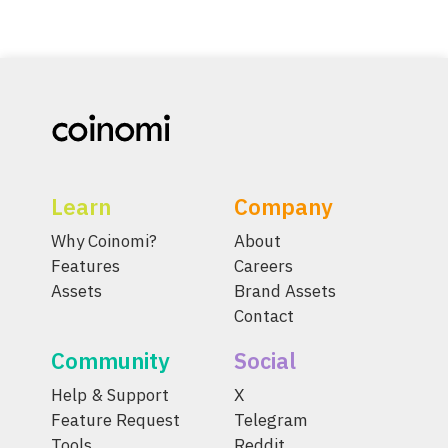
Learn
Company
Why Coinomi?
About
Features
Careers
Assets
Brand Assets
Contact
Community
Social
Help & Support
X
Feature Request
Telegram
Tools
Reddit