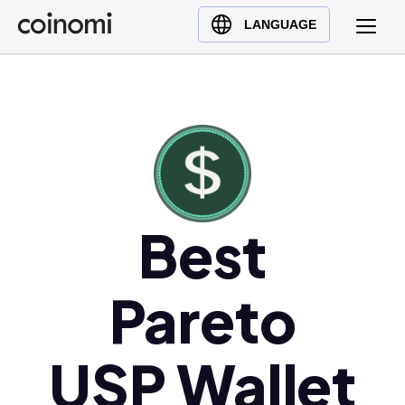
Buy Crypto
English (en)
LANGUAGE
Sell Crypto
中文 (zh)
Swap Crypto
Español (es)
العربية (ar)
Français (fr)
Русский (ru)
Deutsch (de)
日本語 (ja)
Best
Türkçe (tr)
Українська (uk)
Pareto
Polski (pl)
Ελληνικά (el)
USP Wallet