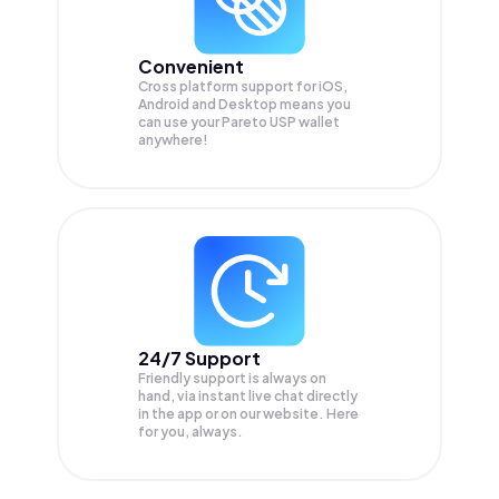
Convenient
Cross platform support for iOS,
Android and Desktop means you
can use your Pareto USP wallet
anywhere!
24/7 Support
Friendly support is always on
hand, via instant live chat directly
in the app or on our website. Here
for you, always.