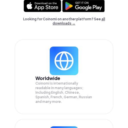
Looking for Coinomi on another platform? See
all
downloads →
Worldwide
Coinomi is internationally
readable in many languages;
Including English, Chinese,
Spanish, French, German, Russian
and many more.