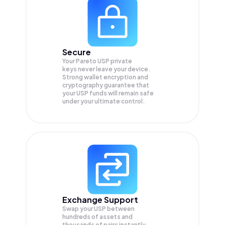
Secure
Your Pareto USP private
keys never leave your device.
Strong wallet encryption and
cryptography guarantee that
your
USP
funds will remain safe
under your ultimate control.
Exchange Support
Swap your
USP
between
hundreds of assets and
thousands of pairs instantly,