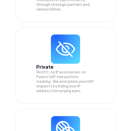
through strategic partners and
various DEXes.
Private
No KYC, no IP association, no
Pareto USP transactions
tracking. We anonymize your
USP
requests by hiding your IP
address from prying eyes.