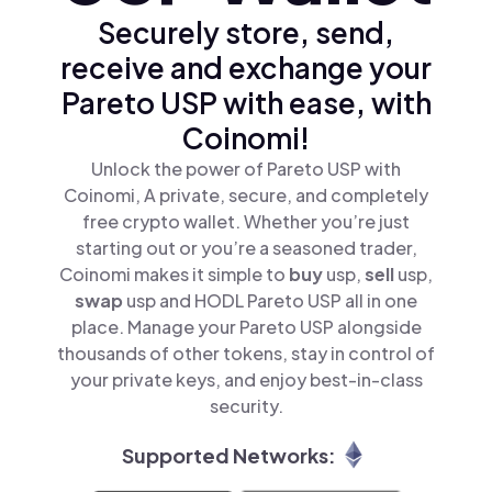
Securely store, send,
receive and exchange your
Pareto USP with ease, with
Coinomi!
Unlock the power of Pareto USP with
Coinomi, A private, secure, and completely
free crypto wallet. Whether you’re just
starting out or you’re a seasoned trader,
Coinomi makes it simple to
buy
usp,
sell
usp,
swap
usp and HODL Pareto USP all in one
place. Manage your Pareto USP alongside
thousands of other tokens, stay in control of
your private keys, and enjoy best-in-class
security.
Supported Networks: