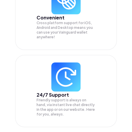
Convenient
Cross platform support for iOS,
Android and Desktop means you
can use your Vainguard wallet
anywhere!
24/7 Support
Friendly support is always on
hand, via instant live chat directly
in the app or on our website. Here
for you, always.