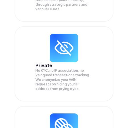
through strategic partners and
various DEXes.
Private
No KYC, no IP association, no
Vainguard transactions tracking.
We anonymize your
VAIN
requests by hiding your IP
address from prying eyes.