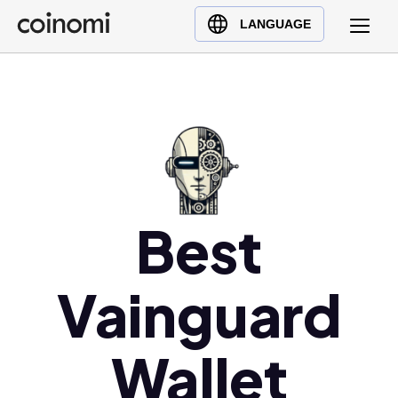
Buy Crypto
English (en)
LANGUAGE
Sell Crypto
中文 (zh)
Swap Crypto
Español (es)
العربية (ar)
Français (fr)
Русский (ru)
Deutsch (de)
日本語 (ja)
Best
Türkçe (tr)
Українська (uk)
Vainguard
Polski (pl)
Ελληνικά (el)
Wallet