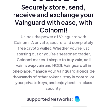
Securely store, send,
receive and exchange your
Vainguard with ease, with
Coinomi!
Unlock the power of Vainguard with
Coinomi, A private, secure, and completely
free crypto wallet. Whether you’re just
starting out or you’re a seasoned trader,
Coinomi makes it simple to
buy
vain,
sell
vain,
swap
vain and HODL Vainguard all in
one place. Manage your Vainguard alongside
thousands of other tokens, stay in control of
your private keys, and enjoy best-in-class
security.
Supported Networks: