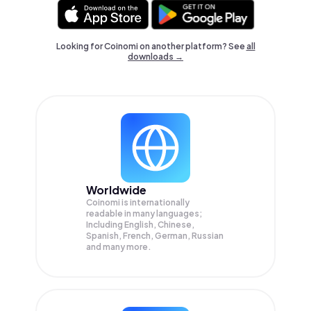
Looking for Coinomi on another platform? See
all
downloads →
Worldwide
Coinomi is internationally
readable in many languages;
Including English, Chinese,
Spanish, French, German, Russian
and many more.