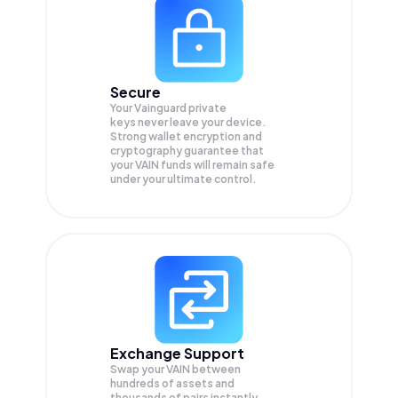
Secure
Your Vainguard private
keys never leave your device.
Strong wallet encryption and
cryptography guarantee that
your
VAIN
funds will remain safe
under your ultimate control.
Exchange Support
Swap your
VAIN
between
hundreds of assets and
thousands of pairs instantly,