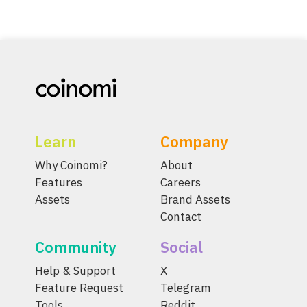
Learn
Company
Why Coinomi?
About
Features
Careers
Assets
Brand Assets
Contact
Community
Social
Help & Support
X
Feature Request
Telegram
Tools
Reddit