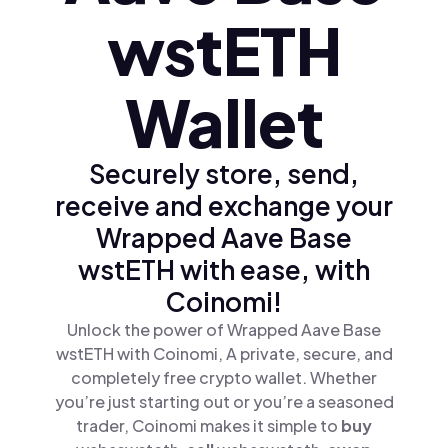
wstETH
Wallet
Securely store, send,
receive and exchange your
Wrapped Aave Base
wstETH with ease, with
Coinomi!
Unlock the power of Wrapped Aave Base
wstETH with Coinomi, A private, secure, and
completely free crypto wallet. Whether
you’re just starting out or you’re a seasoned
trader, Coinomi makes it simple to
buy