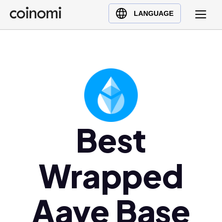
Buy Crypto
English (en)
LANGUAGE
Sell Crypto
中文 (zh)
Swap Crypto
Español (es)
العربية (ar)
Français (fr)
Русский (ru)
Deutsch (de)
日本語 (ja)
Best
Türkçe (tr)
Українська (uk)
Wrapped
Polski (pl)
Ελληνικά (el)
Aave Base