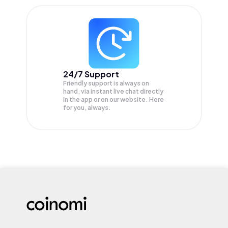
24/7 Support
Friendly support is always on
hand, via instant live chat directly
in the app or on our website. Here
for you, always.