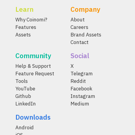
Learn
Company
Why Coinomi?
About
Features
Careers
Assets
Brand Assets
Contact
Community
Social
Help & Support
X
Feature Request
Telegram
Tools
Reddit
YouTube
Facebook
Github
Instagram
LinkedIn
Medium
Downloads
Android