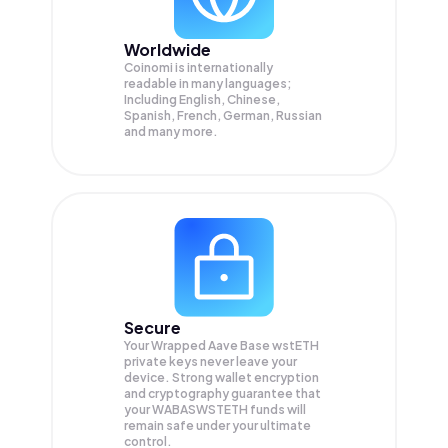
Worldwide
Coinomi is internationally
readable in many languages;
Including English, Chinese,
Spanish, French, German, Russian
and many more.
Secure
Your Wrapped Aave Base wstETH
private keys never leave your
device. Strong wallet encryption
and cryptography guarantee that
your
WABASWSTETH
funds will
remain safe under your ultimate
control.