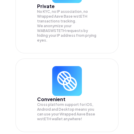
Private
No KYC, no IP association, no
Wrapped Aave Base wstETH
transactions tracking.
We anonymize your
WABASWSTETH
requests by
hiding your IP address from prying
eyes.
Convenient
Cross platform support for iOS,
Android and Desktop means you
can use your Wrapped Aave Base
wstETH wallet anywhere!