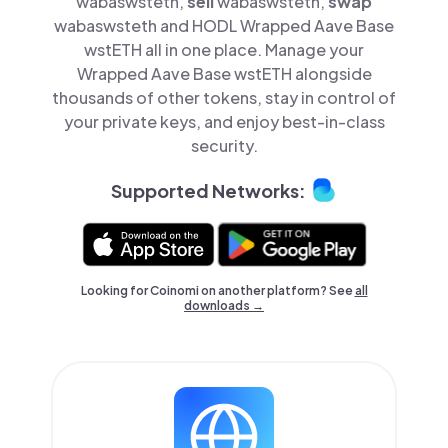
wabaswsteth,
sell
wabaswsteth,
swap
wabaswsteth and HODL Wrapped Aave Base
wstETH all in one place. Manage your
Wrapped Aave Base wstETH alongside
thousands of other tokens, stay in control of
your private keys, and enjoy best-in-class
security.
Supported Networks:
Looking for Coinomi on another platform? See
all
downloads →