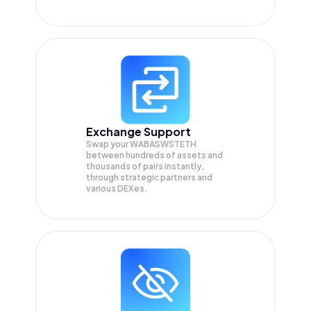
Exchange Support
Swap your
WABASWSTETH
between hundreds of assets and
thousands of pairs instantly,
through strategic partners and
various DEXes.