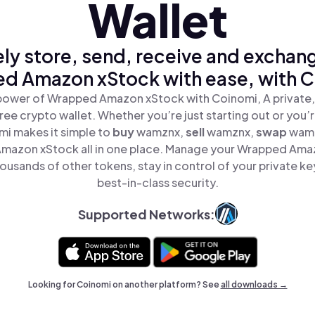
Wallet
ly store, send, receive and exchan
d Amazon xStock with ease, with C
power of Wrapped Amazon xStock with Coinomi, A private,
ree crypto wallet. Whether you’re just starting out or you’
mi makes it simple to
buy
wamznx,
sell
wamznx,
swap
wam
mazon xStock all in one place. Manage your Wrapped Ama
ousands of other tokens, stay in control of your private ke
best-in-class security.
Supported Networks:
Looking for Coinomi on another platform? See
all downloads →