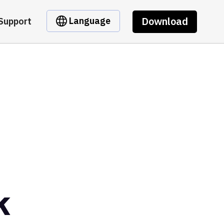
Download
Language
Support
k