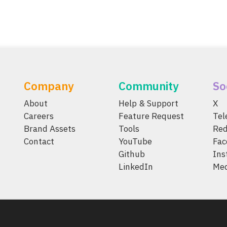
Company
Community
So
About
Help & Support
X
Careers
Feature Request
Te
Brand Assets
Tools
Red
Contact
YouTube
Fac
Github
Ins
LinkedIn
Me