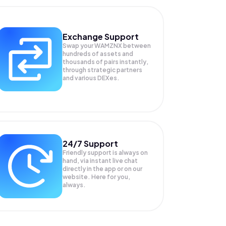
Exchange Support
Swap your
WAMZNX
between
hundreds of assets and
thousands of pairs instantly,
through strategic partners
and various DEXes.
24/7 Support
Friendly support is always on
hand, via instant live chat
directly in the app or on our
website. Here for you,
always.