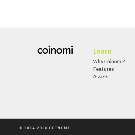
Learn
Why Coinomi?
Features
Assets