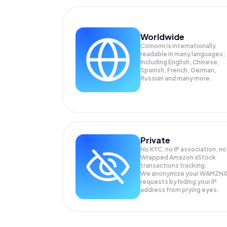
Worldwide
Coinomi is internationally
readable in many languages;
Including English, Chinese,
Spanish, French, German,
Russian and many more.
Private
No KYC, no IP association, no
Wrapped Amazon xStock
transactions tracking.
We anonymize your
WAMZN
requests by hiding your IP
address from prying eyes.