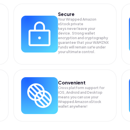
Secure
Your Wrapped Amazon
xStock private
keys never leave your
device. Strong wallet
encryption and cryptography
guarantee that your
WAMZNX
funds will remain safe under
your ultimate control.
Convenient
Cross platform support for
iOS, Android and Desktop
means you can use your
X
Wrapped Amazon xStock
wallet anywhere!