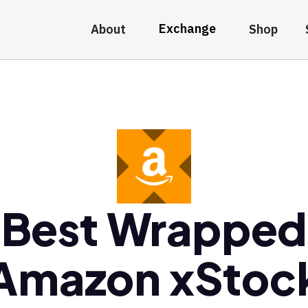
Exchange
About
Shop
Best Wrapped
Amazon xStoc