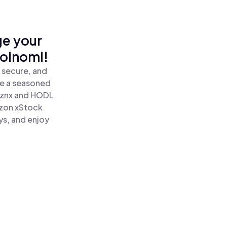
ge your
oinomi!
 secure, and
re a seasoned
znx and HODL
zon xStock
ys, and enjoy