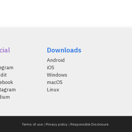
cial
Downloads
Android
legram
iOS
dit
Windows
ebook
macOS
tagram
Linux
dium