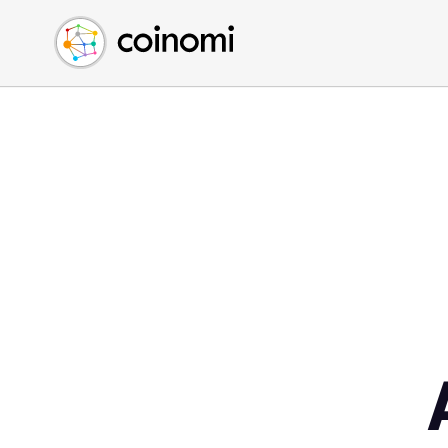
Buy Crypto
English (en)
Sell Crypto
中文 (zh)
Swap Crypto
Español (es)
العربية (ar)
Français (fr)
Русский (ru)
Deutsch (de)
日本語 (ja)
Türkçe (tr)
Українська (uk)
Polski (pl)
Ελληνικά (el)