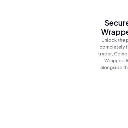
Secure
Wrappe
Unlock the 
completely f
trader, Coino
Wrapped A
alongside th