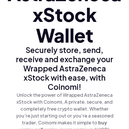
xStock
Wallet
Securely store, send,
receive and exchange your
Wrapped AstraZeneca
xStock with ease, with
Coinomi!
Unlock the power of Wrapped AstraZeneca
xStock with Coinomi, A private, secure, and
completely free crypto wallet. Whether
you’re just starting out or you’re a seasoned
trader, Coinomi makes it simple to
buy