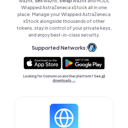
waznx,
sell
waznx,
swap
waznx and HODL
Wrapped AstraZeneca xStock all in one
place. Manage your Wrapped AstraZeneca
xStock alongside thousands of other
tokens, stay in control of your private keys,
and enjoy best-in-class security.
Supported Networks:
Looking for Coinomi on another platform? See
all
downloads →