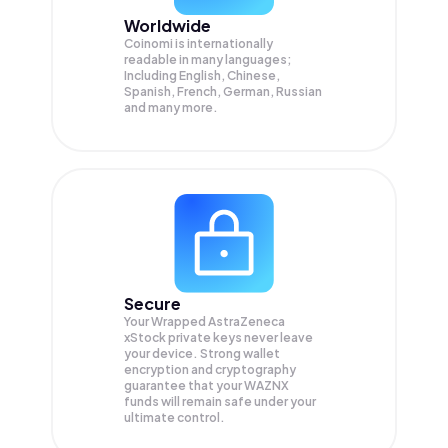
Worldwide
Coinomi is internationally
readable in many languages;
Including English, Chinese,
Spanish, French, German, Russian
and many more.
Secure
Your Wrapped AstraZeneca
xStock private keys never leave
your device. Strong wallet
encryption and cryptography
guarantee that your
WAZNX
funds will remain safe under your
ultimate control.