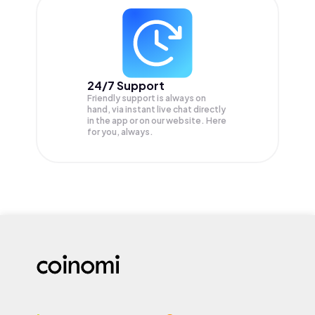
24/7 Support
Friendly support is always on
hand, via instant live chat directly
in the app or on our website. Here
for you, always.