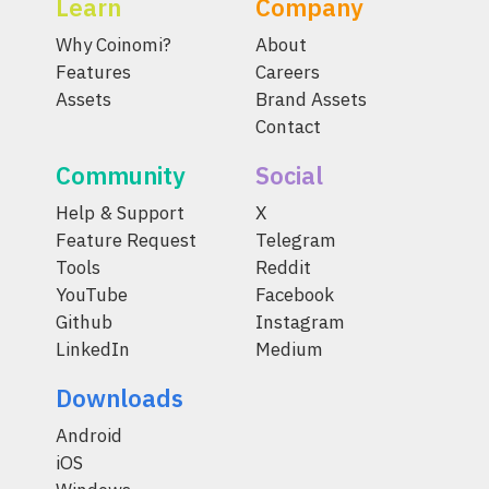
Learn
Company
Why Coinomi?
About
Features
Careers
Assets
Brand Assets
Contact
Community
Social
Help & Support
X
Feature Request
Telegram
Tools
Reddit
YouTube
Facebook
Github
Instagram
LinkedIn
Medium
Downloads
Android
iOS