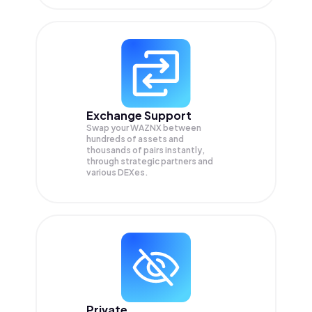
Exchange Support
Swap your
WAZNX
between
hundreds of assets and
thousands of pairs instantly,
through strategic partners and
various DEXes.
Private