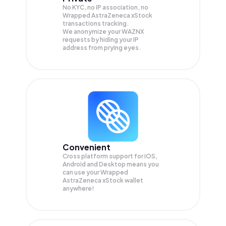
No KYC, no IP association, no
Wrapped AstraZeneca xStock
transactions tracking.
We anonymize your
WAZNX
requests by hiding your IP
address from prying eyes.
Convenient
Cross platform support for iOS,
Android and Desktop means you
can use your Wrapped
AstraZeneca xStock wallet
anywhere!