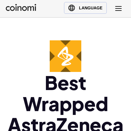
Buy Crypto
English (en)
LANGUAGE
Sell Crypto
中文 (zh)
Swap Crypto
Español (es)
العربية (ar)
Français (fr)
Русский (ru)
Deutsch (de)
日本語 (ja)
Best
Türkçe (tr)
Українська (uk)
Wrapped
Polski (pl)
Ελληνικά (el)
AstraZeneca