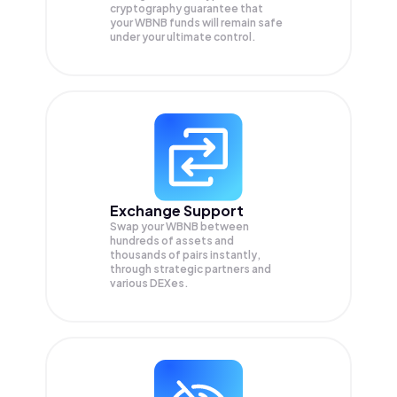
cryptography guarantee that
your
WBNB
funds will remain safe
under your ultimate control.
Exchange Support
Swap your
WBNB
between
hundreds of assets and
thousands of pairs instantly,
through strategic partners and
various DEXes.