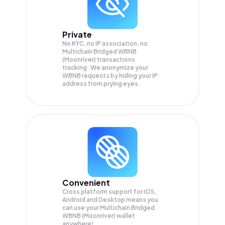
Private
No KYC, no IP association, no
Multichain Bridged WBNB
(Moonriver) transactions
tracking. We anonymize your
WBNB
requests by hiding your IP
address from prying eyes.
Convenient
Cross platform support for iOS,
Android and Desktop means you
can use your Multichain Bridged
WBNB (Moonriver) wallet
anywhere!