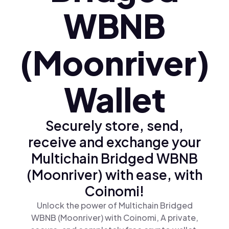
WBNB
(Moonriver)
Wallet
Securely store, send,
receive and exchange your
Multichain Bridged WBNB
(Moonriver) with ease, with
Coinomi!
Unlock the power of Multichain Bridged
WBNB (Moonriver) with Coinomi, A private,