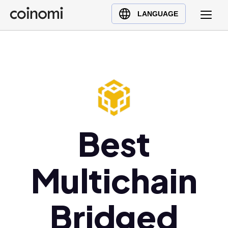
Buy Crypto
English (en)
LANGUAGE
Sell Crypto
中文 (zh)
Swap Crypto
Español (es)
العربية (ar)
Français (fr)
Русский (ru)
Deutsch (de)
日本語 (ja)
Best
Türkçe (tr)
Українська (uk)
Multichain
Polski (pl)
Ελληνικά (el)
Bridged