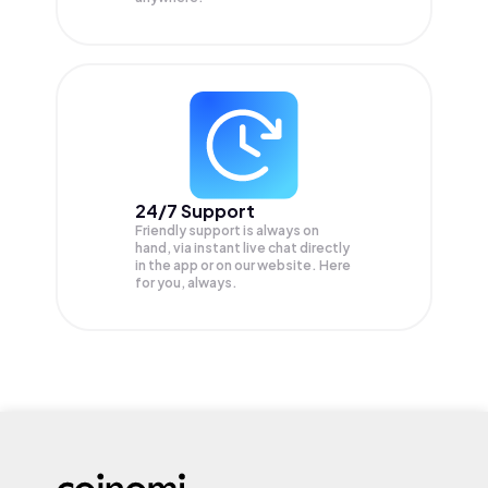
24/7 Support
Friendly support is always on
hand, via instant live chat directly
in the app or on our website. Here
for you, always.