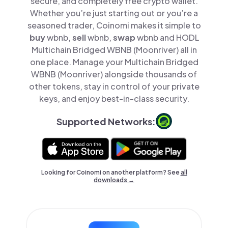
secure, and completely free crypto wallet.
Whether you’re just starting out or you’re a
seasoned trader, Coinomi makes it simple to
buy
wbnb,
sell
wbnb,
swap
wbnb and HODL
Multichain Bridged WBNB (Moonriver) all in
one place. Manage your Multichain Bridged
WBNB (Moonriver) alongside thousands of
other tokens, stay in control of your private
keys, and enjoy best-in-class security.
Supported Networks:
Looking for Coinomi on another platform? See
all
downloads →