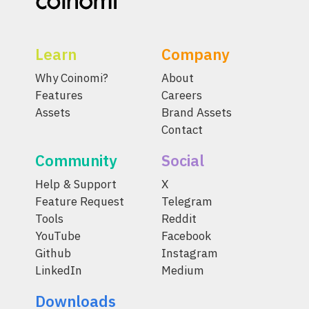
Learn
Company
Why Coinomi?
About
Features
Careers
Assets
Brand Assets
Contact
Community
Social
Help & Support
X
Feature Request
Telegram
Tools
Reddit
YouTube
Facebook
Github
Instagram
LinkedIn
Medium
Downloads