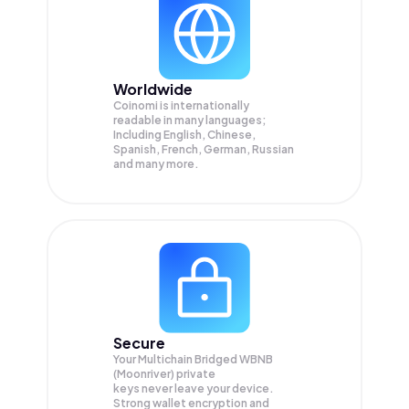
Worldwide
Coinomi is internationally
readable in many languages;
Including English, Chinese,
Spanish, French, German, Russian
and many more.
Secure
Your Multichain Bridged WBNB
(Moonriver) private
keys never leave your device.
Strong wallet encryption and