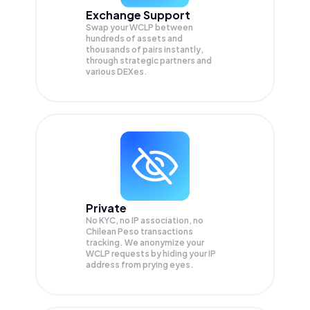
Exchange Support
Swap your
WCLP
between
hundreds of assets and
thousands of pairs instantly,
through strategic partners and
various DEXes.
Private
No KYC, no IP association, no
Chilean Peso transactions
tracking. We anonymize your
WCLP
requests by hiding your IP
address from prying eyes.