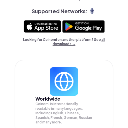
Supported Networks:
Looking for Coinomi on another platform? See
all
downloads →
Worldwide
Coinomi is internationally
readable in many languages;
Including English, Chinese,
Spanish, French, German, Russian
and many more.