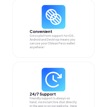
Convenient
Cross platform support for iOS,
Android and Desktop means you
can use your Chilean Peso wallet
anywhere!
24/7 Support
Friendly support is always on
hand, via instant live chat directly
in the app or on our website. Here