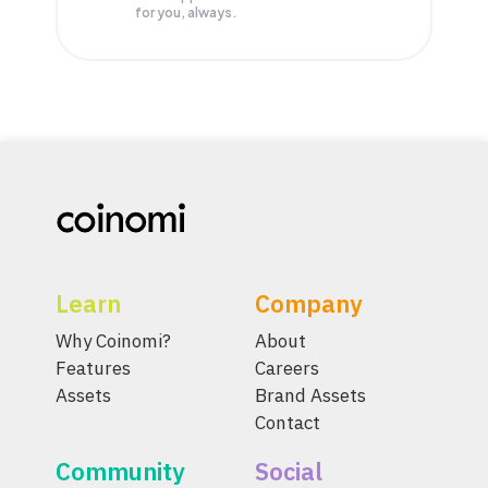
for you, always.
Learn
Company
Why Coinomi?
About
Features
Careers
Assets
Brand Assets
Contact
Community
Social