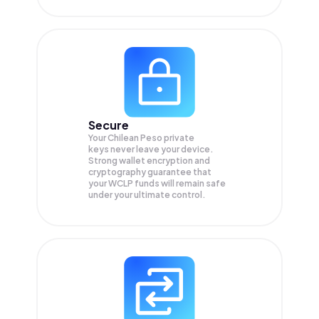
Secure
Your Chilean Peso private
keys never leave your device.
Strong wallet encryption and
cryptography guarantee that
your
WCLP
funds will remain safe
under your ultimate control.