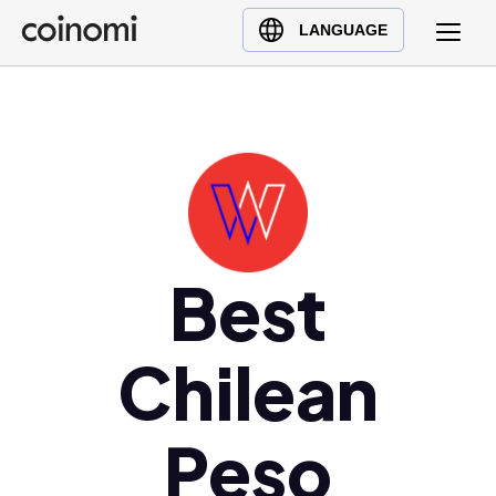
Buy Crypto
English (en)
LANGUAGE
Sell Crypto
中文 (zh)
Swap Crypto
Español (es)
العربية (ar)
Français (fr)
Русский (ru)
Deutsch (de)
日本語 (ja)
Best
Türkçe (tr)
Українська (uk)
Chilean
Polski (pl)
Ελληνικά (el)
Peso