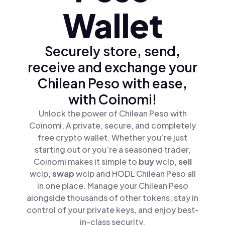
Wallet
Securely store, send,
receive and exchange your
Chilean Peso with ease,
with Coinomi!
Unlock the power of Chilean Peso with
Coinomi, A private, secure, and completely
free crypto wallet. Whether you’re just
starting out or you’re a seasoned trader,
Coinomi makes it simple to
buy
wclp,
sell
wclp,
swap
wclp and HODL Chilean Peso all
in one place. Manage your Chilean Peso
alongside thousands of other tokens, stay in
control of your private keys, and enjoy best-
in-class security.