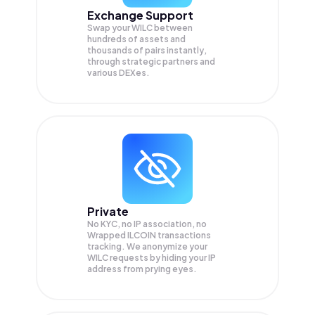
Exchange Support
Swap your
WILC
between
hundreds of assets and
thousands of pairs instantly,
through strategic partners and
various DEXes.
Private
No KYC, no IP association, no
Wrapped ILCOIN transactions
tracking. We anonymize your
WILC
requests by hiding your IP
address from prying eyes.