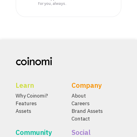
for you, always.
Learn
Company
Why Coinomi?
About
Features
Careers
Assets
Brand Assets
Contact
Community
Social