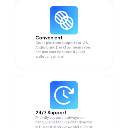
Convenient
Cross platform support for iOS,
Android and Desktop means you
can use your Wrapped ILCOIN
wallet anywhere!
24/7 Support
Friendly support is always on
hand, via instant live chat directly
in the app or on our website. Here