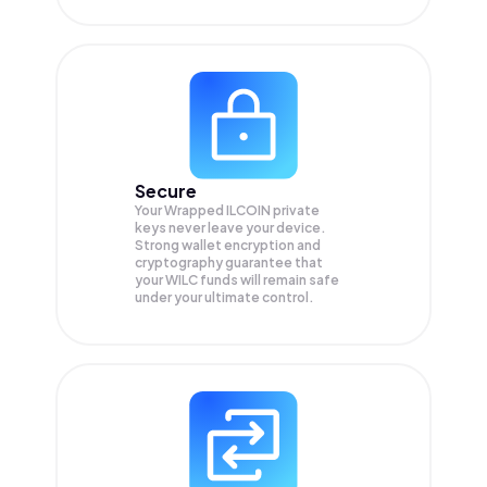
Secure
Your Wrapped ILCOIN private
keys never leave your device.
Strong wallet encryption and
cryptography guarantee that
your
WILC
funds will remain safe
under your ultimate control.