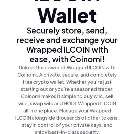
Wallet
Securely store, send,
receive and exchange your
Wrapped ILCOIN with
ease, with Coinomi!
Unlock the power of Wrapped ILCOIN with
Coinomi, A private, secure, and completely
free crypto wallet. Whether you’re just
starting out or you’re a seasoned trader,
Coinomi makes it simple to
buy
wilc,
sell
wilc,
swap
wilc and HODL Wrapped ILCOIN
all in one place. Manage your Wrapped
ILCOIN alongside thousands of other tokens,
stay in control of your private keys, and
enjoy best-in-class security.