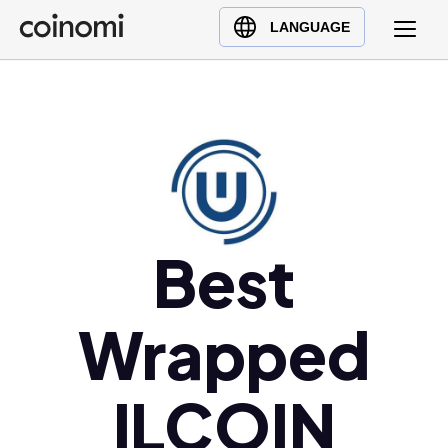
Buy Crypto
English (en)
LANGUAGE
Sell Crypto
中文 (zh)
Swap Crypto
Español (es)
العربية (ar)
Français (fr)
Русский (ru)
Deutsch (de)
日本語 (ja)
Best
Türkçe (tr)
Українська (uk)
Wrapped
Polski (pl)
Ελληνικά (el)
ILCOIN