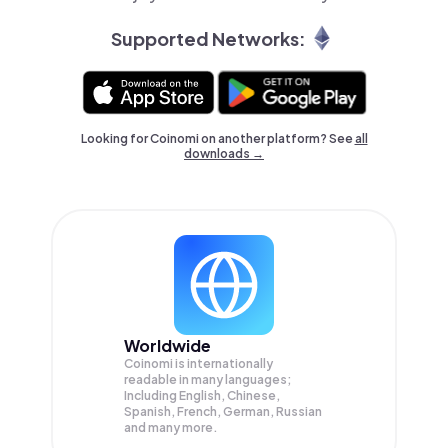
Supported Networks:
Looking for Coinomi on another platform? See
all
downloads →
Worldwide
Coinomi is internationally
readable in many languages;
Including English, Chinese,
Spanish, French, German, Russian
and many more.